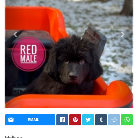
EMAIL