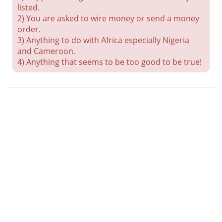
listed.
2) You are asked to wire money or send a money
order.
3) Anything to do with Africa especially Nigeria
and Cameroon.
4) Anything that seems to be too good to be true!