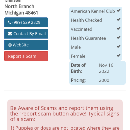
Melissa
North Branch
American Kennel Club
Michigan 48461
Health Checked
(989) 529 2829
Vaccinated
Contact By Email
Health Guarantee
WebSite
Male
AKC Newfoundland Puppies 14
weeks old
Female
Report a Scam
Health Checked
Date of
Nov 16
Birth:
2022
Pricing:
2000
Be Aware of Scams and report them using
the "report scam button above! Typical signs
of a scam:
1) Puppies or dogs are not located where they are