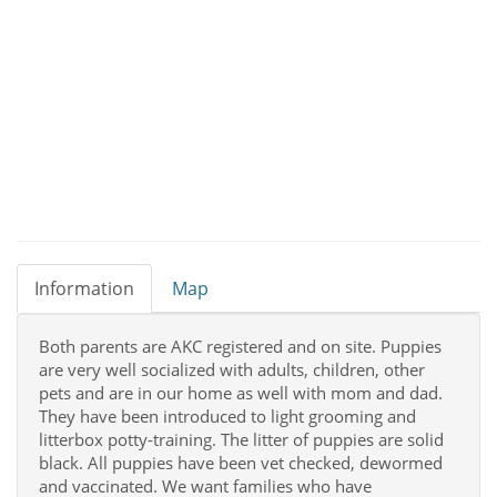
Information
Map
Both parents are AKC registered and on site. Puppies
are very well socialized with adults, children, other
pets and are in our home as well with mom and dad.
They have been introduced to light grooming and
litterbox potty-training. The litter of puppies are solid
black. All puppies have been vet checked, dewormed
and vaccinated. We want families who have