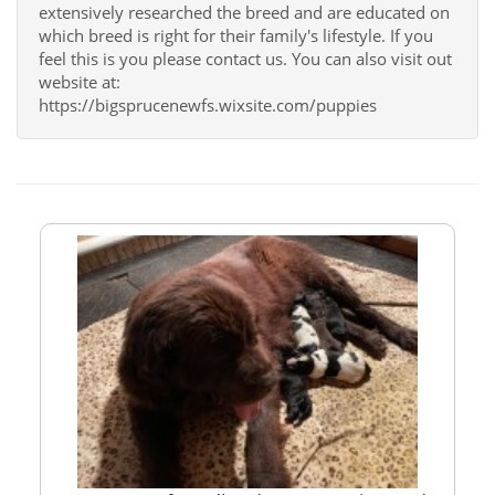
extensively researched the breed and are educated on
which breed is right for their family's lifestyle. If you
feel this is you please contact us. You can also visit out
website at:
https://bigsprucenewfs.wixsite.com/puppies