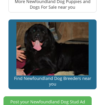
More Newfoundland Dog Puppies and
Dogs For Sale near you
Find Newfoundland Dog Breeders near
you
Post your Newfoundland Dog Stud Ad