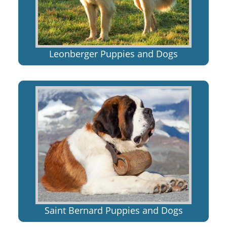
Leonberger Puppies and Dogs
Saint Bernard Puppies and Dogs