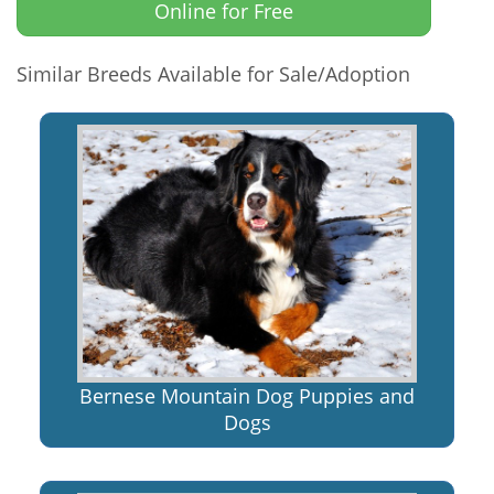
Online for Free
Similar Breeds Available for Sale/Adoption
Bernese Mountain Dog Puppies and
Dogs