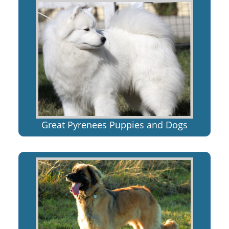
Great Pyrenees Puppies and Dogs