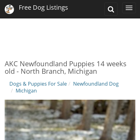
Free Dog Listings
Toggle
Togg
Search
navi
AKC Newfoundland Puppies 14 weeks
old - North Branch, Michigan
Dogs & Puppies For Sale
Newfoundland Dog
Michigan