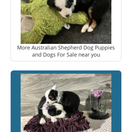
More Australian Shepherd Dog Puppies
and Dogs For Sale near you