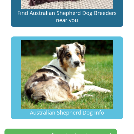
Find Australian Shepherd Dog Breeders
near you
Australian Shepherd Dog Info