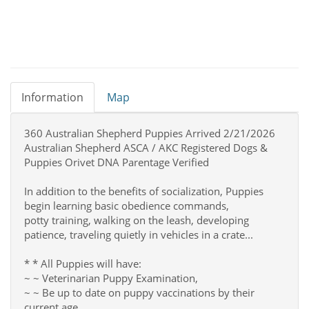
Information
Map
360 Australian Shepherd Puppies Arrived 2/21/2026
Australian Shepherd ASCA / AKC Registered Dogs &
Puppies Orivet DNA Parentage Verified
In addition to the benefits of socialization, Puppies
begin learning basic obedience commands,
potty training, walking on the leash, developing
patience, traveling quietly in vehicles in a crate...
* * All Puppies will have:
~ ~ Veterinarian Puppy Examination,
~ ~ Be up to date on puppy vaccinations by their
current age.