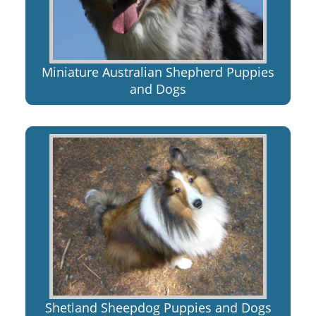
Miniature Australian Shepherd Puppies
and Dogs
Shetland Sheepdog Puppies and Dogs