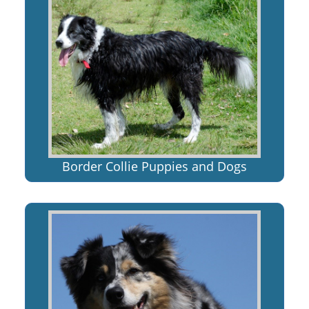
Border Collie Puppies and Dogs