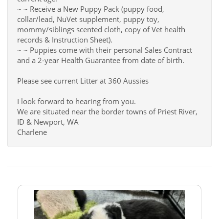
~ ~ Receive a New Puppy Pack (puppy food,
collar/lead, NuVet supplement, puppy toy,
mommy/siblings scented cloth, copy of Vet health
records & Instruction Sheet).
~ ~ Puppies come with their personal Sales Contract
and a 2-year Health Guarantee from date of birth.
Please see current Litter at 360 Aussies
I look forward to hearing from you.
We are situated near the border towns of Priest River,
ID & Newport, WA
Charlene