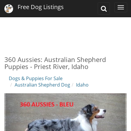
Free Dog Listings
Toggle
Togg
Search
navi
360 Aussies: Australian Shepherd
Puppies - Priest River, Idaho
Dogs & Puppies For Sale
Australian Shepherd Dog
Idaho