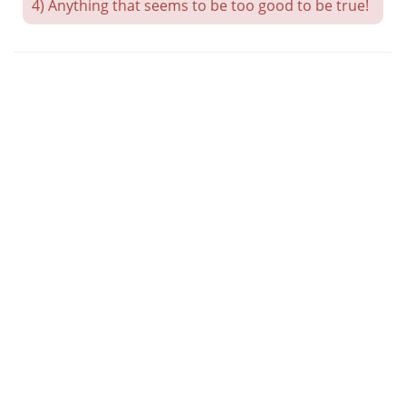
4) Anything that seems to be too good to be true!