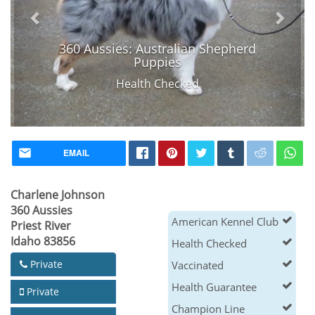
360 Aussies: Australian Shepherd
Puppies
Health Checked
EMAIL
Charlene Johnson
360 Aussies
American Kennel Club
Priest River
Idaho 83856
Health Checked
Private
Vaccinated
Health Guarantee
Private
Champion Line