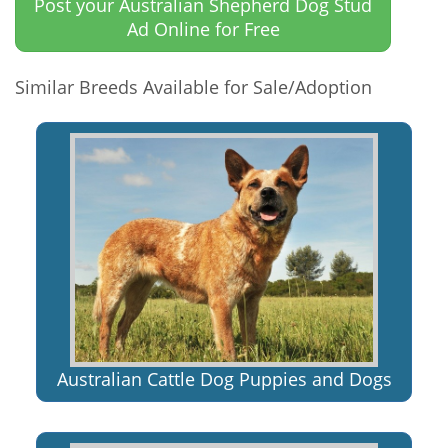
Post your Australian Shepherd Dog Stud
Ad Online for Free
Similar Breeds Available for Sale/Adoption
Australian Cattle Dog Puppies and Dogs