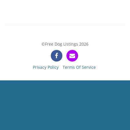
©Free Dog Listings 2026
Privacy Policy
Terms Of Service