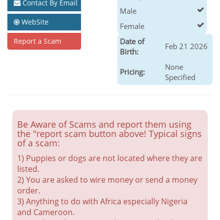
Contact By Email
Male
WebSite
Female
Report a Scam
Date of
Feb 21 2026
Birth:
None
Pricing:
Specified
Be Aware of Scams and report them using
the "report scam button above! Typical signs
of a scam:
1) Puppies or dogs are not located where they are
listed.
2) You are asked to wire money or send a money
order.
3) Anything to do with Africa especially Nigeria
and Cameroon.