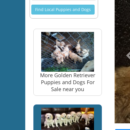
Find Local Puppies and Dogs
More Golden Retriever
Puppies and Dogs For
Sale near you