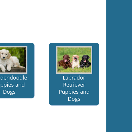
ldendoodle
Labrador
ppies and
Retriever
Dogs
Puppies and
Dogs