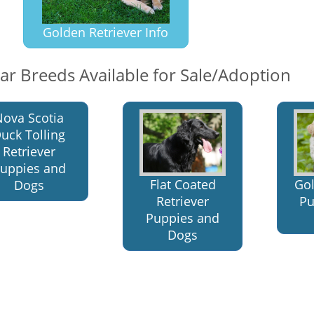
Golden Retriever Info
lar Breeds Available for Sale/Adoption
Nova Scotia
uck Tolling
Retriever
uppies and
Flat Coated
Go
Dogs
Retriever
Pu
Puppies and
Dogs