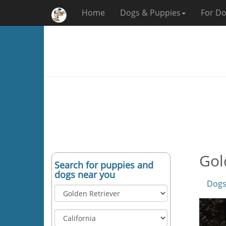
Home
Dogs & Puppies
For Do
Gol
Search for puppies and
dogs near you
Dogs