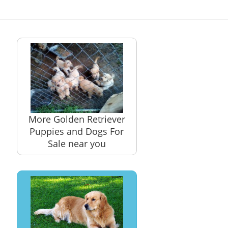
More Golden Retriever
Puppies and Dogs For
Sale near you