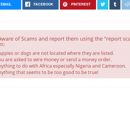
EMAIL
FACEBOOK
PINTEREST
Aware of Scams and report them using the "report sca
m:
uppies or dogs are not located where they are listed.
Golden Retriever puppy
ou are asked to wire money or send a money order.
nything to do with Africa especially Nigeria and Cameroon.
Health Checked
nything that seems to be too good to be true!