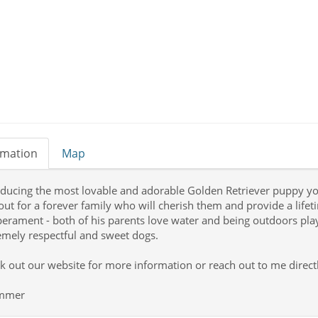
rmation
Map
oducing the most lovable and adorable Golden Retriever puppy you'l
out for a forever family who will cherish them and provide a life
erament - both of his parents love water and being outdoors playi
emely respectful and sweet dogs.
k out our website for more information or reach out to me directl
ummer