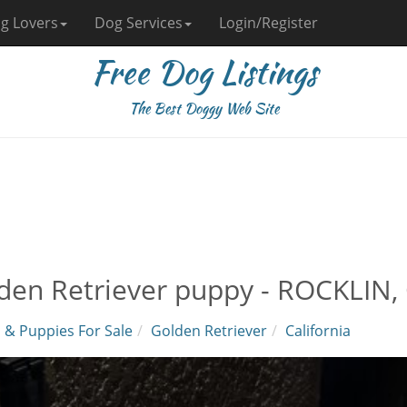
g Lovers
Dog Services
Login/Register
Free Dog Listings
The Best Doggy Web Site
den Retriever puppy - ROCKLIN, 
 & Puppies For Sale
Golden Retriever
California