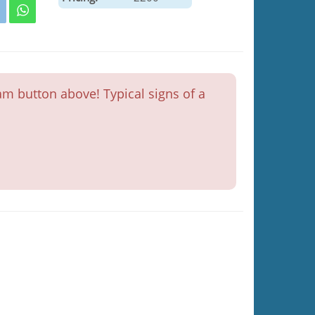
m button above! Typical signs of a