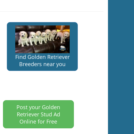
Find Golden Retriever
Breeders near you
Post your Golden
Retriever Stud Ad
Online for Free