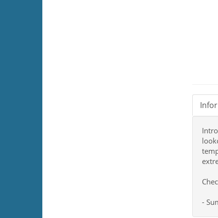
Info
Intr
look
temp
extr
Chec
- S