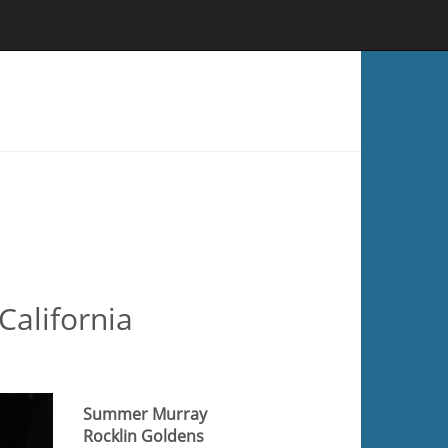
California
Summer Murray
Rocklin Goldens