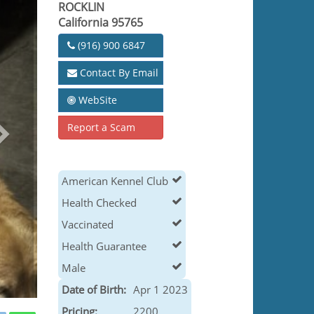
ROCKLIN
California 95765
(916) 900 6847
Contact By Email
WebSite
Report a Scam
American Kennel Club
Health Checked
Vaccinated
Health Guarantee
Male
Date of Birth:
Apr 1 2023
Pricing:
2200