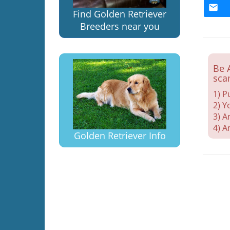
Find Golden Retriever
Breeders near you
Be 
sca
1) P
2) Y
3) A
4) A
Golden Retriever Info