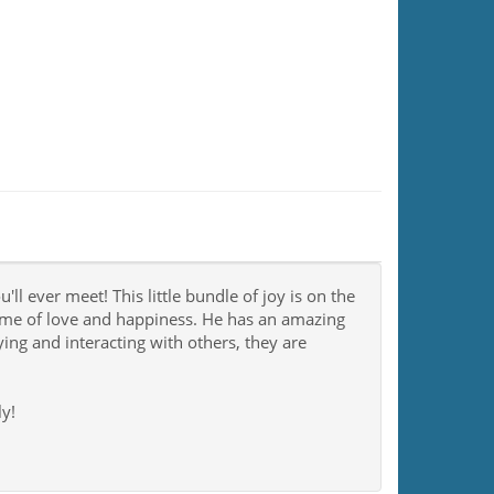
l ever meet! This little bundle of joy is on the
time of love and happiness. He has an amazing
ng and interacting with others, they are
y!