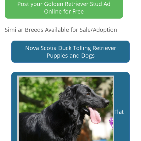
Post your Golden Retriever Stud Ad
Online for Free
Similar Breeds Available for Sale/Adoption
Nova Scotia Duck Tolling Retriever
Puppies and Dogs
Flat