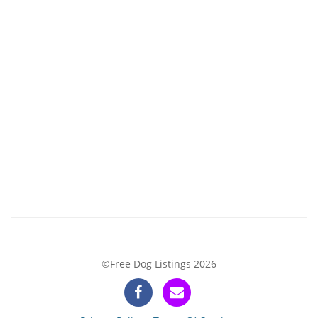
©Free Dog Listings 2026