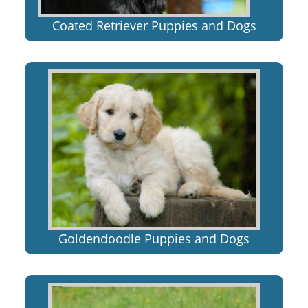
Coated Retriever Puppies and Dogs
Goldendoodle Puppies and Dogs