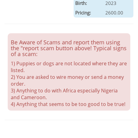
Birth:
2023
Pricing:
2600.00
Be Aware of Scams and report them using
the "report scam button above! Typical signs
of a scam:
1) Puppies or dogs are not located where they are
listed.
2) You are asked to wire money or send a money
order.
3) Anything to do with Africa especially Nigeria
and Cameroon.
4) Anything that seems to be too good to be true!