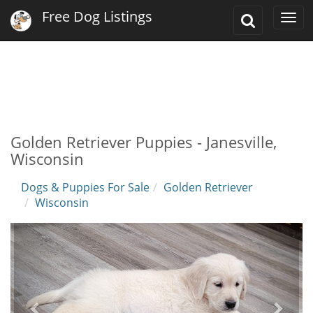
Free Dog Listings
Toggle
Togg
Search
navi
Golden Retriever Puppies - Janesville,
Wisconsin
Dogs & Puppies For Sale
Golden Retriever
Wisconsin