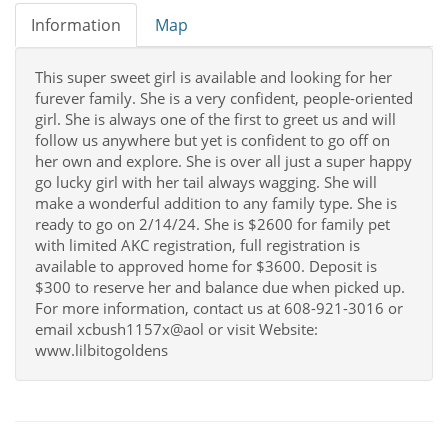
Information
Map
This super sweet girl is available and looking for her
furever family. She is a very confident, people-oriented
girl. She is always one of the first to greet us and will
follow us anywhere but yet is confident to go off on
her own and explore. She is over all just a super happy
go lucky girl with her tail always wagging. She will
make a wonderful addition to any family type. She is
ready to go on 2/14/24. She is $2600 for family pet
with limited AKC registration, full registration is
available to approved home for $3600. Deposit is
$300 to reserve her and balance due when picked up.
For more information, contact us at 608-921-3016 or
email xcbush1157x@aol or visit Website:
www.lilbitogoldens