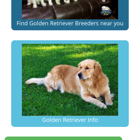
Find Golden Retriever Breeders near you
Golden Retriever Info