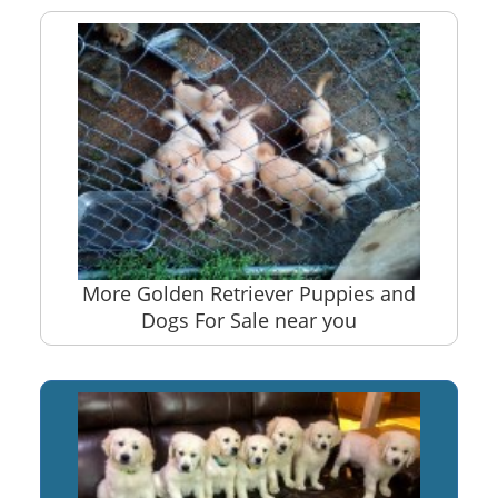
More Golden Retriever Puppies and
Dogs For Sale near you