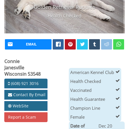
Golden Retriever Puppies
Health Checked
EMAIL
Connie
Janesville
American Kennel Club
Wisconsin 53548
Health Checked
(608) 921 3016
Vaccinated
Contact By Email
Health Guarantee
WebSite
Champion Line
Female
Report a Scam
Date of
Dec 20