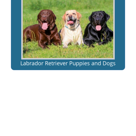
Labrador Retriever Puppies and Dogs