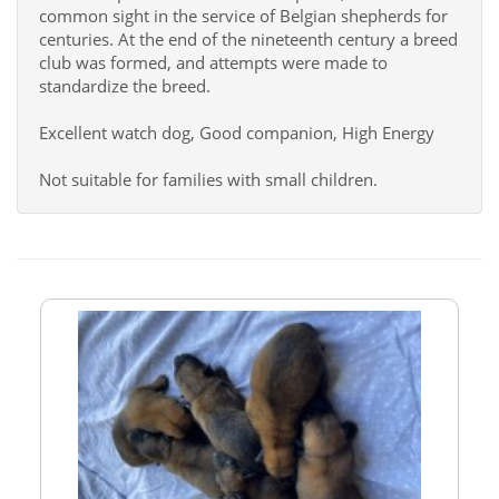
common sight in the service of Belgian shepherds for
centuries. At the end of the nineteenth century a breed
club was formed, and attempts were made to
standardize the breed.
Excellent watch dog, Good companion, High Energy
Not suitable for families with small children.