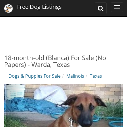
Free Dog Listings
Toggle
Togg
Search
navi
18-month-old (Blanca) For Sale (No
Papers) - Warda, Texas
Dogs & Puppies For Sale
Malinois
Texas