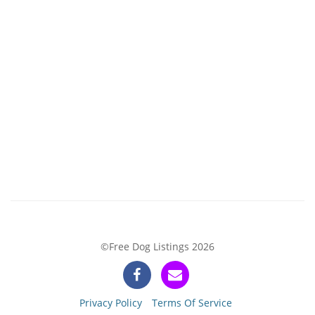
©Free Dog Listings 2026
Privacy Policy
Terms Of Service