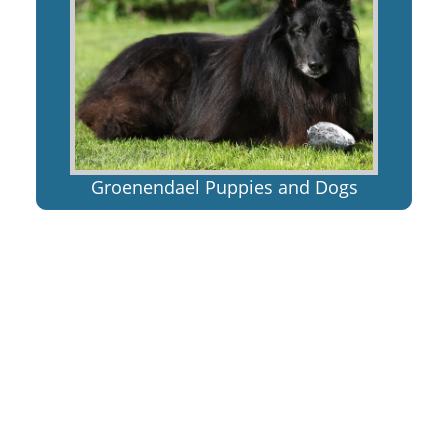
Groenendael Puppies and Dogs