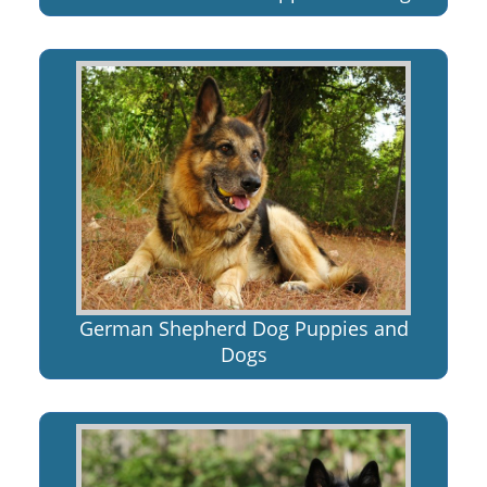
German Shepherd Dog Puppies and
Dogs