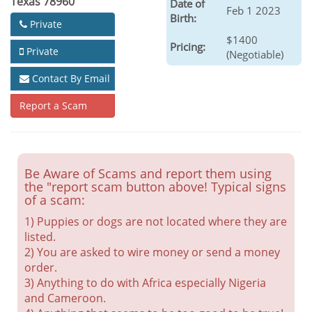
Texas 78960
Date of
Feb 1 2023
Birth:
Private
$1400
Pricing:
Private
(Negotiable)
Contact By Email
Report a Scam
Be Aware of Scams and report them using
the "report scam button above! Typical signs
of a scam:
1) Puppies or dogs are not located where they are
listed.
2) You are asked to wire money or send a money
order.
3) Anything to do with Africa especially Nigeria
and Cameroon.