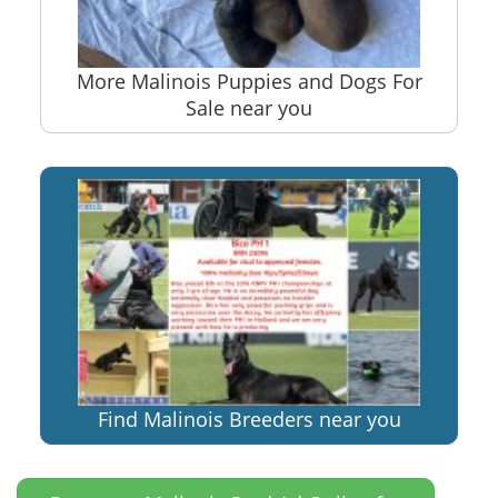
More Malinois Puppies and Dogs For
Sale near you
Find Malinois Breeders near you