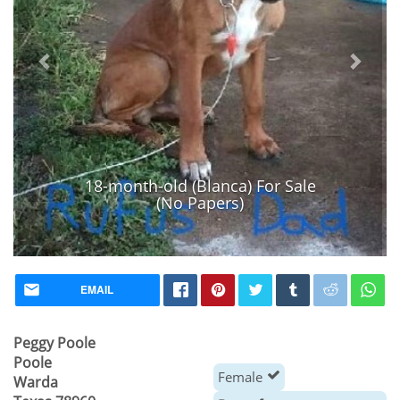
18-month-old (Blanca) For Sale
(No Papers)
EMAIL
Peggy Poole
Poole
Female
Warda