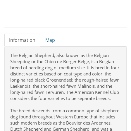
Information
Map
The Belgian Shepherd, also known as the Belgian
Sheepdog or the Chien de Berger Belge, is a Belgian
breed of herding dog of medium size. It is bred in four
distinct varieties based on coat type and color: the
long-haired black Groenendael; the rough-haired fawn
Laekenois; the short-haired fawn Malinois, and the
long-haired fawn Tervuren. The American Kennel Club
considers the four varieties to be separate breeds.
The breed descends from a common type of shepherd
dog found throughout Western Europe that includes
such modern breeds as the Bouvier des Ardennes,
Dutch Shepherd and German Shepherd, and was a