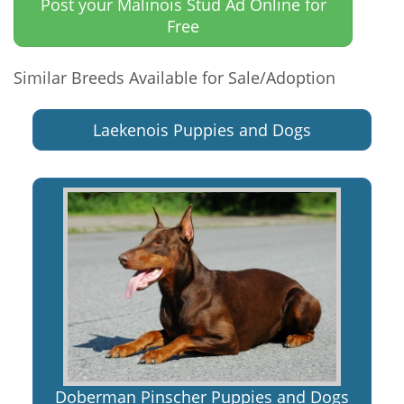
Post your Malinois Stud Ad Online for
Free
Similar Breeds Available for Sale/Adoption
Laekenois Puppies and Dogs
Doberman Pinscher Puppies and Dogs