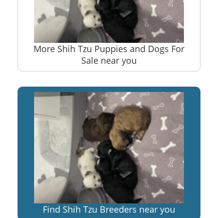
More Shih Tzu Puppies and Dogs For
Sale near you
Find Shih Tzu Breeders near you