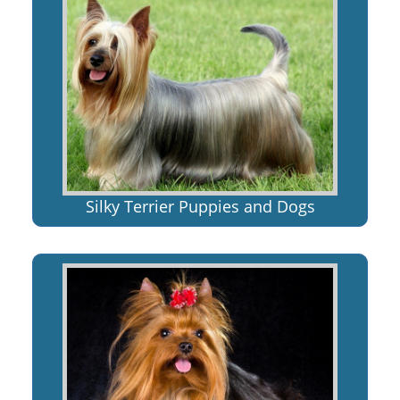
Silky Terrier Puppies and Dogs