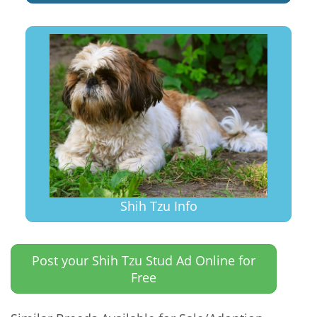
Shih Tzu Info
Post your Shih Tzu Stud Ad Online for
Free