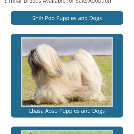
Similar Breeds Available for Sale/Adoption
Shih Poo Puppies and Dogs
Lhasa Apso Puppies and Dogs