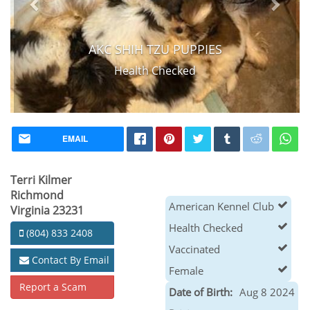
AKC SHIH TZU PUPPIES
Health Checked
EMAIL
Terri Kilmer
Richmond
American Kennel Club
Virginia 23231
Health Checked
(804) 833 2408
Vaccinated
Contact By Email
Female
Report a Scam
Date of Birth:
Aug 8 2024