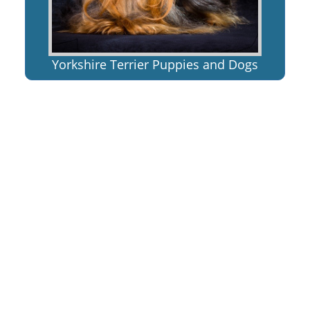
Yorkshire Terrier Puppies and Dogs