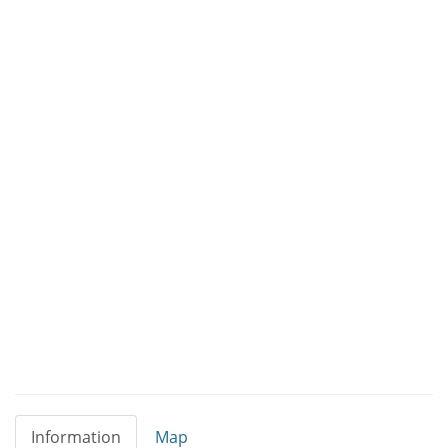
Information
Map