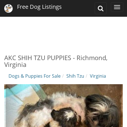
Free Dog Listings
Toggle
Togg
Search
navi
AKC SHIH TZU PUPPIES - Richmond,
Virginia
Dogs & Puppies For Sale
Shih Tzu
Virginia