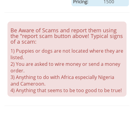
Pricing:
1500
Be Aware of Scams and report them using
the "report scam button above! Typical signs
of a scam:
1) Puppies or dogs are not located where they are
listed.
2) You are asked to wire money or send a money
order.
3) Anything to do with Africa especially Nigeria
and Cameroon.
4) Anything that seems to be too good to be true!