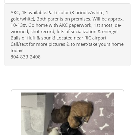
AKC, 4F available.Parti-color (3 brindle/white; 1
gold/white), Both parents on premises. Will be approx.
10-13#. Go home with AKC paperwork, 1st shots, de-
wormed, shot record, lots of socialization & energy!
Balls of fluff & spunk! Located near RIC airport.
Call/text for more pictures & to meet/take yours home
today!
804-833-2408