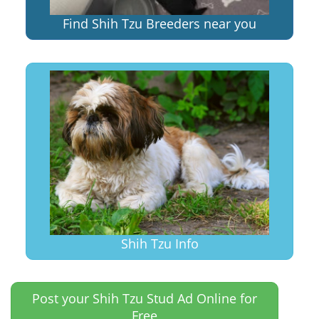
Find Shih Tzu Breeders near you
Shih Tzu Info
Post your Shih Tzu Stud Ad Online for
Free