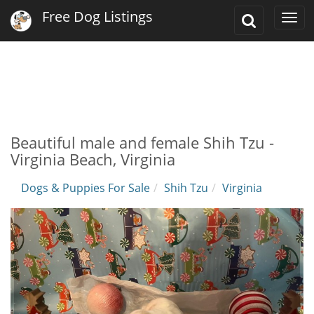
Free Dog Listings
Toggle
Togg
Search
navi
Beautiful male and female Shih Tzu -
Virginia Beach, Virginia
Dogs & Puppies For Sale
Shih Tzu
Virginia