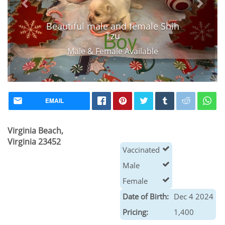
Beautiful male and female Shih
Tzu
Male & Female Available
EMAIL
Virginia Beach,
Virginia 23452
Vaccinated
Male
Female
Date of Birth:
Dec 4 2024
Pricing:
1,400