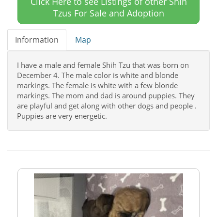
Click Here to see Listings of other Shih
Tzus For Sale and Adoption
Information
Map
I have a male and female Shih Tzu that was born on
December 4. The male color is white and blonde
markings. The female is white with a few blonde
markings. The mom and dad is around puppies. They
are playful and get along with other dogs and people .
Puppies are very energetic.