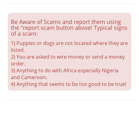
Be Aware of Scams and report them using
the "report scam button above! Typical signs
of a scam:
1) Puppies or dogs are not located where they are
listed.
2) You are asked to wire money or send a money
order.
3) Anything to do with Africa especially Nigeria
and Cameroon.
4) Anything that seems to be too good to be true!