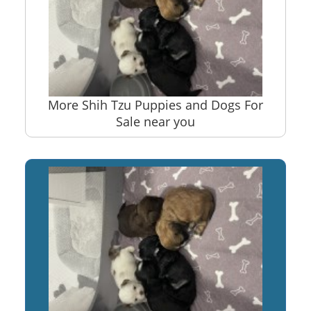
More Shih Tzu Puppies and Dogs For
Sale near you