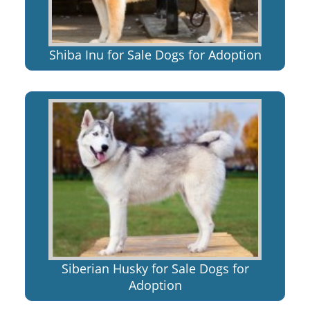
Shiba Inu for Sale Dogs for Adoption
Siberian Husky for Sale Dogs for
Adoption