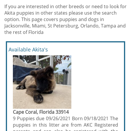
If you are interested in other breeds or need to look for
Akita puppies in other states please use the search
option. This page covers puppies and dogs in
Jacksonville, Miami, St Petersburg, Orlando, Tampa and
the rest of Florida
Available Akita's
Cape Coral, Florida 33914
9 Puppies due 09/26/2021 Born 09/18/2021 The
puppies in this litter are from AKC Registered