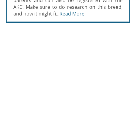
parents and can also be registered with the
AKC. Make sure to do research on this breed,
and how it might fi...
Read More