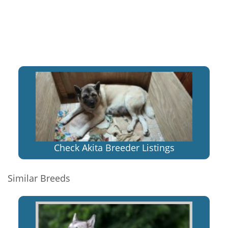
Check Akita Breeder Listings
Similar Breeds