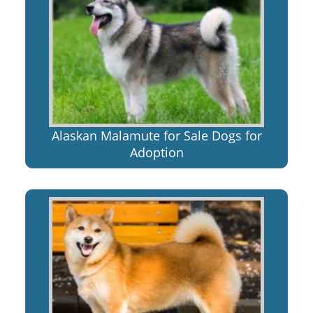
Alaskan Malamute for Sale Dogs for
Adoption