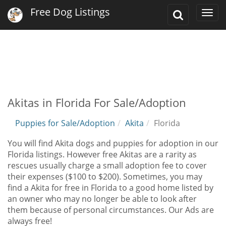
Free Dog Listings
Toggle
Togg
Search
navi
Akitas in Florida For Sale/Adoption
Puppies for Sale/Adoption
Akita
Florida
You will find Akita dogs and puppies for adoption in our
Florida listings. However free Akitas are a rarity as
rescues usually charge a small adoption fee to cover
their expenses ($100 to $200). Sometimes, you may
find a Akita for free in Florida to a good home listed by
an owner who may no longer be able to look after
them because of personal circumstances. Our Ads are
always free!