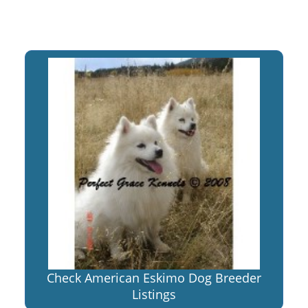
Check American Eskimo Dog Breeder
Listings