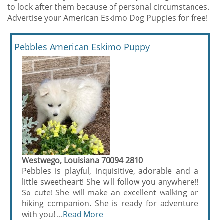
to look after them because of personal circumstances.
Advertise your American Eskimo Dog Puppies for free!
Pebbles American Eskimo Puppy
Westwego, Louisiana 70094 2810
Pebbles is playful, inquisitive, adorable and a
little sweetheart! She will follow you anywhere!!
So cute! She will make an excellent walking or
hiking companion. She is ready for adventure
with you! ...
Read More