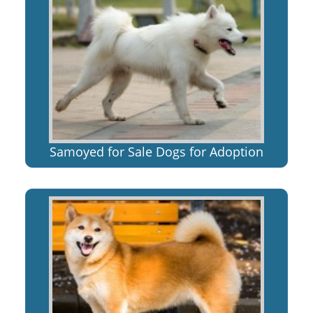
Samoyed for Sale Dogs for Adoption