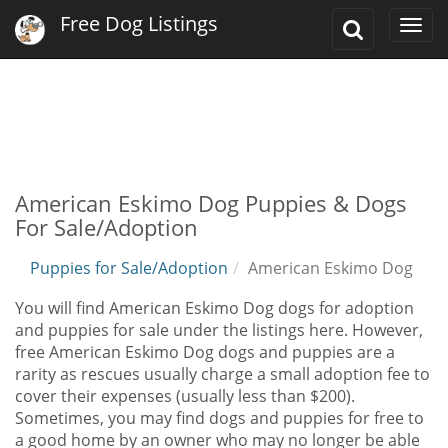
Free Dog Listings
Toggle
Togg
Search
navi
American Eskimo Dog Puppies & Dogs
For Sale/Adoption
Puppies for Sale/Adoption
American Eskimo Dog
You will find American Eskimo Dog dogs for adoption
and puppies for sale under the listings here. However,
free American Eskimo Dog dogs and puppies are a
rarity as rescues usually charge a small adoption fee to
cover their expenses (usually less than $200).
Sometimes, you may find dogs and puppies for free to
a good home by an owner who may no longer be able