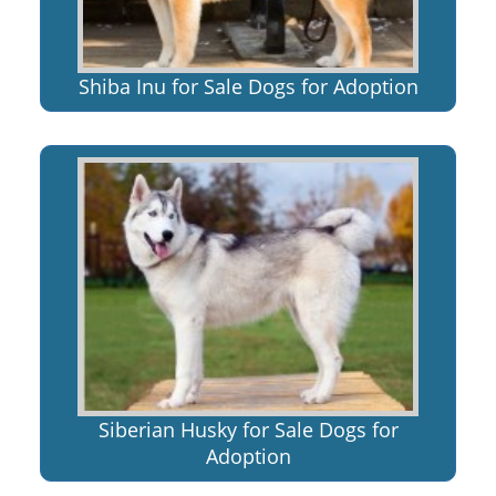
Shiba Inu for Sale Dogs for Adoption
Siberian Husky for Sale Dogs for
Adoption