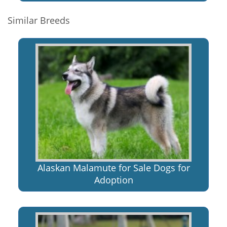
Similar Breeds
Alaskan Malamute for Sale Dogs for
Adoption