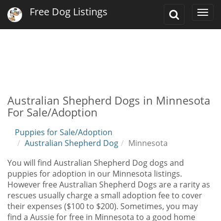
Free Dog Listings
Toggle
Togg
Search
navi
Australian Shepherd Dogs in Minnesota
For Sale/Adoption
Puppies for Sale/Adoption
Australian Shepherd Dog
Minnesota
You will find Australian Shepherd Dog dogs and
puppies for adoption in our Minnesota listings.
However free Australian Shepherd Dogs are a rarity as
rescues usually charge a small adoption fee to cover
their expenses ($100 to $200). Sometimes, you may
find a Aussie for free in Minnesota to a good home