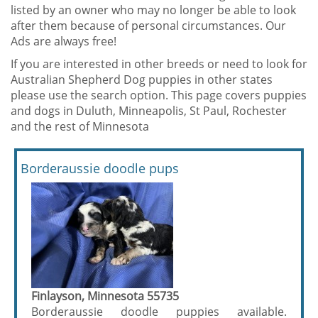
listed by an owner who may no longer be able to look
after them because of personal circumstances. Our
Ads are always free!
If you are interested in other breeds or need to look for
Australian Shepherd Dog puppies in other states
please use the search option. This page covers puppies
and dogs in Duluth, Minneapolis, St Paul, Rochester
and the rest of Minnesota
Borderaussie doodle pups
Finlayson, Minnesota 55735
Borderaussie doodle puppies available.