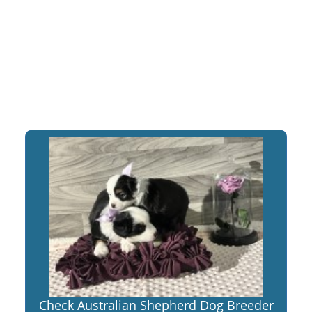
Check Australian Shepherd Dog Breeder