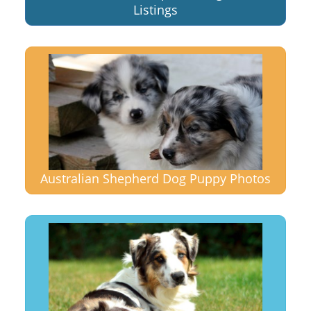
Listings
Australian Shepherd Dog Puppy Photos