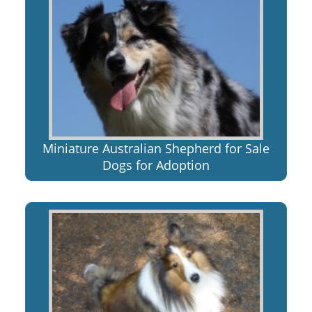
Miniature Australian Shepherd for Sale
Dogs for Adoption