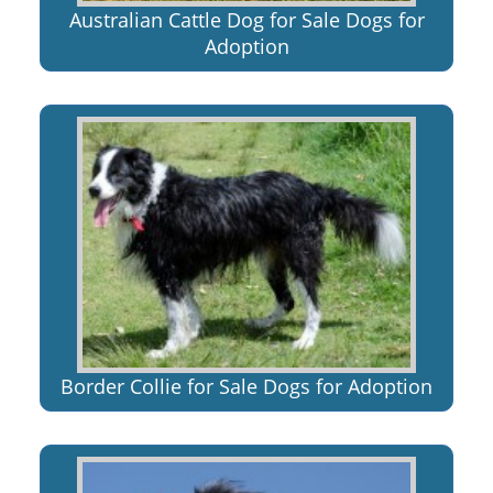
Australian Cattle Dog for Sale Dogs for
Adoption
Border Collie for Sale Dogs for Adoption