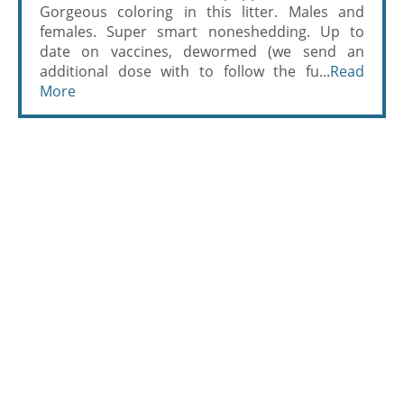
Gorgeous coloring in this litter. Males and
females. Super smart noneshedding. Up to
date on vaccines, dewormed (we send an
additional dose with to follow the fu...
Read
More