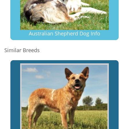
Australian Shepherd Dog Info
Similar Breeds