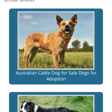
Australian Cattle Dog for Sale Dogs for
Adoption