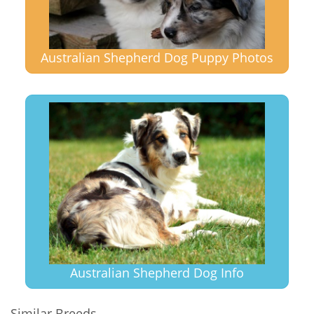
Australian Shepherd Dog Puppy Photos
Australian Shepherd Dog Info
Similar Breeds