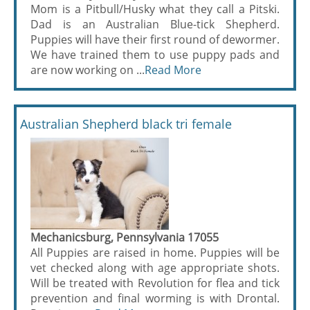
Mom is a Pitbull/Husky what they call a Pitski.
Dad is an Australian Blue-tick Shepherd.
Puppies will have their first round of dewormer.
We have trained them to use puppy pads and
are now working on ...
Read More
Australian Shepherd black tri female
Mechanicsburg, Pennsylvania 17055
All Puppies are raised in home. Puppies will be
vet checked along with age appropriate shots.
Will be treated with Revolution for flea and tick
prevention and final worming is with Drontal.