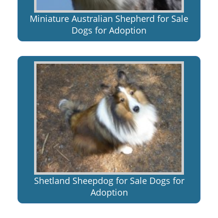
Miniature Australian Shepherd for Sale
Dogs for Adoption
Shetland Sheepdog for Sale Dogs for
Adoption