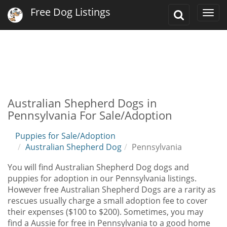
Free Dog Listings
Toggle
Togg
Search
navi
Australian Shepherd Dogs in
Pennsylvania For Sale/Adoption
Puppies for Sale/Adoption
Australian Shepherd Dog
Pennsylvania
You will find Australian Shepherd Dog dogs and
puppies for adoption in our Pennsylvania listings.
However free Australian Shepherd Dogs are a rarity as
rescues usually charge a small adoption fee to cover
their expenses ($100 to $200). Sometimes, you may
find a Aussie for free in Pennsylvania to a good home