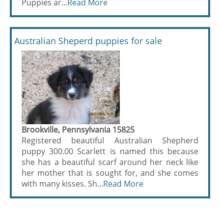
Puppies ar...
Read More
Australian Sheperd puppies for sale
Brookville, Pennsylvania 15825
Registered beautiful Australian Shepherd
puppy 300.00 Scarlett is named this because
she has a beautiful scarf around her neck like
her mother that is sought for, and she comes
with many kisses. Sh...
Read More