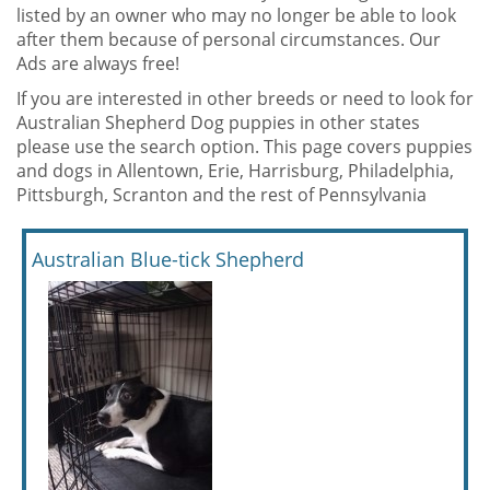
listed by an owner who may no longer be able to look
after them because of personal circumstances. Our
Ads are always free!
If you are interested in other breeds or need to look for
Australian Shepherd Dog puppies in other states
please use the search option. This page covers puppies
and dogs in Allentown, Erie, Harrisburg, Philadelphia,
Pittsburgh, Scranton and the rest of Pennsylvania
Australian Blue-tick Shepherd