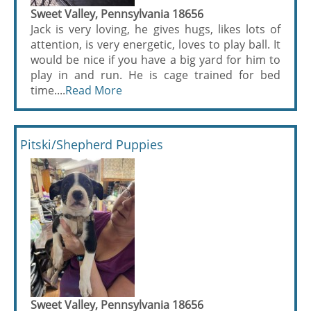
Sweet Valley, Pennsylvania 18656
Jack is very loving, he gives hugs, likes lots of
attention, is very energetic, loves to play ball. It
would be nice if you have a big yard for him to
play in and run. He is cage trained for bed
time....
Read More
Pitski/Shepherd Puppies
Sweet Valley, Pennsylvania 18656