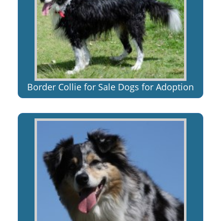
Border Collie for Sale Dogs for Adoption