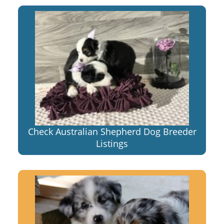
Check Australian Shepherd Dog Breeder
Listings