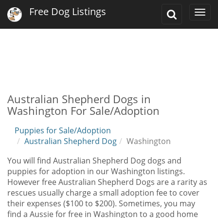
Free Dog Listings
Toggle
Togg
Search
navi
Australian Shepherd Dogs in
Washington For Sale/Adoption
Puppies for Sale/Adoption
Australian Shepherd Dog
Washington
You will find Australian Shepherd Dog dogs and
puppies for adoption in our Washington listings.
However free Australian Shepherd Dogs are a rarity as
rescues usually charge a small adoption fee to cover
their expenses ($100 to $200). Sometimes, you may
find a Aussie for free in Washington to a good home