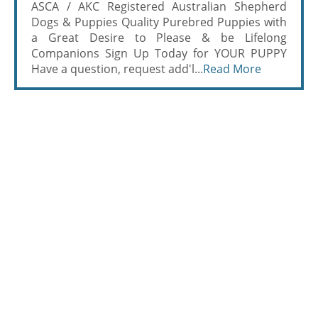
ASCA / AKC Registered Australian Shepherd
Dogs & Puppies Quality Purebred Puppies with
a Great Desire to Please & be Lifelong
Companions Sign Up Today for YOUR PUPPY
Have a question, request add'l...
Read More