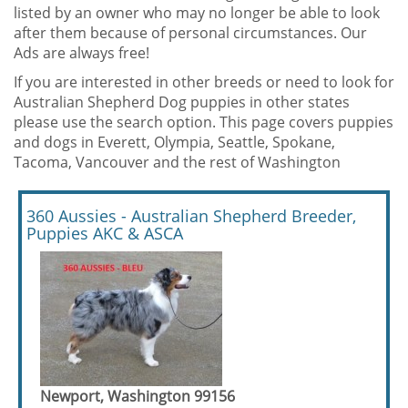
listed by an owner who may no longer be able to look
after them because of personal circumstances. Our
Ads are always free!
If you are interested in other breeds or need to look for
Australian Shepherd Dog puppies in other states
please use the search option. This page covers puppies
and dogs in Everett, Olympia, Seattle, Spokane,
Tacoma, Vancouver and the rest of Washington
360 Aussies - Australian Shepherd Breeder,
Puppies AKC & ASCA
Newport, Washington 99156