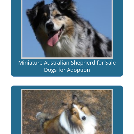
Miniature Australian Shepherd for Sale
Dogs for Adoption