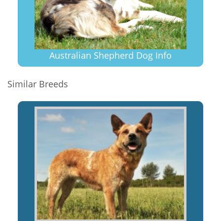
Australian Shepherd Dog Info
Similar Breeds