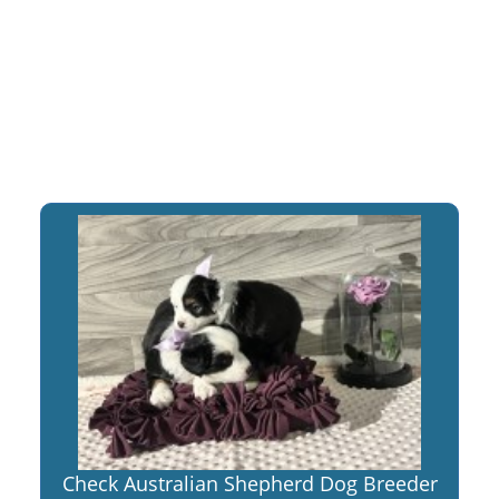
Check Australian Shepherd Dog Breeder