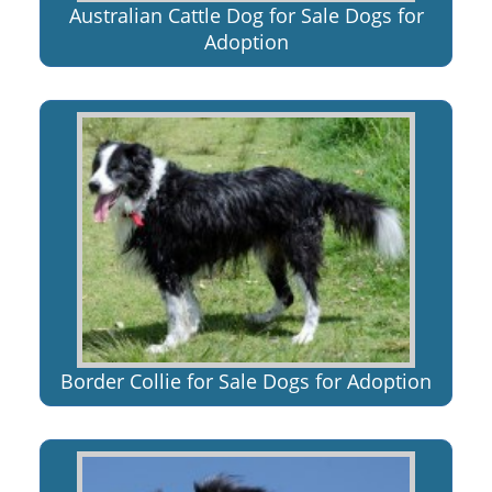
Australian Cattle Dog for Sale Dogs for
Adoption
Border Collie for Sale Dogs for Adoption