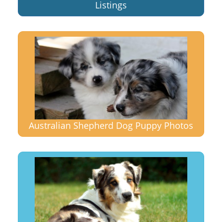
Listings
Australian Shepherd Dog Puppy Photos