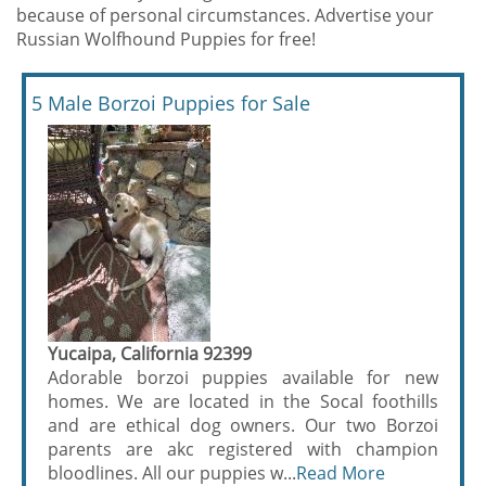
because of personal circumstances. Advertise your
Russian Wolfhound Puppies for free!
5 Male Borzoi Puppies for Sale
Yucaipa, California 92399
Adorable borzoi puppies available for new
homes. We are located in the Socal foothills
and are ethical dog owners. Our two Borzoi
parents are akc registered with champion
bloodlines. All our puppies w...
Read More