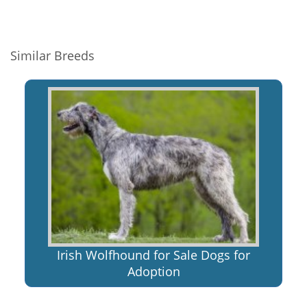
Similar Breeds
Irish Wolfhound for Sale Dogs for
Adoption