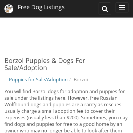
Free Dog Listings
Toggle
Togg
Search
navi
Borzoi Puppies & Dogs For
Sale/Adoption
Puppies for Sale/Adoption
Borzoi
You will find Borzoi dogs for adoption and puppies for
sale under the listings here. However, free Russian
Wolfhound dogs and puppies are a rarity as rescues
usually charge a small adoption fee to cover their
expenses (usually less than $200). Sometimes, you may
find dogs and puppies for free to a good home by an
owner who may no longer be able to look after them