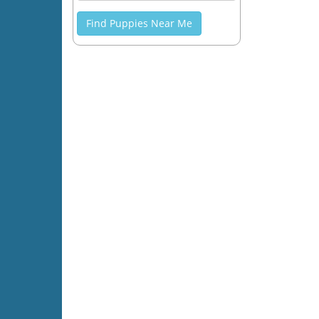
Find Puppies Near Me