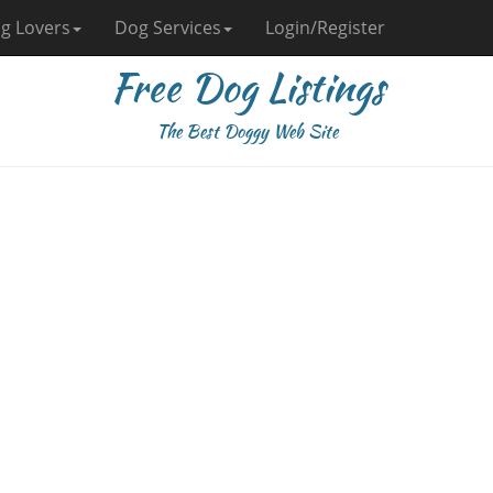
g Lovers
Dog Services
Login/Register
Free Dog Listings
The Best Doggy Web Site