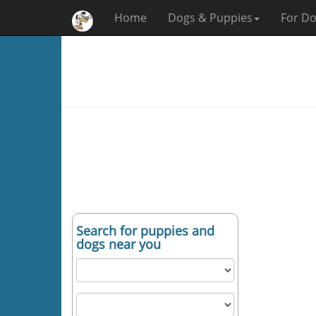
Home
Dogs & Puppies
For Do
Search for puppies and
dogs near you