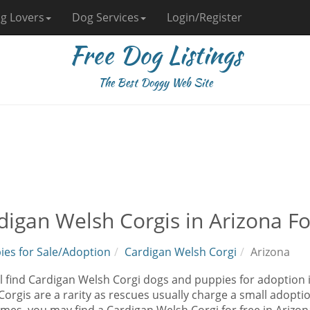
g Lovers
Dog Services
Login/Register
Free Dog Listings
The Best Doggy Web Site
digan Welsh Corgis in Arizona F
ies for Sale/Adoption
Cardigan Welsh Corgi
Arizona
l find Cardigan Welsh Corgi dogs and puppies for adoption i
orgis are a rarity as rescues usually charge a small adoptio