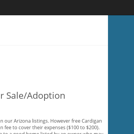
or Sale/Adoption
n our Arizona listings. However free Cardigan
n fee to cover their expenses ($100 to $200).