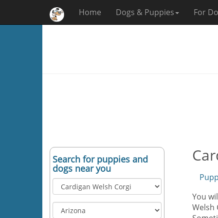
Home
Dogs & Puppies
For Do
Car
Search for puppies and
dogs near you
Pupp
You wil
Welsh C