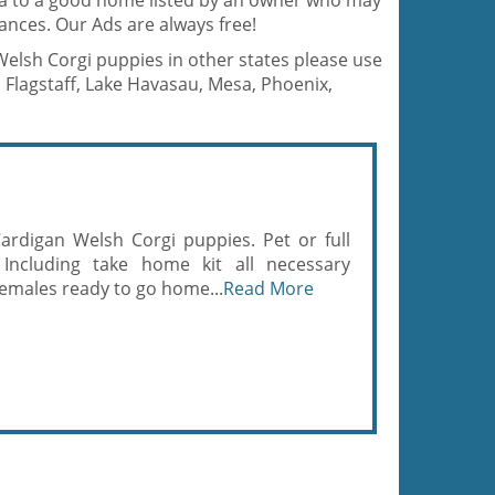
na to a good home listed by an owner who may
ances. Our Ads are always free!
 Welsh Corgi puppies in other states please use
 Flagstaff, Lake Havasau, Mesa, Phoenix,
ardigan Welsh Corgi puppies. Pet or full
 Including take home kit all necessary
emales ready to go home...
Read More