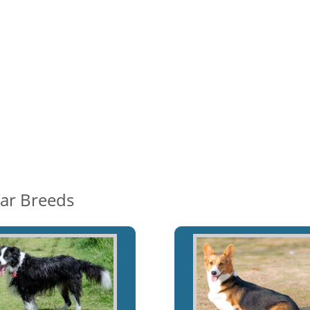
lar Breeds