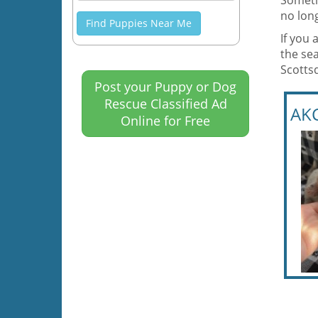
Someti
no long
Find Puppies Near Me
If you 
the sea
Scotts
Post your Puppy or Dog
Rescue Classified Ad
AK
Online for Free