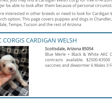
mes, you may find a Cardigan Welsh Corgi for free in Arizo
er be able to look after them because of personal circumst
are interested in other breeds or need to look for Cardigan
rch option. This page covers puppies and dogs in Chandler,
dale, Tempe, Tucson and the rest of Arizona
C CORGIS CARDIGAN WELSH
Scottsdale, Arizona 85054
Blue Merle + Black & White AKC C
contracts available. $2500-$3500
vaccines and dewormer 6 Males 3 F