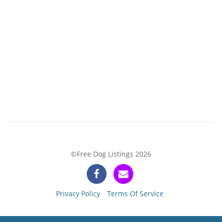
©Free Dog Listings 2026
Privacy Policy
Terms Of Service