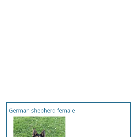
German shepherd female