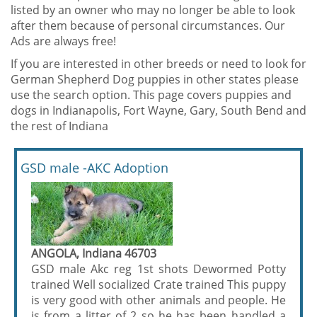
listed by an owner who may no longer be able to look
after them because of personal circumstances. Our
Ads are always free!
If you are interested in other breeds or need to look for
German Shepherd Dog puppies in other states please
use the search option. This page covers puppies and
dogs in Indianapolis, Fort Wayne, Gary, South Bend and
the rest of Indiana
GSD male -AKC Adoption
ANGOLA, Indiana 46703
GSD male Akc reg 1st shots Dewormed Potty
trained Well socialized Crate trained This puppy
is very good with other animals and people. He
is from a litter of 2 so he has been handled a