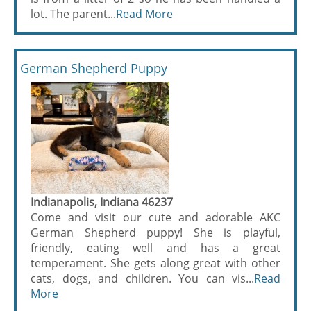
lot. The parent...
Read More
German Shepherd Puppy
Indianapolis, Indiana 46237
Come and visit our cute and adorable AKC
German Shepherd puppy! She is playful,
friendly, eating well and has a great
temperament. She gets along great with other
cats, dogs, and children. You can vis...
Read
More