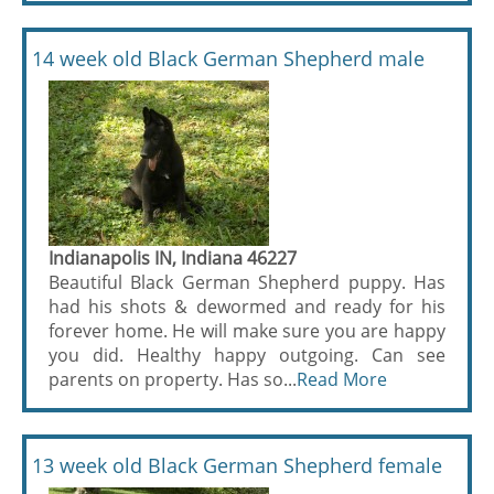
14 week old Black German Shepherd male
Indianapolis IN, Indiana 46227
Beautiful Black German Shepherd puppy. Has
had his shots & dewormed and ready for his
forever home. He will make sure you are happy
you did. Healthy happy outgoing. Can see
parents on property. Has so...
Read More
13 week old Black German Shepherd female