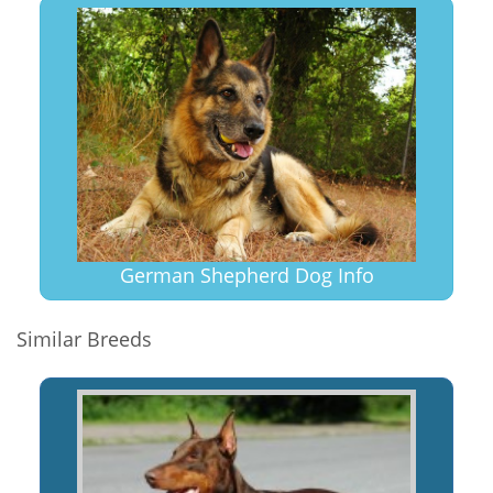
German Shepherd Dog Info
Similar Breeds