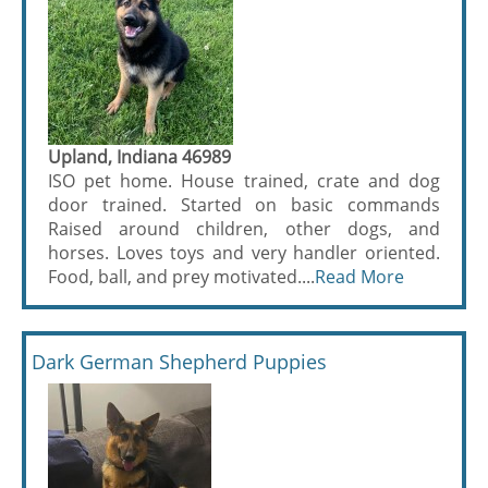
Upland, Indiana 46989
ISO pet home. House trained, crate and dog
door trained. Started on basic commands
Raised around children, other dogs, and
horses. Loves toys and very handler oriented.
Food, ball, and prey motivated....
Read More
Dark German Shepherd Puppies