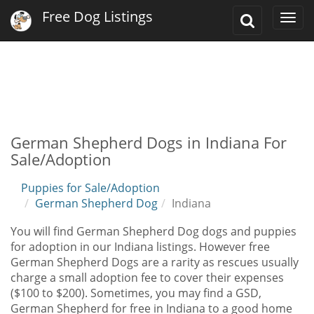
Free Dog Listings
Toggle
Togg
Search
navi
German Shepherd Dogs in Indiana For
Sale/Adoption
Puppies for Sale/Adoption
German Shepherd Dog
Indiana
You will find German Shepherd Dog dogs and puppies
for adoption in our Indiana listings. However free
German Shepherd Dogs are a rarity as rescues usually
charge a small adoption fee to cover their expenses
($100 to $200). Sometimes, you may find a GSD,
German Shepherd for free in Indiana to a good home