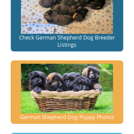
Check German Shepherd Dog Breeder
Listings
German Shepherd Dog Puppy Photos