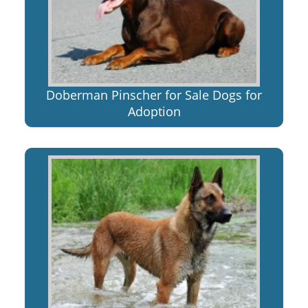
Doberman Pinscher for Sale Dogs for
Adoption