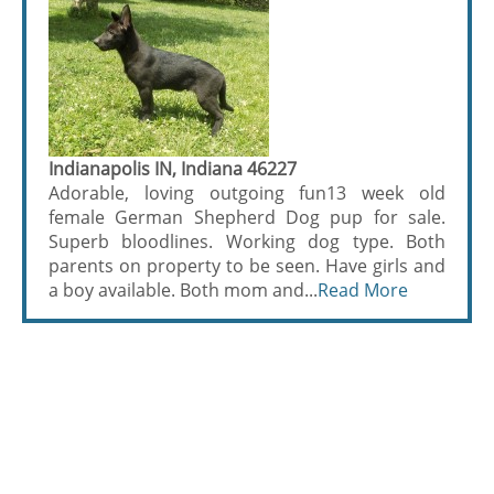
Indianapolis IN, Indiana 46227
Adorable, loving outgoing fun13 week old
female German Shepherd Dog pup for sale.
Superb bloodlines. Working dog type. Both
parents on property to be seen. Have girls and
a boy available. Both mom and...
Read More