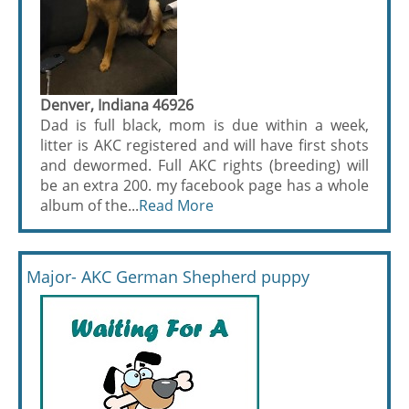
Denver, Indiana 46926
Dad is full black, mom is due within a week,
litter is AKC registered and will have first shots
and dewormed. Full AKC rights (breeding) will
be an extra 200. my facebook page has a whole
album of the...
Read More
Major- AKC German Shepherd puppy