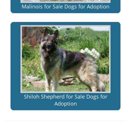
Malinois for Sale Dogs for Adoption
Shiloh Shepherd for Sale Dogs for
Adoption