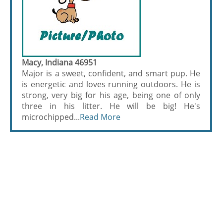
Macy, Indiana 46951
Major is a sweet, confident, and smart pup. He
is energetic and loves running outdoors. He is
strong, very big for his age, being one of only
three in his litter. He will be big! He's
microchipped...
Read More