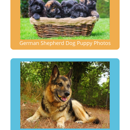
German Shepherd Dog Puppy Photos