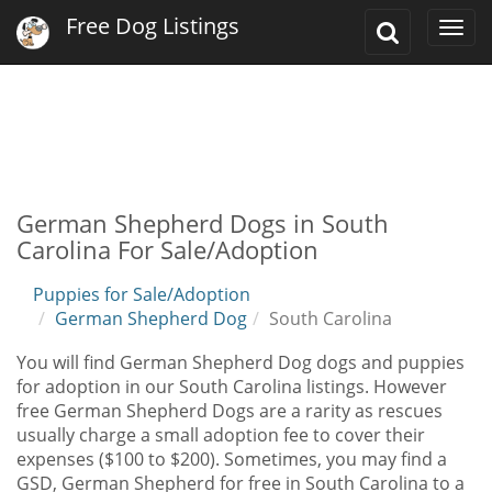
Free Dog Listings
Toggle
Togg
Search
navi
German Shepherd Dogs in South
Carolina For Sale/Adoption
Puppies for Sale/Adoption
German Shepherd Dog
South Carolina
You will find German Shepherd Dog dogs and puppies
for adoption in our South Carolina listings. However
free German Shepherd Dogs are a rarity as rescues
usually charge a small adoption fee to cover their
expenses ($100 to $200). Sometimes, you may find a
GSD, German Shepherd for free in South Carolina to a