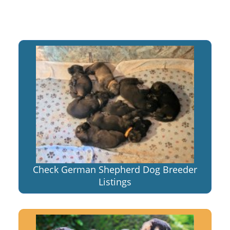
Check German Shepherd Dog Breeder
Listings