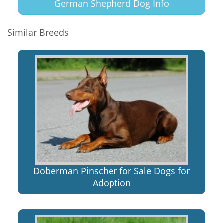
German Shepherd Dog Info
Similar Breeds
Doberman Pinscher for Sale Dogs for
Adoption