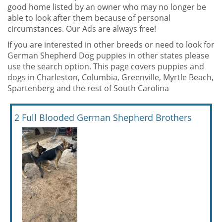
good home listed by an owner who may no longer be
able to look after them because of personal
circumstances. Our Ads are always free!
If you are interested in other breeds or need to look for
German Shepherd Dog puppies in other states please
use the search option. This page covers puppies and
dogs in Charleston, Columbia, Greenville, Myrtle Beach,
Spartenberg and the rest of South Carolina
2 Full Blooded German Shepherd Brothers