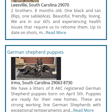
Leesville, South Carolina 29070
2 brothers. 8 months old. One black and tan
(Rip), one sable(Ace). Beautiful, friendly, loving.
We are in our 60’s and experiencing health
issues that require us to rehome them. Up to
date on shots, m...
Read More
German shepherd puppies
Irmo, South Carolina 29063 8730
We have a litters of 8 AKC registered German
Shepherd puppies born on April 5th. Puppies
are ready for their new homes. These are
strong working line German Shepherds with
exceptional temperaments and...
Read More