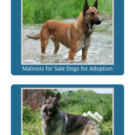
Malinois for Sale Dogs for Adoption