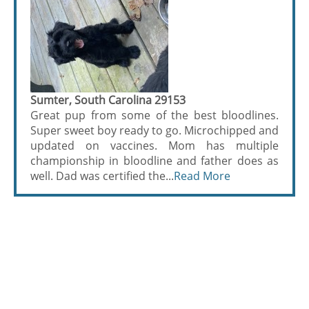
Sumter, South Carolina 29153
Great pup from some of the best bloodlines.
Super sweet boy ready to go. Microchipped and
updated on vaccines. Mom has multiple
championship in bloodline and father does as
well. Dad was certified the...
Read More