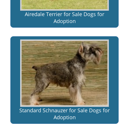
Airedale Terrier for Sale Dogs for
Adoption
Standard Schnauzer for Sale Dogs for
Adoption