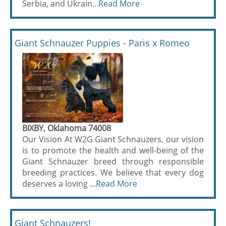
Serbia, and Ukrain...
Read More
Giant Schnauzer Puppies - Paris x Romeo
BIXBY, Oklahoma 74008
Our Vision At W2G Giant Schnauzers, our vision
is to promote the health and well-being of the
Giant Schnauzer breed through responsible
breeding practices. We believe that every dog
deserves a loving ...
Read More
Giant Schnauzers!