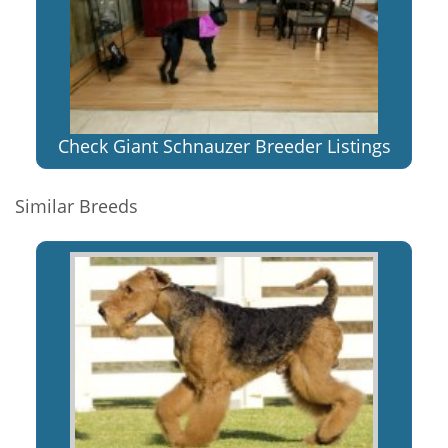
Check Giant Schnauzer Breeder Listings
Similar Breeds