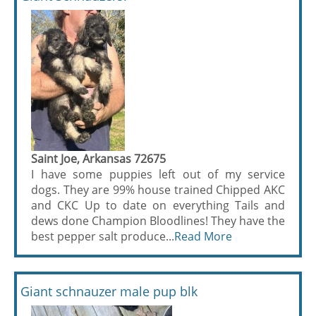
Saint Joe, Arkansas 72675
I have some puppies left out of my service
dogs. They are 99% house trained Chipped AKC
and CKC Up to date on everything Tails and
dews done Champion Bloodlines! They have the
best pepper salt produce...
Read More
Giant schnauzer male pup blk