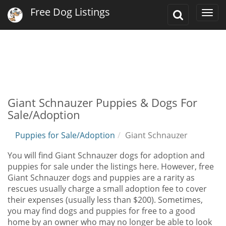
Free Dog Listings
Toggle
Togg
Search
navi
Giant Schnauzer Puppies & Dogs For
Sale/Adoption
Puppies for Sale/Adoption
Giant Schnauzer
You will find Giant Schnauzer dogs for adoption and
puppies for sale under the listings here. However, free
Giant Schnauzer dogs and puppies are a rarity as
rescues usually charge a small adoption fee to cover
their expenses (usually less than $200). Sometimes,
you may find dogs and puppies for free to a good
home by an owner who may no longer be able to look