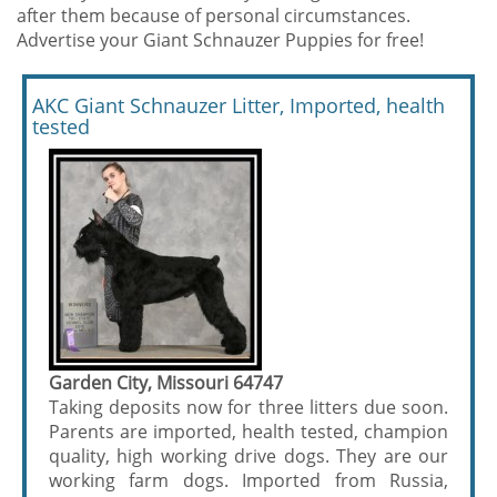
after them because of personal circumstances.
Advertise your Giant Schnauzer Puppies for free!
AKC Giant Schnauzer Litter, Imported, health
tested
Garden City, Missouri 64747
Taking deposits now for three litters due soon.
Parents are imported, health tested, champion
quality, high working drive dogs. They are our
working farm dogs. Imported from Russia,