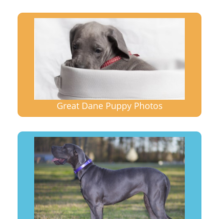
Great Dane Puppy Photos