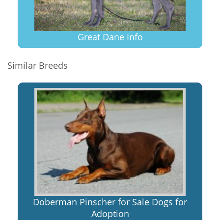
Great Dane Info
Similar Breeds
Doberman Pinscher for Sale Dogs for
Adoption