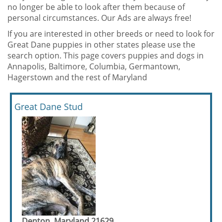
no longer be able to look after them because of
personal circumstances. Our Ads are always free!
If you are interested in other breeds or need to look for
Great Dane puppies in other states please use the
search option. This page covers puppies and dogs in
Annapolis, Baltimore, Columbia, Germantown,
Hagerstown and the rest of Maryland
Great Dane Stud
Denton, Maryland 21629