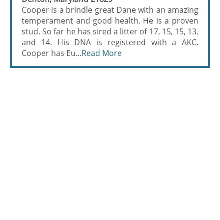
Cooper is a brindle great Dane with an amazing
temperament and good health. He is a proven
stud. So far he has sired a litter of 17, 15, 15, 13,
and 14. His DNA is registered with a AKC.
Cooper has Eu...
Read More