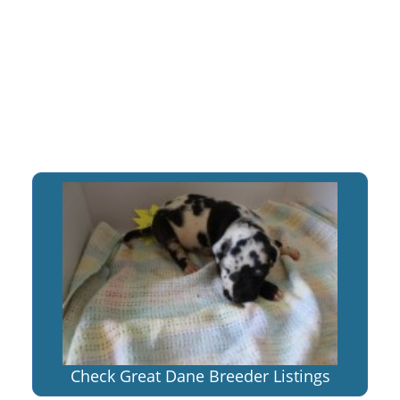
Check Great Dane Breeder Listings