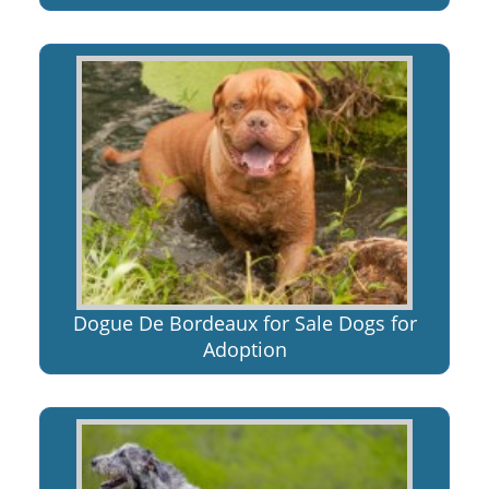
Dogue De Bordeaux for Sale Dogs for
Adoption