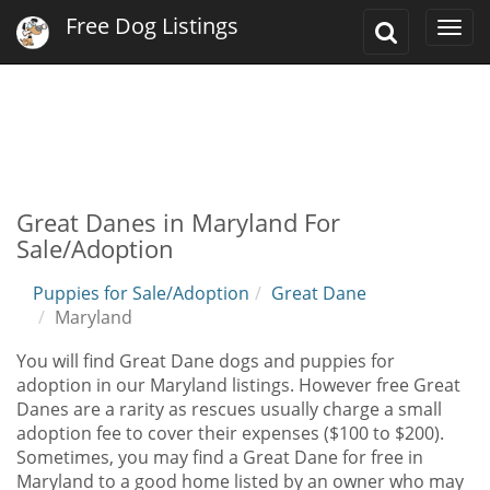
Free Dog Listings
Toggle
Togg
Search
navi
Great Danes in Maryland For
Sale/Adoption
Puppies for Sale/Adoption
Great Dane
Maryland
You will find Great Dane dogs and puppies for
adoption in our Maryland listings. However free Great
Danes are a rarity as rescues usually charge a small
adoption fee to cover their expenses ($100 to $200).
Sometimes, you may find a Great Dane for free in
Maryland to a good home listed by an owner who may