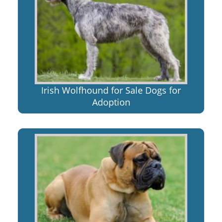
Irish Wolfhound for Sale Dogs for
Adoption