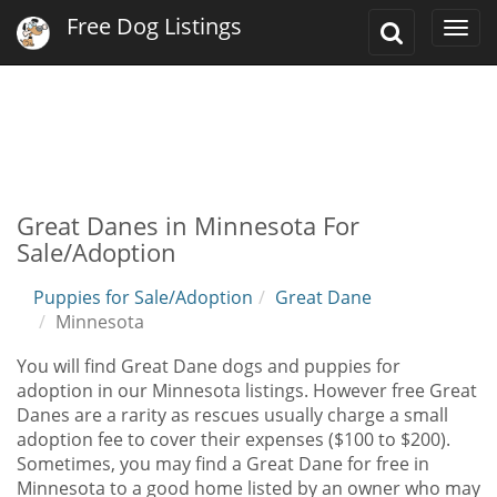
Free Dog Listings
Toggle
Togg
Search
navi
Great Danes in Minnesota For
Sale/Adoption
Puppies for Sale/Adoption
Great Dane
Minnesota
You will find Great Dane dogs and puppies for
adoption in our Minnesota listings. However free Great
Danes are a rarity as rescues usually charge a small
adoption fee to cover their expenses ($100 to $200).
Sometimes, you may find a Great Dane for free in
Minnesota to a good home listed by an owner who may