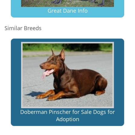
Great Dane Info
Similar Breeds
Doberman Pinscher for Sale Dogs for
Adoption