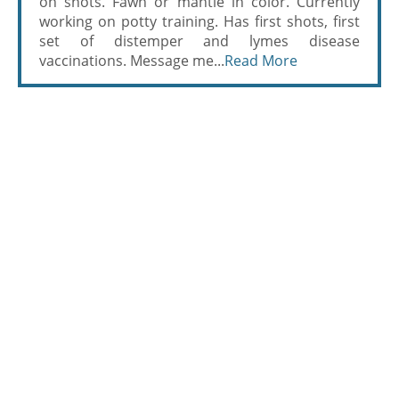
on shots. Fawn or mantle in color. Currently
working on potty training. Has first shots, first
set of distemper and lymes disease
vaccinations. Message me...
Read More