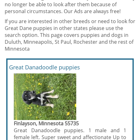
no longer be able to look after them because of
personal circumstances. Our Ads are always free!
If you are interested in other breeds or need to look for
Great Dane puppies in other states please use the
search option. This page covers puppies and dogs in
Duluth, Minneapolis, St Paul, Rochester and the rest of
Minnesota
Great Danadoodle puppies
Finlayson, Minnesota 55735
Great Danadoodle puppies. 1 male and 1
female left. Super sweet and affectionate Up to