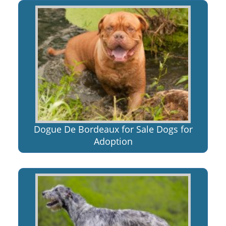
Dogue De Bordeaux for Sale Dogs for
Adoption