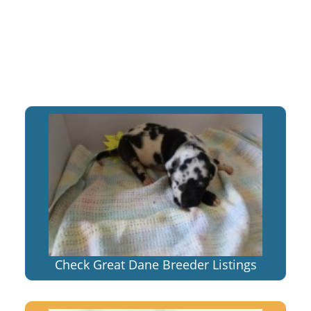
Check Great Dane Breeder Listings