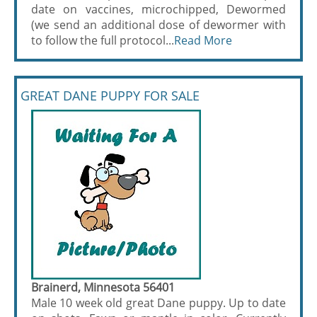
date on vaccines, microchipped, Dewormed
(we send an additional dose of dewormer with
to follow the full protocol...
Read More
GREAT DANE PUPPY FOR SALE
Brainerd, Minnesota 56401
Male 10 week old great Dane puppy. Up to date