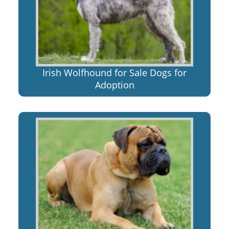
Irish Wolfhound for Sale Dogs for
Adoption