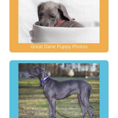
Great Dane Puppy Photos