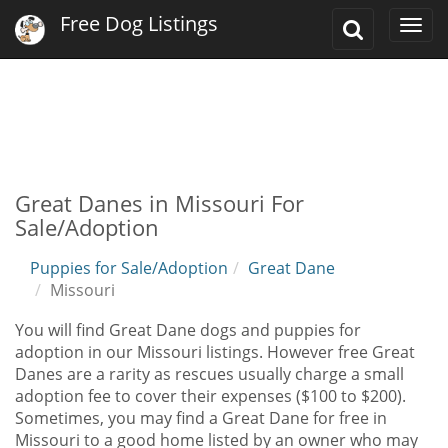
Free Dog Listings
Toggle
Togg
Search
navi
Great Danes in Missouri For
Sale/Adoption
Puppies for Sale/Adoption
Great Dane
Missouri
You will find Great Dane dogs and puppies for
adoption in our Missouri listings. However free Great
Danes are a rarity as rescues usually charge a small
adoption fee to cover their expenses ($100 to $200).
Sometimes, you may find a Great Dane for free in
Missouri to a good home listed by an owner who may