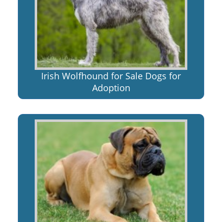
Irish Wolfhound for Sale Dogs for
Adoption