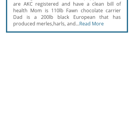
are AKC registered and have a clean bill of
health Mom is 110lb Fawn chocolate carrier
Dad is a 200lb black European that has
produced merles,harls, and...
Read More