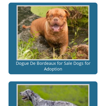
Dogue De Bordeaux for Sale Dogs for
Adoption