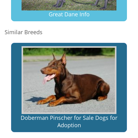
Great Dane Info
Similar Breeds
Doberman Pinscher for Sale Dogs for
Adoption