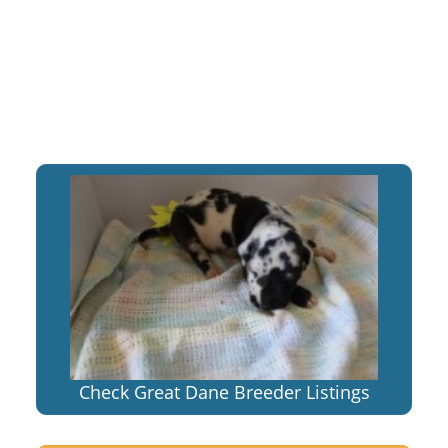
Check Great Dane Breeder Listings