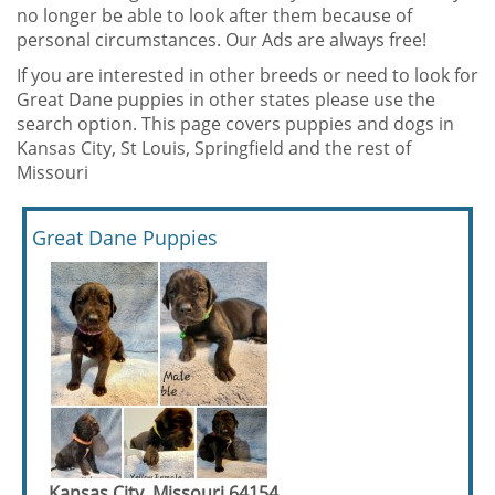
no longer be able to look after them because of
personal circumstances. Our Ads are always free!
If you are interested in other breeds or need to look for
Great Dane puppies in other states please use the
search option. This page covers puppies and dogs in
Kansas City, St Louis, Springfield and the rest of
Missouri
Great Dane Puppies
Kansas City, Missouri 64154