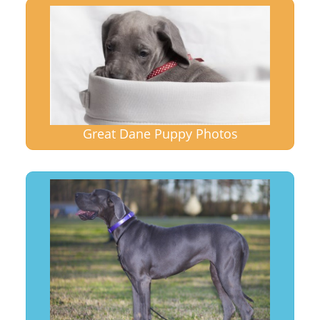
Great Dane Puppy Photos