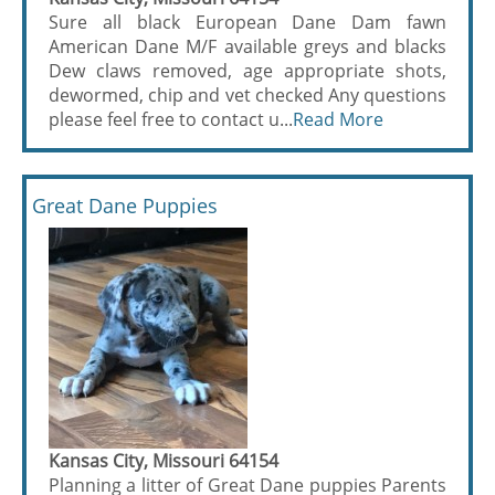
Sure all black European Dane Dam fawn
American Dane M/F available greys and blacks
Dew claws removed, age appropriate shots,
dewormed, chip and vet checked Any questions
please feel free to contact u...
Read More
Great Dane Puppies
Kansas City, Missouri 64154
Planning a litter of Great Dane puppies Parents