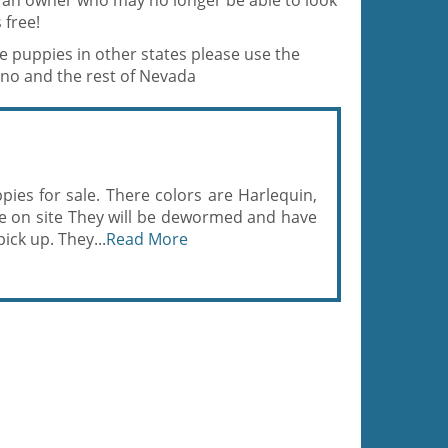
y an owner who may no longer be able to look
 free!
ne puppies in other states please use the
eno and the rest of Nevada
ies for sale. There colors are Harlequin,
re on site They will be dewormed and have
ick up. They...
Read More