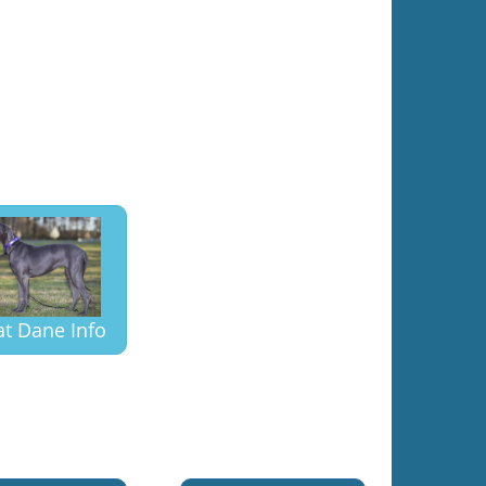
at Dane Info