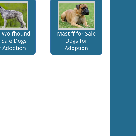
sh Wolfhound
Mastiff for Sale
r Sale Dogs
Dogs for
r Adoption
Adoption