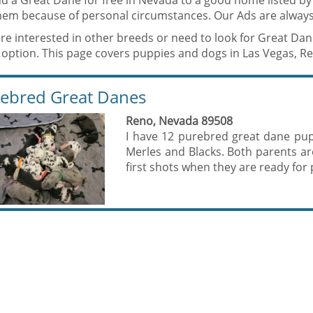
nd a Great Dane for free in Nevada to a good home listed b
them because of personal circumstances. Our Ads are always
are interested in other breeds or need to look for Great Da
 option. This page covers puppies and dogs in Las Vegas, R
ebred Great Danes
Reno, Nevada 89508
I have 12 purebred great dane pupp
Merles and Blacks. Both parents a
first shots when they are ready for p