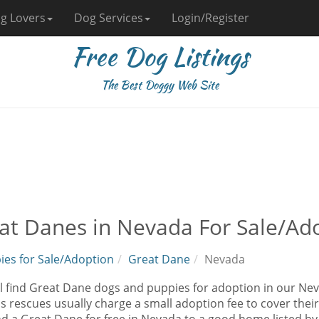
g Lovers
Dog Services
Login/Register
Free Dog Listings
The Best Doggy Web Site
at Danes in Nevada For Sale/Ad
ies for Sale/Adoption
Great Dane
Nevada
ll find Great Dane dogs and puppies for adoption in our Nev
as rescues usually charge a small adoption fee to cover the