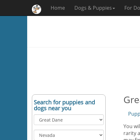
Home
Dogs & Puppies
For Do
Gre
Search for puppies and
dogs near you
Pupp
You wi
rarity 