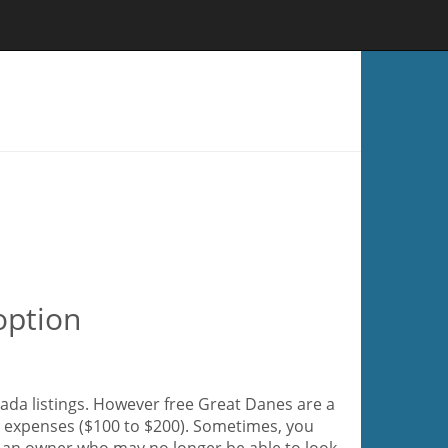
option
ada listings. However free Great Danes are a
ir expenses ($100 to $200). Sometimes, you