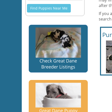
may fi
after 
Find Puppies Near Me
If you 
search
Pur
Check Great Dane
Breeder Listings
Great Dane Puppy