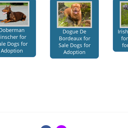
Doberman
Dogue De
Iri
inscher for
Bordeaux for
fo
ale Dogs for
Sale Dogs for
fo
Adoption
Adoption