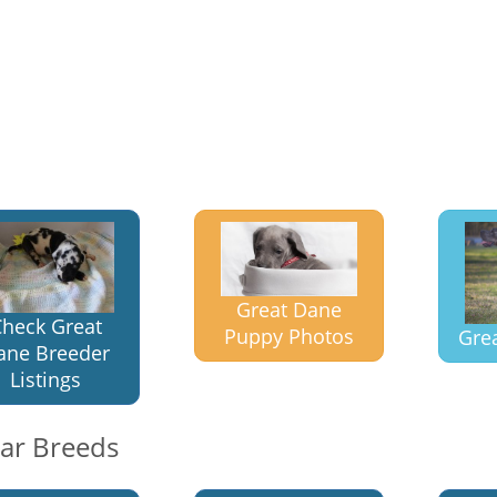
Great Dane
heck Great
Puppy Photos
Gre
ane Breeder
Listings
lar Breeds