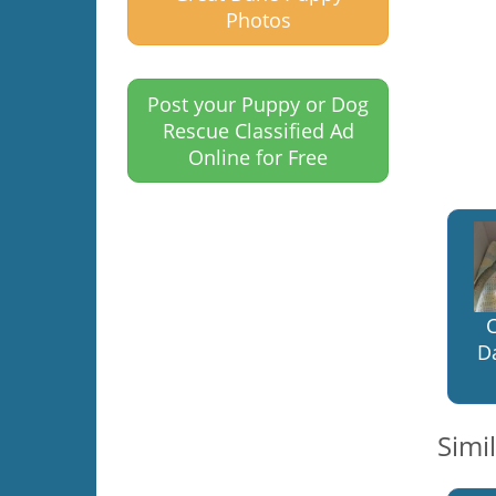
Photos
Post your Puppy or Dog
Rescue Classified Ad
Online for Free
C
D
Simi