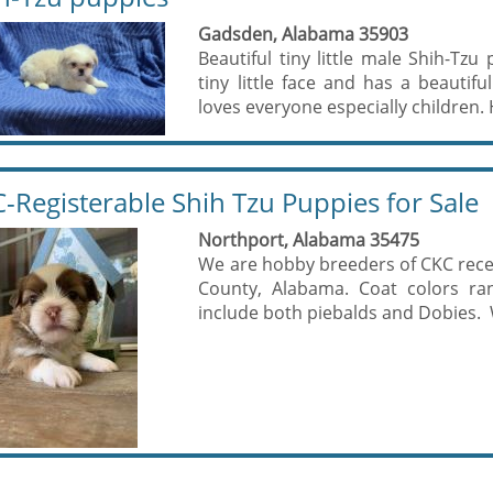
Gadsden, Alabama 35903
Beautiful tiny little male Shih-Tzu
tiny little face and has a beautifu
loves everyone especially children. H
-Registerable Shih Tzu Puppies for Sale
Northport, Alabama 35475
We are hobby breeders of CKC reces
County, Alabama. Coat colors ra
include both piebalds and Dobies. W