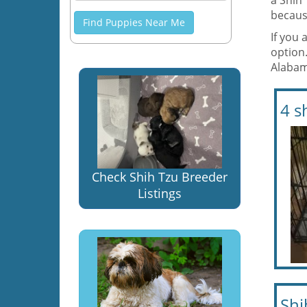
a Shih
becaus
Find Puppies Near Me
If you 
option
Alaba
4 s
Check Shih Tzu Breeder
Listings
Shi