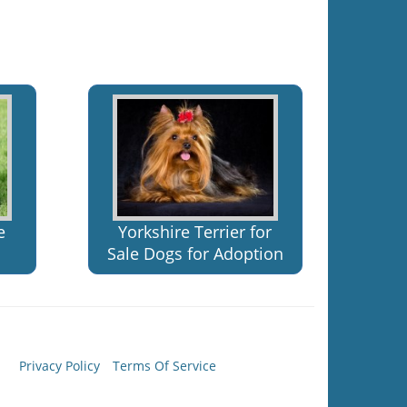
e
Yorkshire Terrier for
Sale Dogs for Adoption
Privacy Policy
Terms Of Service