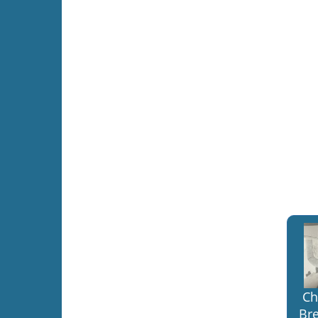
Ch
Bre