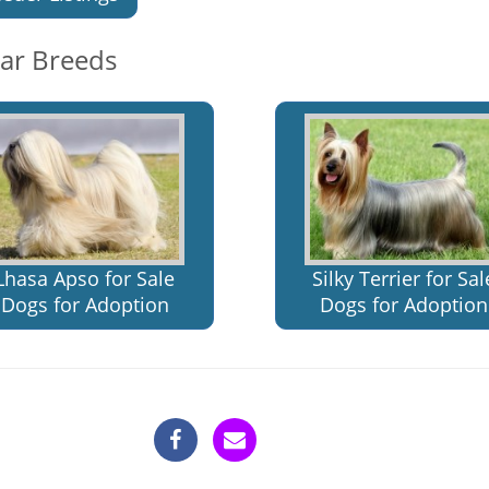
lar Breeds
Lhasa Apso for Sale
Silky Terrier for Sal
Dogs for Adoption
Dogs for Adoption