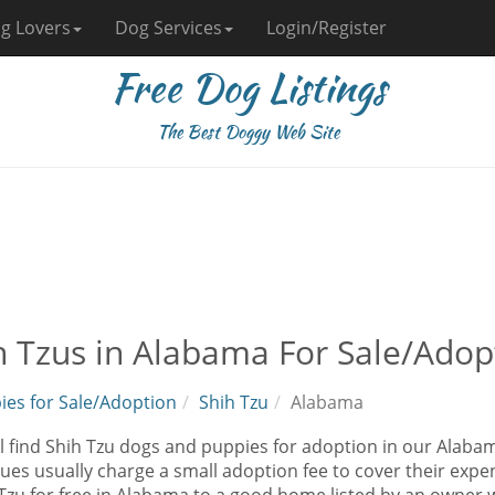
g Lovers
Dog Services
Login/Register
Free Dog Listings
The Best Doggy Web Site
h Tzus in Alabama For Sale/Adop
ies for Sale/Adoption
Shih Tzu
Alabama
l find Shih Tzu dogs and puppies for adoption in our Alabama
ues usually charge a small adoption fee to cover their exp