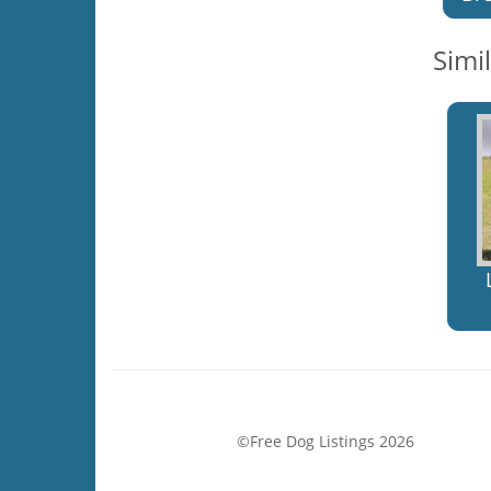
Simi
©Free Dog Listings 2026