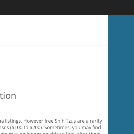
tion
 listings. However free Shih Tzus are a rarity
enses ($100 to $200). Sometimes, you may find