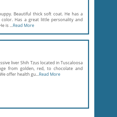
 puppy. Beautiful thick soft coat. He has a
l color. Has a great little personality and
e is ...
Read More
sive liver Shih Tzus located in Tuscaloosa
nge from golden, red, to chocolate and
e offer health gu...
Read More