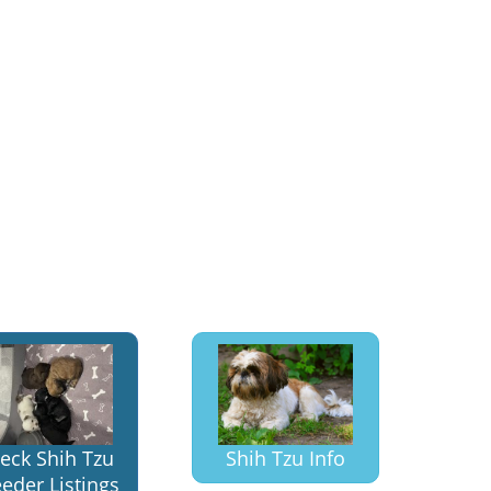
eck Shih Tzu
Shih Tzu Info
eder Listings