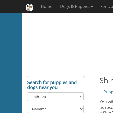
Home
Dogs & Puppies
For Do
Shi
Search for puppies and
dogs near you
Pupp
You wil
as resc