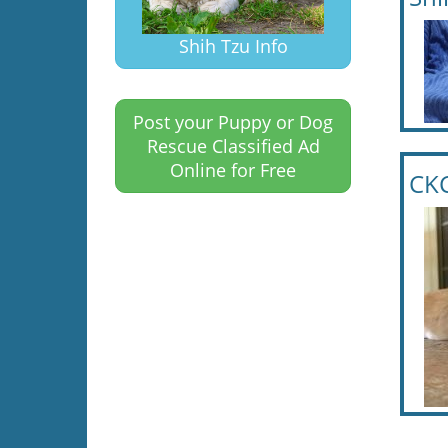
Shih Tzu Info
Post your Puppy or Dog
Rescue Classified Ad
Online for Free
CKC