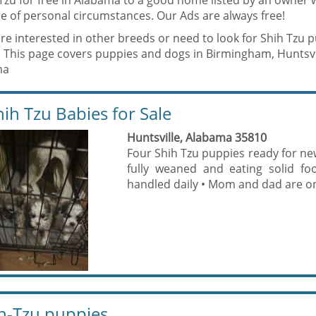
 Tzu for free in Alabama to a good home listed by an owner 
e of personal circumstances. Our Ads are always free!
are interested in other breeds or need to look for Shih Tzu 
. This page covers puppies and dogs in Birmingham, Huntsvi
ma
hih Tzu Babies for Sale
Huntsville, Alabama 35810
Four Shih Tzu puppies ready for new
fully weaned and eating solid fo
handled daily • Mom and dad are on 
h-Tzu puppies