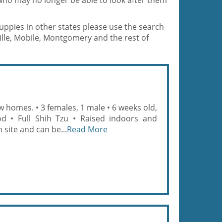
who may no longer be able to look after them
puppies in other states please use the search
lle, Mobile, Montgomery and the rest of
 homes. • 3 females, 1 male • 6 weeks old,
od • Full Shih Tzu • Raised indoors and
site and can be...
Read More