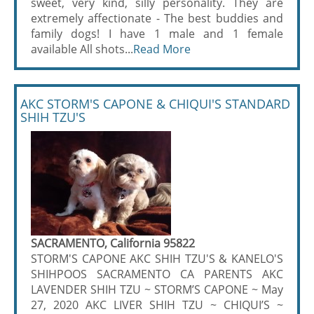
sweet, very kind, silly personality. They are
extremely affectionate - The best buddies and
family dogs! I have 1 male and 1 female
available All shots...
Read More
AKC STORM'S CAPONE & CHIQUI'S STANDARD
SHIH TZU'S
SACRAMENTO, California 95822
STORM'S CAPONE AKC SHIH TZU'S & KANELO'S
SHIHPOOS SACRAMENTO CA PARENTS AKC
LAVENDER SHIH TZU ~ STORM’S CAPONE ~ May
27, 2020 AKC LIVER SHIH TZU ~ CHIQUI’S ~