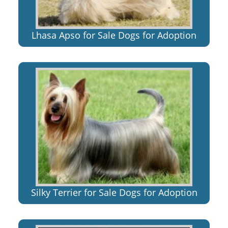
Lhasa Apso for Sale Dogs for Adoption
Silky Terrier for Sale Dogs for Adoption