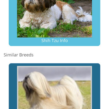
Shih Tzu Info
Similar Breeds