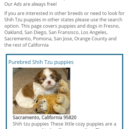
Our Ads are always free!
If you are interested in other breeds or need to look for
Shih Tzu puppies in other states please use the search
option. This page covers puppies and dogs in Fresno,
Oakland, San Diego, San Fransisco, Los Angeles,
Sacremento, Pomona, San Jose, Orange County and
the rest of California
Purebred Shih Tzu puppies
Sacramento, California 95820
Shih tzu puppies These little cozy puppies are a