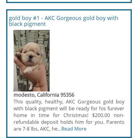
gold boy #1 - AKC Gorgeous gold boy with
black pigment
modesto, California 95356
This quality, healthy, AKC Gorgeous gold boy
with black pigment will be ready for his furever
home in time for Christmas! $200.00 non-
refundable deposit holds him for you. Parents
are 7-8 lbs, AKC, he...
Read More