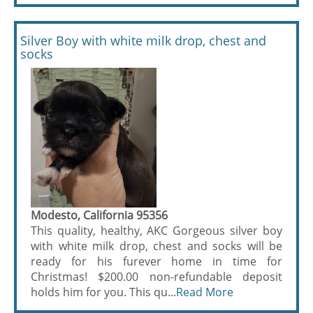
Silver Boy with white milk drop, chest and
socks
Modesto, California 95356
This quality, healthy, AKC Gorgeous silver boy
with white milk drop, chest and socks will be
ready for his furever home in time for
Christmas! $200.00 non-refundable deposit
holds him for you. This qu...
Read More