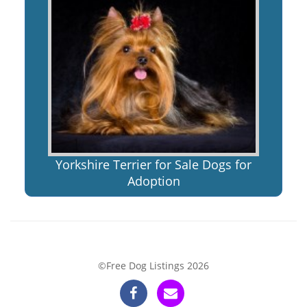
Yorkshire Terrier for Sale Dogs for
Adoption
©Free Dog Listings 2026