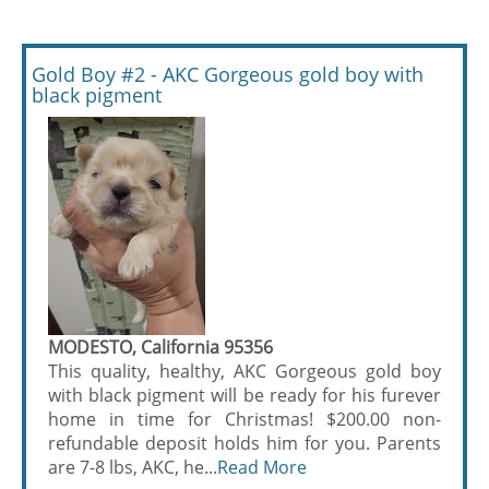
Gold Boy #2 - AKC Gorgeous gold boy with
black pigment
MODESTO, California 95356
This quality, healthy, AKC Gorgeous gold boy
with black pigment will be ready for his furever
home in time for Christmas! $200.00 non-
refundable deposit holds him for you. Parents
are 7-8 lbs, AKC, he...
Read More