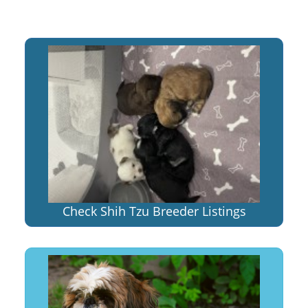
Check Shih Tzu Breeder Listings