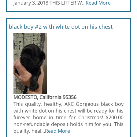
January 3, 2018 THIS LITTER W...
Read More
black boy #2 with white dot on his chest
MODESTO, California 95356
This quality, healthy, AKC Gorgeous black boy
with white dot on his chest will be ready for his
furever home in time for Christmas! $200.00
non-refundable deposit holds him for you. This
quality, heal...
Read More