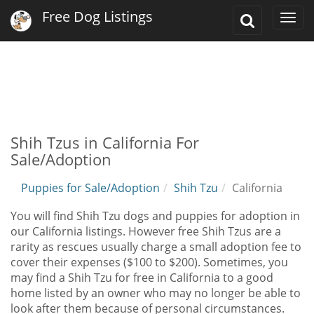
Free Dog Listings
Toggle
Togg
Search
navi
Shih Tzus in California For
Sale/Adoption
Puppies for Sale/Adoption
Shih Tzu
California
You will find Shih Tzu dogs and puppies for adoption in
our California listings. However free Shih Tzus are a
rarity as rescues usually charge a small adoption fee to
cover their expenses ($100 to $200). Sometimes, you
may find a Shih Tzu for free in California to a good
home listed by an owner who may no longer be able to
look after them because of personal circumstances.