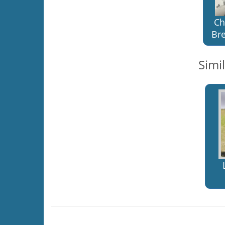
Ch
Bre
Simi