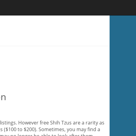
on
listings. However free Shih Tzus are a rarity as
es ($100 to $200). Sometimes, you may find a