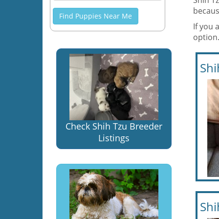
Shih Tz
becaus
Find Puppies Near Me
If you 
option.
Shi
Check Shih Tzu Breeder
Listings
Shi