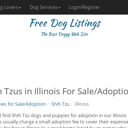
g Lovers
Dog Services
Login/Register
Free Dog Listings
The Best Doggy Web Site
 Tzus in Illinois For Sale/Adopti
ies for Sale/Adoption
Shih Tzu
Illinois
l find Shih Tzu dogs and puppies for adoption in our Illinois 
 usually charge a small adoption fee to cover their expens