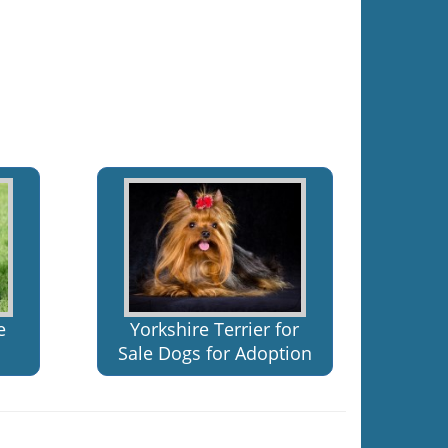
e
Yorkshire Terrier for
Sale Dogs for Adoption