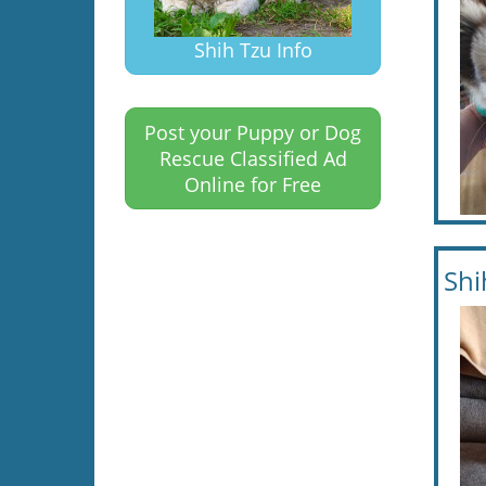
Shih Tzu Info
Post your Puppy or Dog
Rescue Classified Ad
Online for Free
Shi