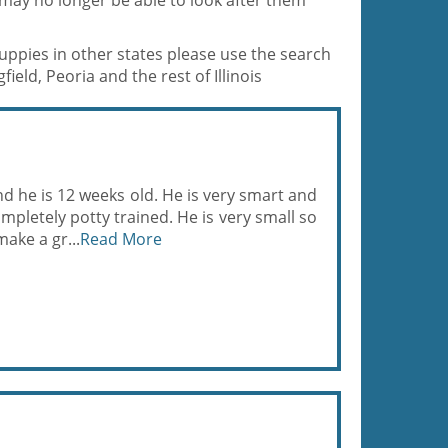
 may no longer be able to look after them
puppies in other states please use the search
ield, Peoria and the rest of Illinois
nd he is 12 weeks old. He is very smart and
pletely potty trained. He is very small so
ake a gr...
Read More