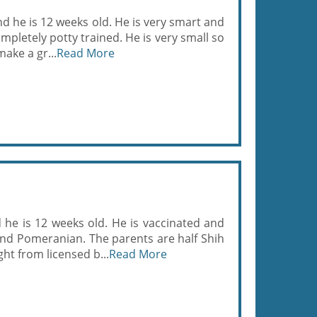
nd he is 12 weeks old. He is very smart and
pletely potty trained. He is very small so
ake a gr...
Read More
he is 12 weeks old. He is vaccinated and
and Pomeranian. The parents are half Shih
t from licensed b...
Read More