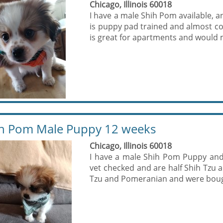
Chicago, Illinois 60018
I have a male Shih Pom available, a
is puppy pad trained and almost com
is great for apartments and would m
h Pom Male Puppy 12 weeks
Chicago, Illinois 60018
I have a male Shih Pom Puppy and 
vet checked and are half Shih Tzu 
Tzu and Pomeranian and were bough