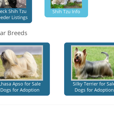
eck Shih Tzu
Shih Tzu Info
eder Listings
lar Breeds
Lhasa Apso for Sale
Silky Terrier for Sal
Dogs for Adoption
Dogs for Adoption