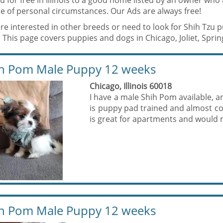
u for free in Illinois to a good home listed by an owner who
e of personal circumstances. Our Ads are always free!
are interested in other breeds or need to look for Shih Tzu 
 This page covers puppies and dogs in Chicago, Joliet, Springf
h Pom Male Puppy 12 weeks
Chicago, Illinois 60018
I have a male Shih Pom available, a
is puppy pad trained and almost com
is great for apartments and would m
h Pom Male Puppy 12 weeks