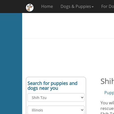
Home
Dogs & Puppies
For Do
Shih
Search for puppies and
dogs near you
Pupp
You wil
rescues