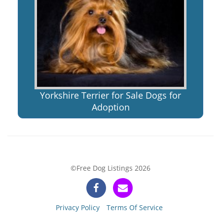
Yorkshire Terrier for Sale Dogs for
Adoption
©Free Dog Listings 2026
Privacy Policy
Terms Of Service