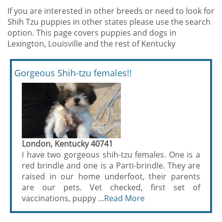
If you are interested in other breeds or need to look for
Shih Tzu puppies in other states please use the search
option. This page covers puppies and dogs in
Lexington, Louisville and the rest of Kentucky
Gorgeous Shih-tzu females!!
London, Kentucky 40741
I have two gorgeous shih-tzu females. One is a
red brindle and one is a Parti-brindle. They are
raised in our home underfoot, their parents
are our pets. Vet checked, first set of
vaccinations, puppy ...
Read More