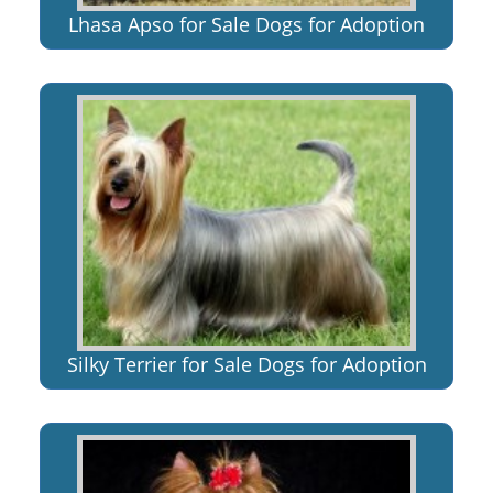
Lhasa Apso for Sale Dogs for Adoption
Silky Terrier for Sale Dogs for Adoption