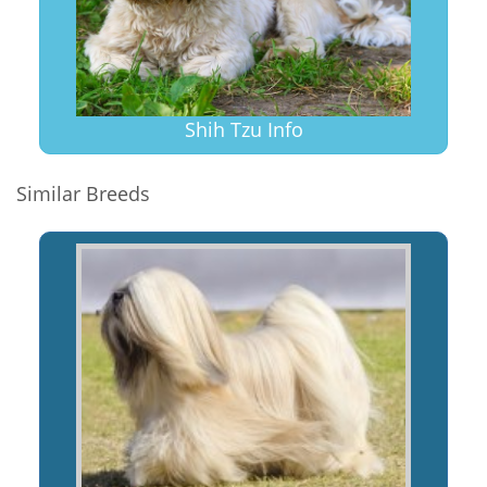
Shih Tzu Info
Similar Breeds