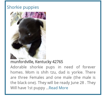
Shorkie puppies
munfordville, Kentucky 42765
Adorable shorkie pups in need of forever
homes. Mom is shih tzu, dad is yorkie. There
are three Females and one male (the male is
the black one). They will be ready June 28 . They
Will have 1st puppy ...
Read More