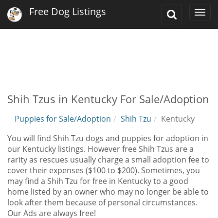
Free Dog Listings
Toggle
Togg
Search
navi
Shih Tzus in Kentucky For Sale/Adoption
Puppies for Sale/Adoption
Shih Tzu
Kentucky
You will find Shih Tzu dogs and puppies for adoption in
our Kentucky listings. However free Shih Tzus are a
rarity as rescues usually charge a small adoption fee to
cover their expenses ($100 to $200). Sometimes, you
may find a Shih Tzu for free in Kentucky to a good
home listed by an owner who may no longer be able to
look after them because of personal circumstances.
Our Ads are always free!