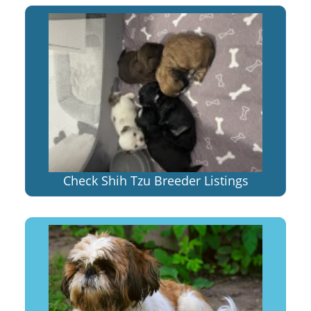
Check Shih Tzu Breeder Listings