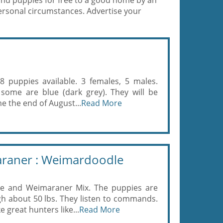
and puppies for free to a good home by an
ersonal circumstances. Advertise your
 puppies available. 3 females, 5 males.
 some are blue (dark grey). They will be
e the end of August...
Read More
araner : Weimardoodle
e and Weimaraner Mix. The puppies are
igh about 50 lbs. They listen to commands.
great hunters like...
Read More