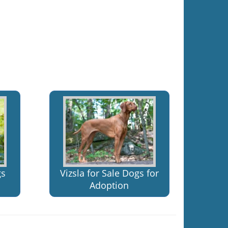
gs
Vizsla for Sale Dogs for
Adoption