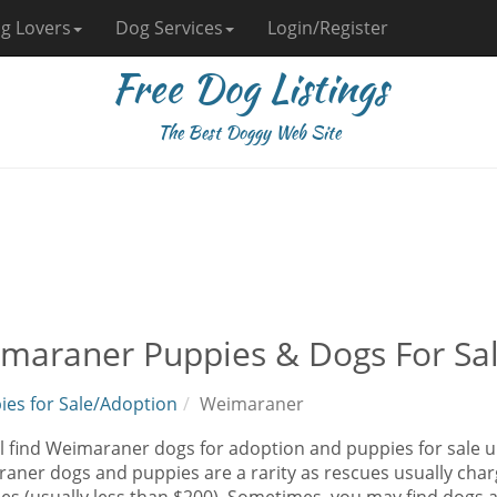
g Lovers
Dog Services
Login/Register
Free Dog Listings
The Best Doggy Web Site
maraner Puppies & Dogs For Sa
ies for Sale/Adoption
Weimaraner
l find Weimaraner dogs for adoption and puppies for sale un
aner dogs and puppies are a rarity as rescues usually charg