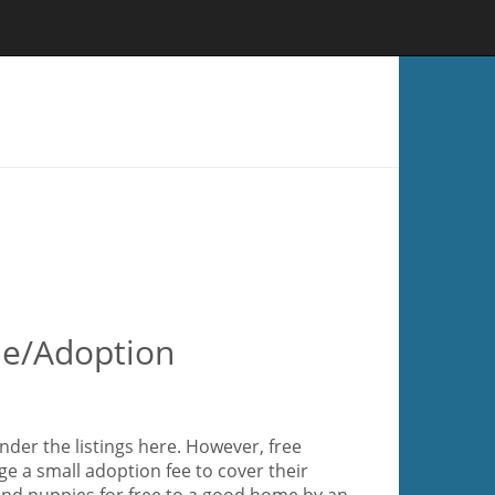
le/Adoption
der the listings here. However, free
e a small adoption fee to cover their