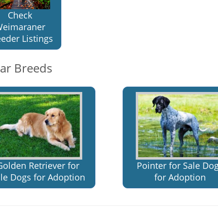
Check
eimaraner
eder Listings
lar Breeds
Golden Retriever for
Pointer for Sale Do
le Dogs for Adoption
for Adoption