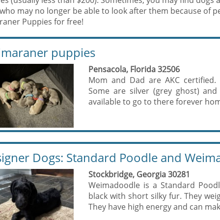
es (usually less than $200). Sometimes, you may find dogs 
who may no longer be able to look after them because of p
aner Puppies for free!
maraner puppies
Pensacola, Florida 32506
Mom and Dad are AKC certified. 8
Some are silver (grey ghost) and
available to go to there forever hom
igner Dogs: Standard Poodle and Weim
Stockbridge, Georgia 30281
Weimadoodle is a Standard Poodl
black with short silky fur. They we
They have high energy and can make 