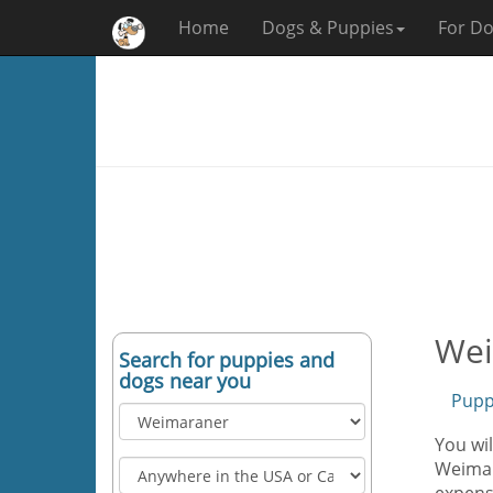
Home
Dogs & Puppies
For Do
Wei
Search for puppies and
dogs near you
Pupp
You wil
Weimar