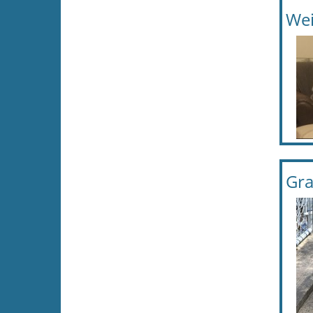
Wei
Gra