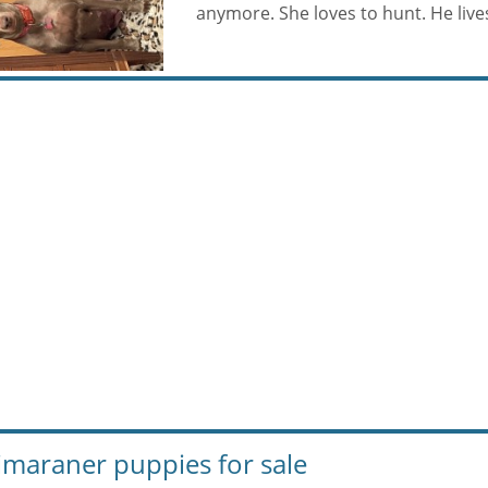
anymore. She loves to hunt. He lives 
maraner puppies for sale