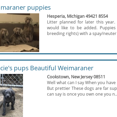
maraner puppies
Hesperia, Michigan 49421 8554
Litter planned for later this year.
would like to be added. Puppies 
breeding rights) with a spay/neuter 
cie's pups Beautiful Weimaraner
Cookstown, New Jersey 08511
Well what can I say When you have o
But prettier These dogs are far supe
can say is once you own one you n..