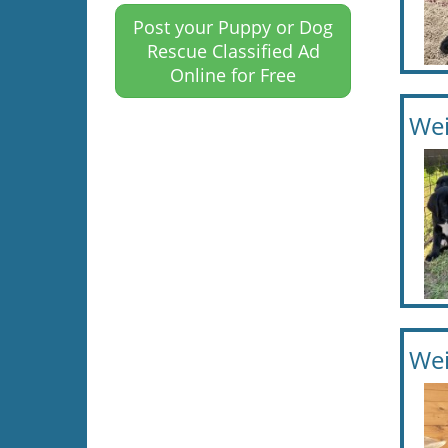
Post your Puppy or Dog
Rescue Classified Ad
Online for Free
Wei
Wei