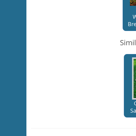
W
Bre
Simi
Sa