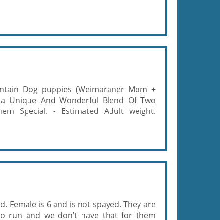
ntain Dog puppies (Weimaraner Mom +
 a Unique And Wonderful Blend Of Two
m Special: - Estimated Adult weight:
d. Female is 6 and is not spayed. They are
o run and we don’t have that for them