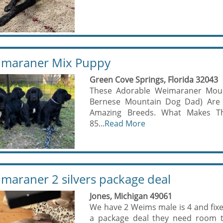
maraner Mix Puppy
Green Cove Springs, Florida 32043
These Adorable Weimaraner Mou
Bernese Mountain Dog Dad) Are
Amazing Breeds. What Makes The
85...
Read More
maraner 2 silvers package deal
Jones, Michigan 49061
We have 2 Weims male is 4 and fixe
a package deal they need room t