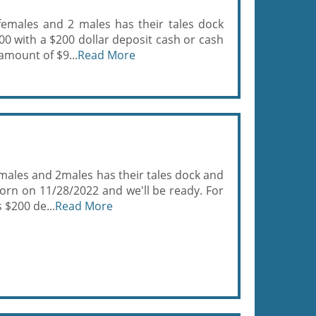
females and 2 males has their tales dock
00 with a $200 dollar deposit cash or cash
 amount of $9...
Read More
males and 2males has their tales dock and
born on 11/28/2022 and we'll be ready. For
 $200 de...
Read More