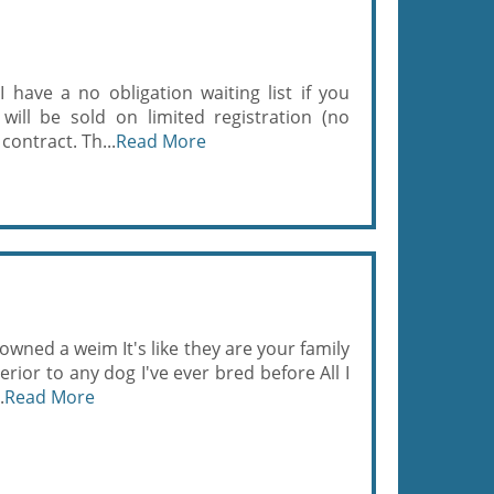
 I have a no obligation waiting list if you
will be sold on limited registration (no
contract. Th...
Read More
wned a weim It's like they are your family
rior to any dog I've ever bred before All I
.
Read More