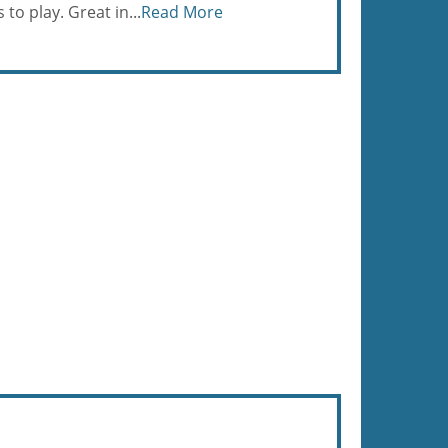
to play. Great in...
Read More