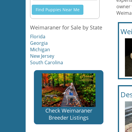
expens
owner 
Find Puppies Near Me
Weimar
Weimaraner for Sale by State
Wei
Florida
Georgia
Michigan
New Jersey
South Carolina
Des
Check Weimaraner
Breeder Listings