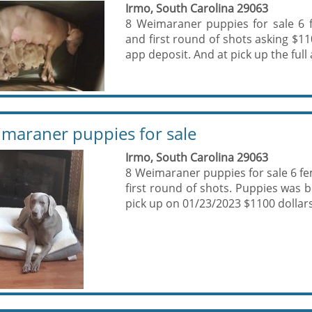
Irmo, South Carolina 29063
8 Weimaraner puppies for sale 6 
and first round of shots asking $11
app deposit. And at pick up the full
maraner puppies for sale
Irmo, South Carolina 29063
8 Weimaraner puppies for sale 6 fe
first round of shots. Puppies was 
pick up on 01/23/2023 $1100 dollars