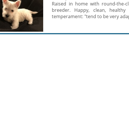
Raised in home with round-the-cl
breeder. Happy, clean, healthy 
temperament: "tend to be very adapt