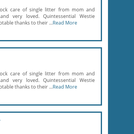
ock care of single litter from mom and
and very loved. Quintessential Westie
able thanks to their ...
Read More
ock care of single litter from mom and
and very loved. Quintessential Westie
able thanks to their ...
Read More
r