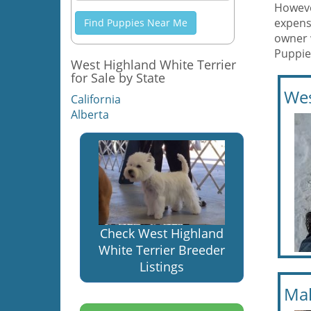
However
expens
Find Puppies Near Me
owner 
Puppies
West Highland White Terrier
for Sale by State
Wes
California
Alberta
Check West Highland
White Terrier Breeder
Listings
Mal