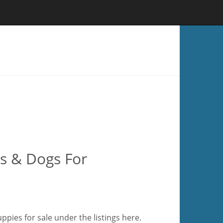
s & Dogs For
pies for sale under the listings here.