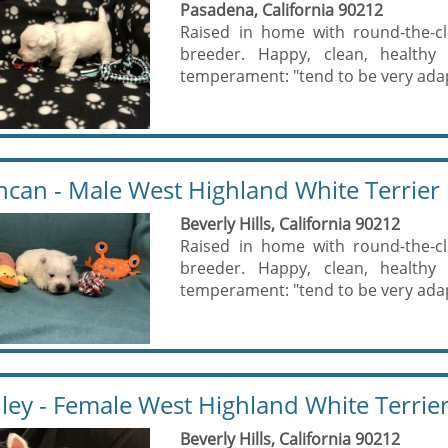
Pasadena, California 90212
Raised in home with round-the-cl
breeder. Happy, clean, healthy 
temperament: "tend to be very adapt
can - Male West Highland White Terrier
Beverly Hills, California 90212
Raised in home with round-the-cl
breeder. Happy, clean, healthy 
temperament: "tend to be very adapt
ley - Female West Highland White Terrie
Beverly Hills, California 90212