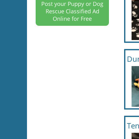
Post your Puppy or Dog
Rescue Classified Ad
Online for Free
Dun
Ten