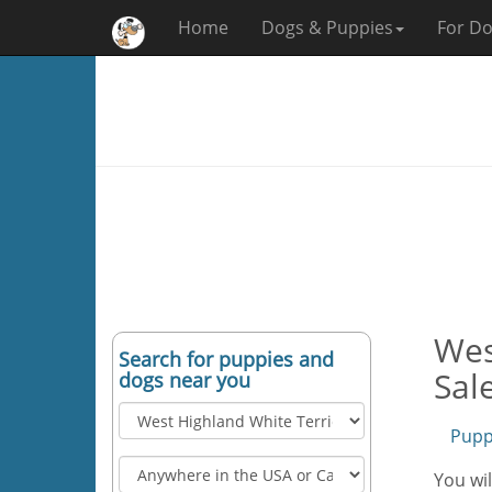
Home
Dogs & Puppies
For Do
Wes
Search for puppies and
Sal
dogs near you
Pupp
You wil