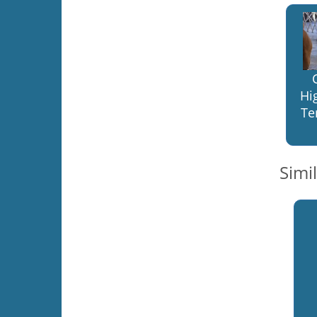
Hi
Te
Simi