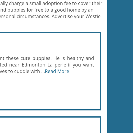
lly charge a small adoption fee to cover their
and puppies for free to a good home by an
ersonal circumstances. Advertise your Westie
nt these cute puppies. He is healthy and
ated near Edmonton La perle if you want
es to cuddle with ...
Read More