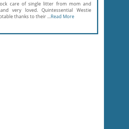
ock care of single litter from mom and
and very loved. Quintessential Westie
able thanks to their ...
Read More