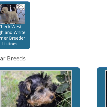
Check West
ghland White
rrier Breeder
Listings
lar Breeds