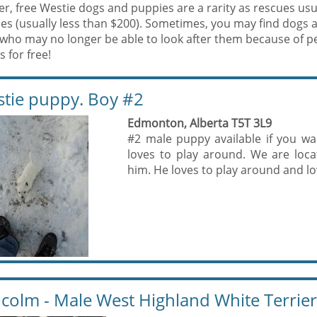
, free Westie dogs and puppies are a rarity as rescues usua
es (usually less than $200). Sometimes, you may find dogs 
who may no longer be able to look after them because of p
 for free!
tie puppy. Boy #2
Edmonton, Alberta T5T 3L9
#2 male puppy available if you wa
loves to play around. We are loc
him. He loves to play around and lov
colm - Male West Highland White Terrier