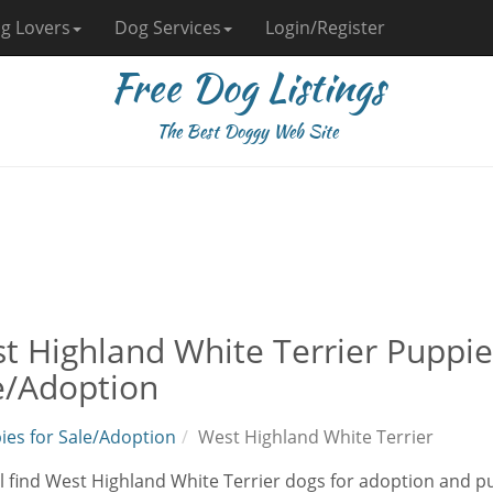
g Lovers
Dog Services
Login/Register
Free Dog Listings
The Best Doggy Web Site
t Highland White Terrier Puppie
e/Adoption
ies for Sale/Adoption
West Highland White Terrier
l find West Highland White Terrier dogs for adoption and pup