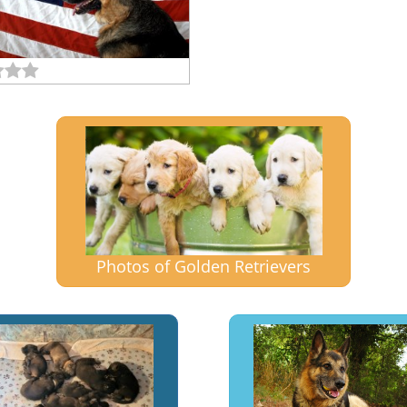
Photos of Golden Retrievers