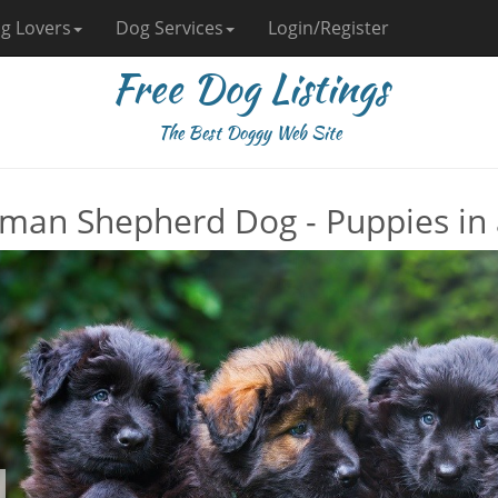
g Lovers
Dog Services
Login/Register
Free Dog Listings
The Best Doggy Web Site
man Shepherd Dog - Puppies in 