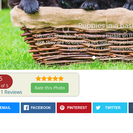
Previous
Puppies in a bas
German Shepherd puppies in a basket on the
like they are to eager to get out of it, perh
their owner to take them so
5
 of 5
Rate this Photo
 1
Reviews
EMAIL
FACEBOOK
PINTEREST
TWITTER