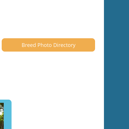
Breed Photo Directory