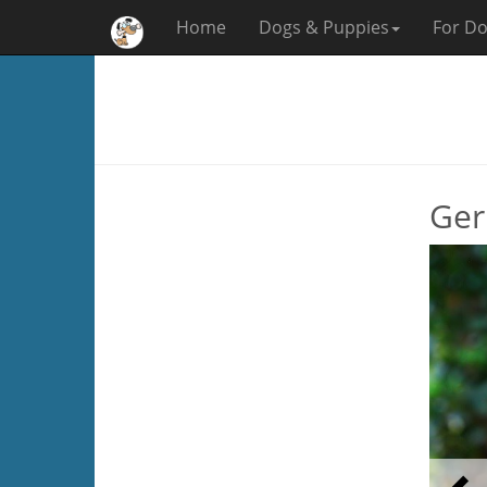
Home
Dogs & Puppies
For Do
Ger