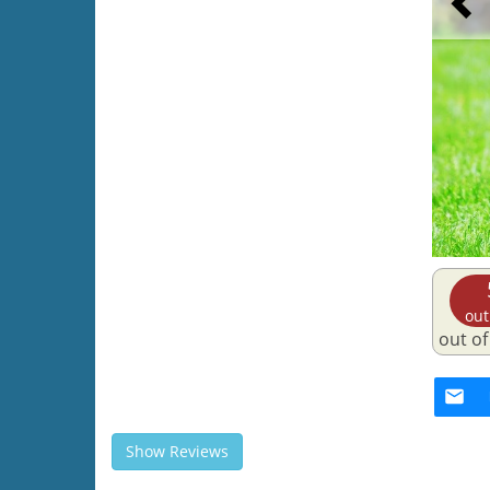
out
out of
Show Reviews