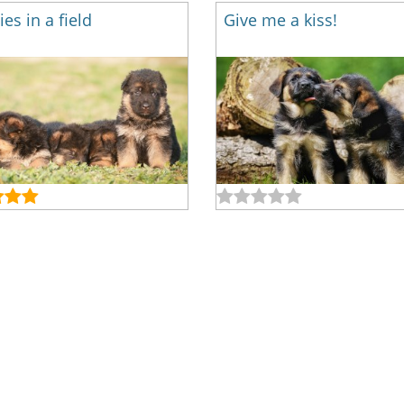
es in a field
Give me a kiss!