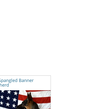
 Spangled Banner
herd