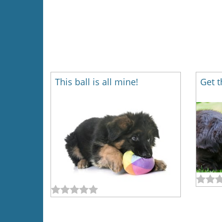
This ball is all mine!
Get t