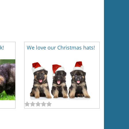
k!
We love our Christmas hats!