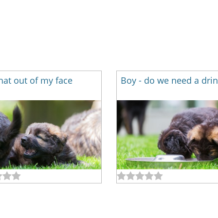
hat out of my face
Boy - do we need a drin