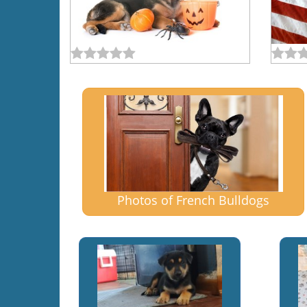
Photos of French Bulldogs