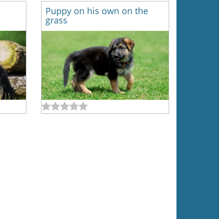
Puppy on his own on the
grass