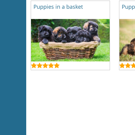
Puppies in a basket
Puppi