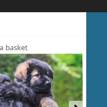
a basket