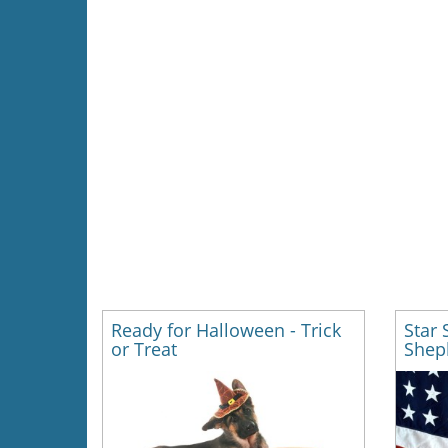
Ready for Halloween - Trick
Star
or Treat
Shep