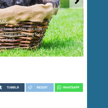
Next
ket
 lawn. It does not look
aps they are waiting for
mewhere.
TUMBLR
REDDIT
WHATSAPP