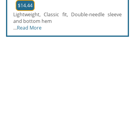
$14.44
Lightweight, Classic fit, Double-needle sleeve
and bottom hem
...
Read More