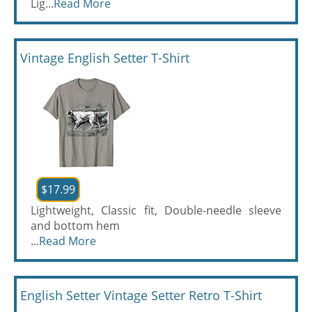
Lig...
Read More
Vintage English Setter T-Shirt
$17.99
Lightweight, Classic fit, Double-needle sleeve
and bottom hem
...
Read More
English Setter Vintage Setter Retro T-Shirt