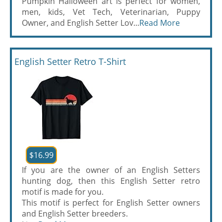
Pumpkin Halloween art is perfect for women,
men, kids, Vet Tech, Veterinarian, Puppy
Owner, and English Setter Lov...
Read More
English Setter Retro T-Shirt
$16.99
If you are the owner of an English Setters
hunting dog, then this English Setter retro
motif is made for you.
This motif is perfect for English Setter owners
and English Setter breeders.