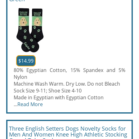
$14.99
80% Egyptian Cotton, 15% Spandex and 5%
Nylon
Machine Wash Warm. Dry Low. Do not Bleach
Sock Size 9-11; Shoe Size 4-10
Made in Egyptian with Egyptian Cotton
...
Read More
Three English Setters Dogs Novelty Socks for
Men And Women Knee High Athletic Stocking