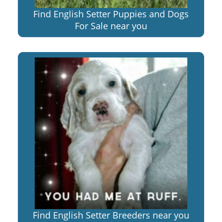
Find English Setter Puppies and Dogs
For Sale near you
Find English Setter Breeders near you