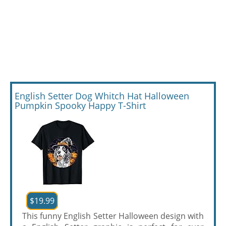
English Setter Dog Whitch Hat Halloween
Pumpkin Spooky Happy T-Shirt
$19.99
This funny English Setter Halloween design with