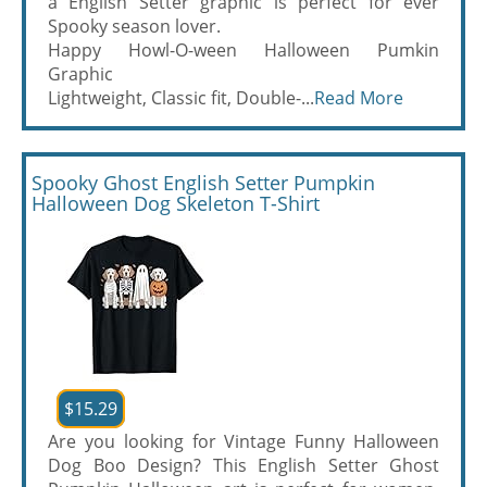
a English Setter graphic is perfect for ever
Spooky season lover.
Happy Howl-O-ween Halloween Pumkin
Graphic
Lightweight, Classic fit, Double-...
Read More
Spooky Ghost English Setter Pumpkin
Halloween Dog Skeleton T-Shirt
$15.29
Are you looking for Vintage Funny Halloween
Dog Boo Design? This English Setter Ghost