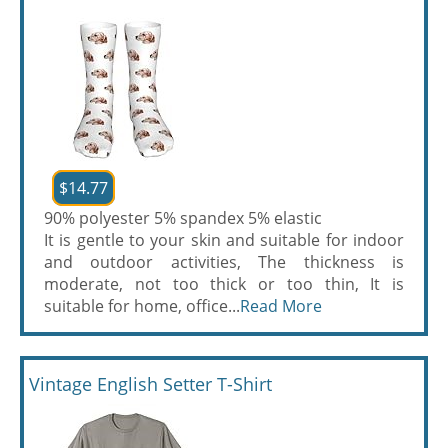
$14.77
90% polyester 5% spandex 5% elastic
It is gentle to your skin and suitable for indoor
and outdoor activities, The thickness is
moderate, not too thick or too thin, It is
suitable for home, office...
Read More
Vintage English Setter T-Shirt