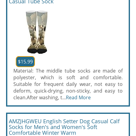
Casual Tube Sock
$15.99
Material: The middle tube socks are made of
polyester, which is soft and comfortable.
Suitable for frequent daily wear, not easy to
deform, quick-drying, non-sticky, and easy to
clean.After washing, t...
Read More
AMZJHGWEU English Setter Dog Casual Calf
Socks for Men's and Women's Soft
Comfortable Winter Warm