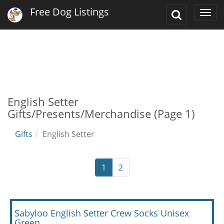
Free Dog Listings
Toggle
Togg
Search
navi
English Setter
Gifts/Presents/Merchandise (Page 1)
Gifts
English Setter
1
2
Sabyloo English Setter Crew Socks Unisex
Green