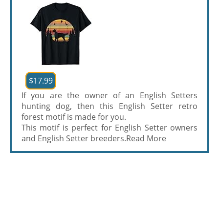
$17.99
If you are the owner of an English Setters
hunting dog, then this English Setter retro
forest motif is made for you.
This motif is perfect for English Setter owners
and English Setter breeders.
Read More