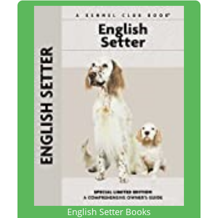
English Setter Books