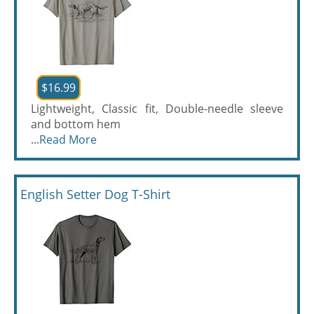
$16.99
Lightweight, Classic fit, Double-needle sleeve
and bottom hem
...
Read More
English Setter Dog T-Shirt