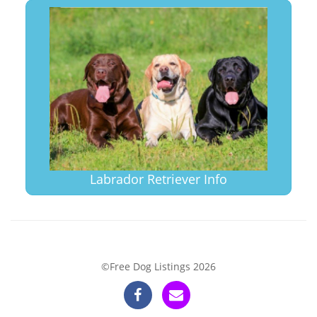
Labrador Retriever Info
©Free Dog Listings 2026