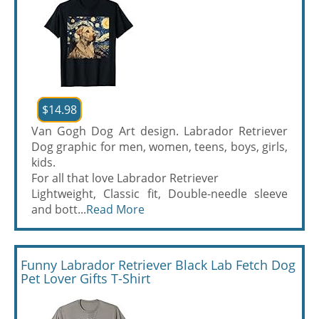
$14.98
Van Gogh Dog Art design. Labrador Retriever
Dog graphic for men, women, teens, boys, girls,
kids.
For all that love Labrador Retriever
Lightweight, Classic fit, Double-needle sleeve
and bott...
Read More
Funny Labrador Retriever Black Lab Fetch Dog
Pet Lover Gifts T-Shirt