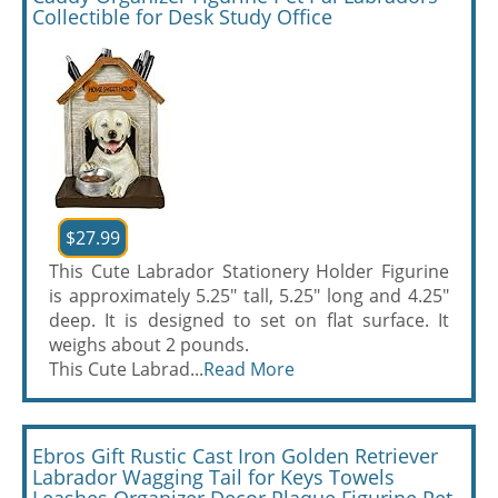
Collectible for Desk Study Office
$27.99
This Cute Labrador Stationery Holder Figurine
is approximately 5.25" tall, 5.25" long and 4.25"
deep. It is designed to set on flat surface. It
weighs about 2 pounds.
This Cute Labrad...
Read More
Ebros Gift Rustic Cast Iron Golden Retriever
Labrador Wagging Tail for Keys Towels