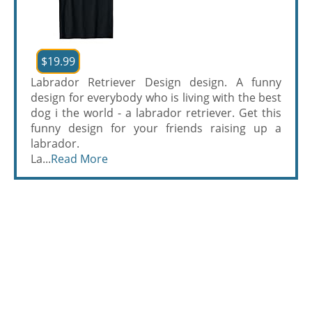
$19.99
Labrador Retriever Design design. A funny
design for everybody who is living with the best
dog i the world - a labrador retriever. Get this
funny design for your friends raising up a
labrador.
La...
Read More