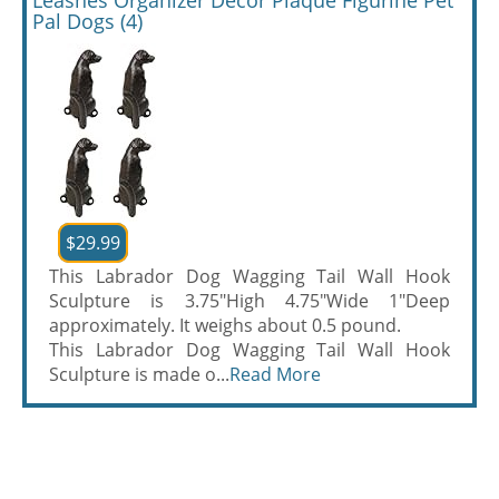
Leashes Organizer Decor Plaque Figurine Pet
Pal Dogs (4)
$29.99
This Labrador Dog Wagging Tail Wall Hook
Sculpture is 3.75"High 4.75"Wide 1"Deep
approximately. It weighs about 0.5 pound.
This Labrador Dog Wagging Tail Wall Hook
Sculpture is made o...
Read More