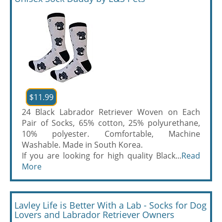
$11.99
24 Black Labrador Retriever Woven on Each
Pair of Socks, 65% cotton, 25% polyurethane,
10% polyester. Comfortable, Machine
Washable. Made in South Korea.
If you are looking for high quality Black...
Read
More
Lavley Life is Better With a Lab - Socks for Dog
Lovers and Labrador Retriever Owners