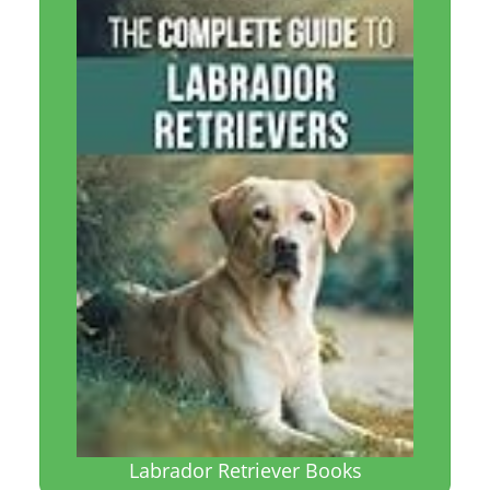
Labrador Retriever Books