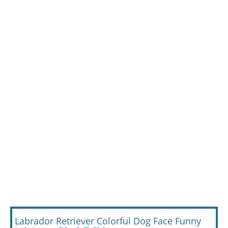
Labrador Retriever Colorful Dog Face Funny