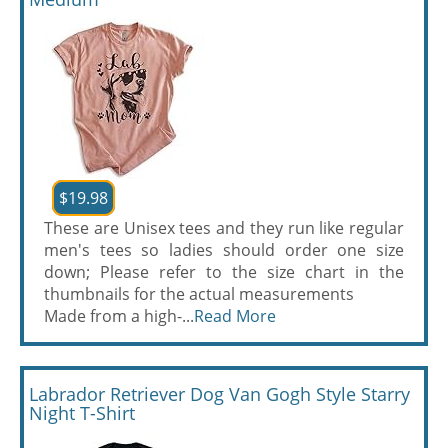
$19.98
These are Unisex tees and they run like regular
men's tees so ladies should order one size
down; Please refer to the size chart in the
thumbnails for the actual measurements
Made from a high-...
Read More
Labrador Retriever Dog Van Gogh Style Starry
Night T-Shirt