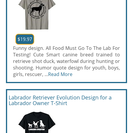
$19.97
Funny design. All Food Must Go To The Lab For
Testing! Cute Smart canine breed trained to
retrieve shot duck, waterfowl during hunting or
shooting. Humor quote design for youth, boys,
girls, rescuer, ...
Read More
Labrador Retriever Evolution Design for a
Labrador Owner T-Shirt