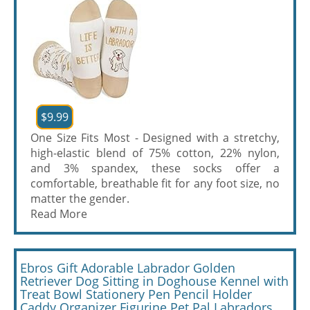
$9.99
One Size Fits Most - Designed with a stretchy,
high-elastic blend of 75% cotton, 22% nylon,
and 3% spandex, these socks offer a
comfortable, breathable fit for any foot size, no
matter the gender.
Read More
Ebros Gift Adorable Labrador Golden
Retriever Dog Sitting in Doghouse Kennel with
Treat Bowl Stationery Pen Pencil Holder
Caddy Organizer Figurine Pet Pal Labradors