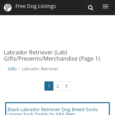
Free Dog Listings
Toggle
Togg
Search
navi
Labrador Retriever (Lab)
Gifts/Presents/Merchandise (Page 1)
Gifts
Labrador Retriever
1
2
3
Black Labrador Retriever Dog Breed Socks
Unisex Sock Daddy by E&S Pets