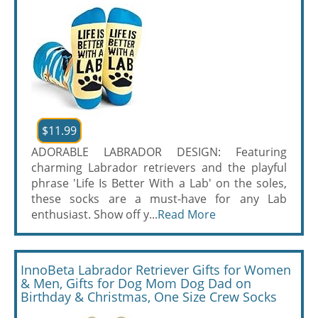
$11.99
ADORABLE LABRADOR DESIGN: Featuring
charming Labrador retrievers and the playful
phrase 'Life Is Better With a Lab' on the soles,
these socks are a must-have for any Lab
enthusiast. Show off y...
Read More
InnoBeta Labrador Retriever Gifts for Women
& Men, Gifts for Dog Mom Dog Dad on
Birthday & Christmas, One Size Crew Socks