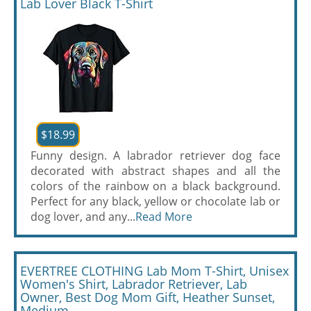
Lab Lover Black T-Shirt
$18.99
Funny design. A labrador retriever dog face
decorated with abstract shapes and all the
colors of the rainbow on a black background.
Perfect for any black, yellow or chocolate lab or
dog lover, and any...
Read More
EVERTREE CLOTHING Lab Mom T-Shirt, Unisex
Women's Shirt, Labrador Retriever, Lab
Owner, Best Dog Mom Gift, Heather Sunset,
Medium