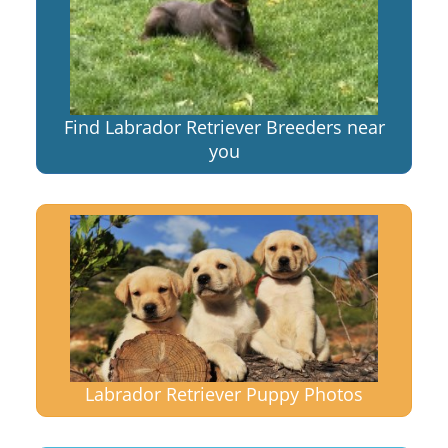
Find Labrador Retriever Breeders near
you
Labrador Retriever Puppy Photos