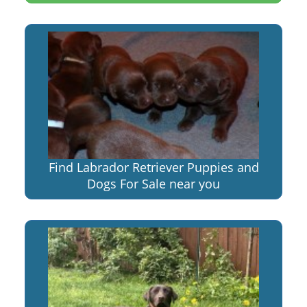
Find Labrador Retriever Puppies and
Dogs For Sale near you