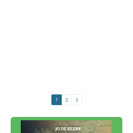
1
2
3