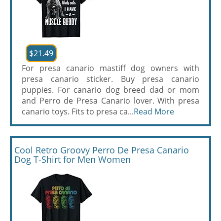
$21.49
For presa canario mastiff dog owners with
presa canario sticker. Buy presa canario
puppies. For canario dog breed dad or mom
and Perro de Presa Canario lover. With presa
canario toys. Fits to presa ca...
Read More
Cool Retro Groovy Perro De Presa Canario
Dog T-Shirt for Men Women