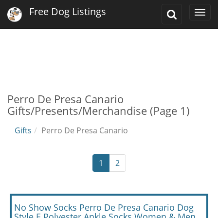
Free Dog Listings
Toggle
Togg
Search
navi
Perro De Presa Canario
Gifts/Presents/Merchandise (Page 1)
Gifts
Perro De Presa Canario
1
2
No Show Socks Perro De Presa Canario Dog
Style E Polyester Ankle Socks Women & Men