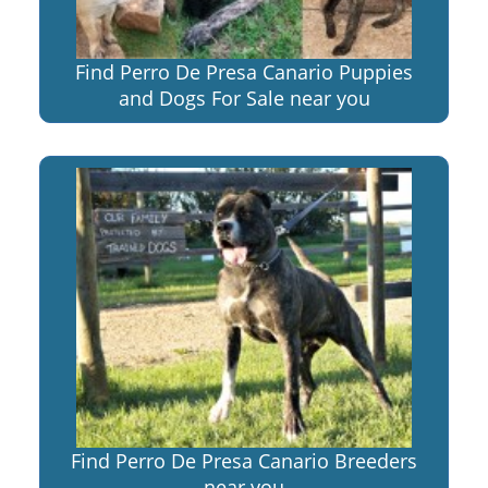
Find Perro De Presa Canario Puppies
and Dogs For Sale near you
Find Perro De Presa Canario Breeders
near you