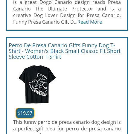
is a great Dogo Canario design reads Presa
Canario The Ultimate Protector and is a
creative Dog Lover Design for Presa Canario.
Funny Presa Canario Gift D...
Read More
Perro De Presa Canario Gifts Funny Dog T-
Shirt - Women's Black Small Classic Fit Short
Sleeve Cotton T-Shirt
$19.97
This funny perro de presa canario dog design is
a perfect gift idea for perro de presa canario