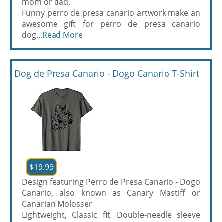
mom or dad.
Funny perro de presa canario artwork make an
awesome gift for perro de presa canario
dog...
Read More
Dog de Presa Canario - Dogo Canario T-Shirt
$19.99
Design featuring Perro de Presa Canario - Dogo
Canario, also known as Canary Mastiff or
Canarian Molosser
Lightweight, Classic fit, Double-needle sleeve