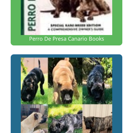
Perro De Presa Canario Books