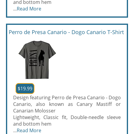
and bottom hem
...
Read More
Perro de Presa Canario - Dogo Canario T-Shirt
$19.99
Design featuring Perro de Presa Canario - Dogo
Canario, also known as Canary Mastiff or
Canarian Molosser
Lightweight, Classic fit, Double-needle sleeve
and bottom hem
...
Read More