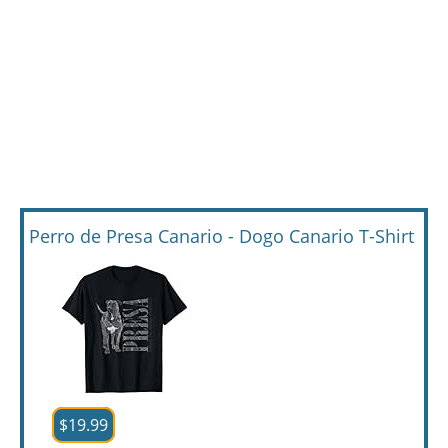
Perro de Presa Canario - Dogo Canario T-Shirt
$19.99