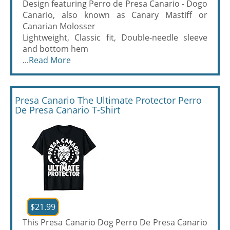
Design featuring Perro de Presa Canario - Dogo
Canario, also known as Canary Mastiff or
Canarian Molosser
Lightweight, Classic fit, Double-needle sleeve
and bottom hem
...
Read More
Presa Canario The Ultimate Protector Perro
De Presa Canario T-Shirt
$21.99
This Presa Canario Dog Perro De Presa Canario