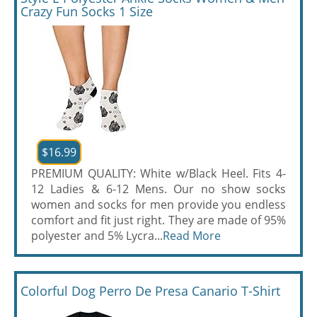
Crazy Fun Socks 1 Size
$16.99
PREMIUM QUALITY: White w/Black Heel. Fits 4-
12 Ladies & 6-12 Mens. Our no show socks
women and socks for men provide you endless
comfort and fit just right. They are made of 95%
polyester and 5% Lycra...
Read More
Colorful Dog Perro De Presa Canario T-Shirt