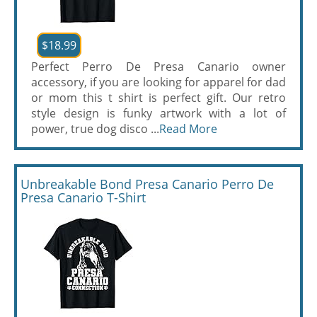
$18.99
Perfect Perro De Presa Canario owner
accessory, if you are looking for apparel for dad
or mom this t shirt is perfect gift. Our retro
style design is funky artwork with a lot of
power, true dog disco ...
Read More
Unbreakable Bond Presa Canario Perro De
Presa Canario T-Shirt