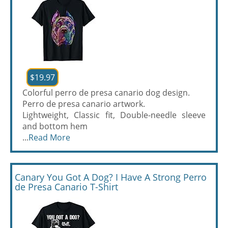
$19.97
Colorful perro de presa canario dog design.
Perro de presa canario artwork.
Lightweight, Classic fit, Double-needle sleeve
and bottom hem
...
Read More
Canary You Got A Dog? I Have A Strong Perro
de Presa Canario T-Shirt