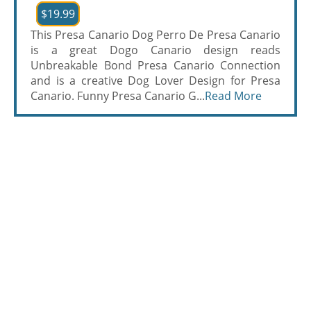
$19.99
This Presa Canario Dog Perro De Presa Canario
is a great Dogo Canario design reads
Unbreakable Bond Presa Canario Connection
and is a creative Dog Lover Design for Presa
Canario. Funny Presa Canario G...
Read More