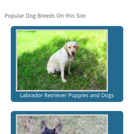
Popular Dog Breeds On this Site
Labrador Retriever Puppies and Dogs