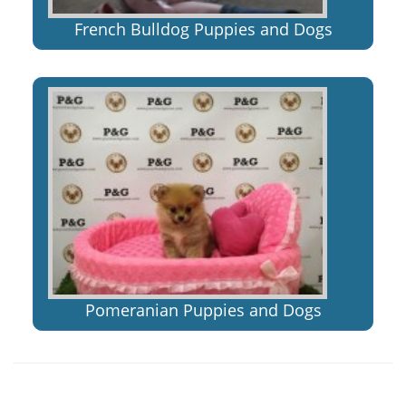
French Bulldog Puppies and Dogs
Pomeranian Puppies and Dogs