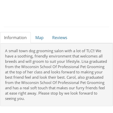
Information
Map
Reviews
A small town dog grooming salon with a lot of TLC!! We
have a soothing, friendly environment that welcomes all
breeds and will groom to suit your lifestyle. Lisa graduated
from the Wisconsin School Of Professional Pet Grooming
at the top of her class and looks forward to making your
best friend feel and look their best. Carol, also graduated
from the Wisconsin School Of Professional Pet Grooming
and has a real soft touch that makes our furry friends feel
at ease right away. Please stop by we look forward to
seeing you.