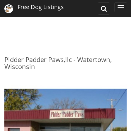
Free Dog Listings
Toggle
Togg
Search
navi
Pidder Padder Paws,llc - Watertown,
Wisconsin