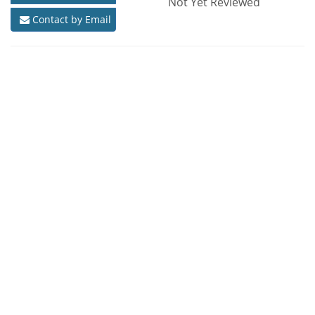
Not Yet Reviewed
Contact by Email