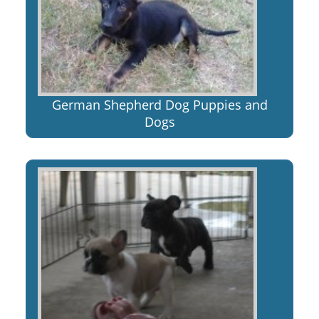
German Shepherd Dog Puppies and
Dogs