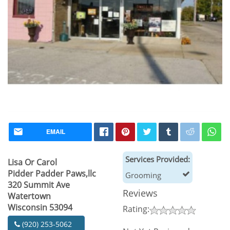
EMAIL
Services Provided:
Lisa Or Carol
Pidder Padder Paws,llc
Grooming
320 Summit Ave
Reviews
Watertown
Wisconsin 53094
Rating:
(920) 253-5062