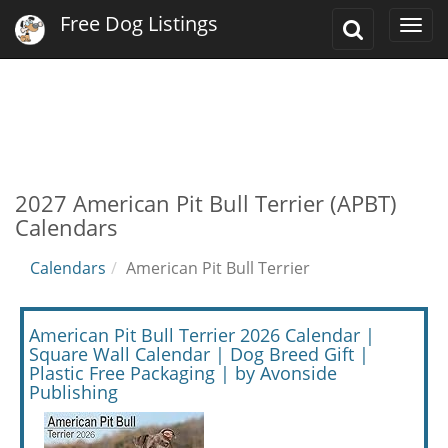
Free Dog Listings
Toggle
Togg
Search
navi
2027 American Pit Bull Terrier (APBT)
Calendars
Calendars
American Pit Bull Terrier
American Pit Bull Terrier 2026 Calendar |
Square Wall Calendar | Dog Breed Gift |
Plastic Free Packaging | by Avonside
Publishing