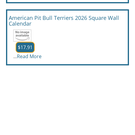
American Pit Bull Terriers 2026 Square Wall
Calendar
$17.91
...
Read More