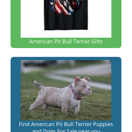
American Pit Bull Terrier Gifts
Find American Pit Bull Terrier Puppies
and Dogs For Sale near you