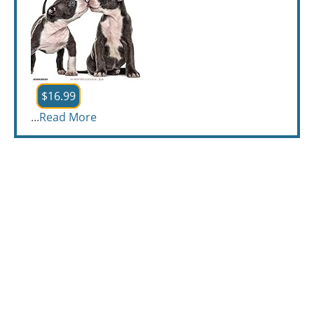
$16.99
...
Read More