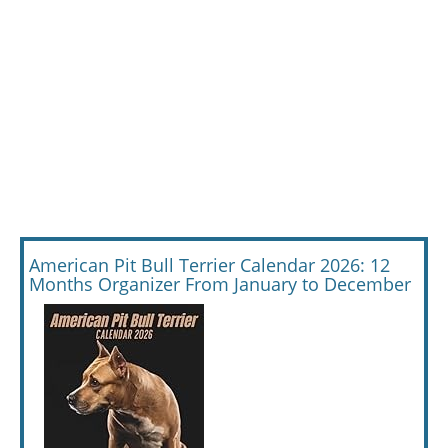
American Pit Bull Terrier Calendar 2026: 12
Months Organizer From January to December