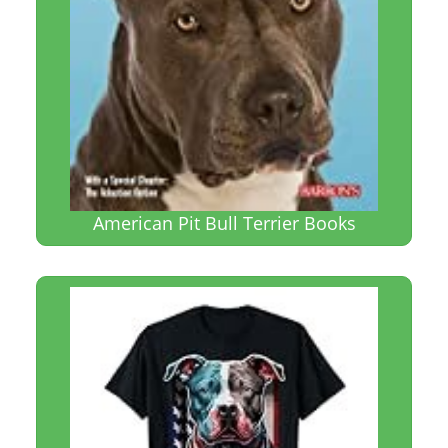
American Pit Bull Terrier Books