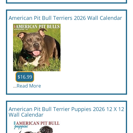
American Pit Bull Terriers 2026 Wall Calendar
$16.99
...
Read More
American Pit Bull Terrier Puppies 2026 12 X 12
Wall Calendar