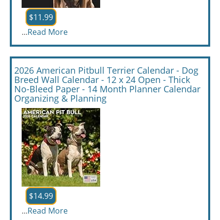
$11.99
...
Read More
2026 American Pitbull Terrier Calendar - Dog
Breed Wall Calendar - 12 x 24 Open - Thick
No-Bleed Paper - 14 Month Planner Calendar
Organizing & Planning
$14.99
...
Read More