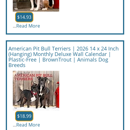
$14.93
...
Read More
American Pit Bull Terriers | 2026 14 x 24 Inch
(Hanging) Monthly Deluxe Wall Calendar |
Plastic-Free | BrownTrout | Animals Dog
Breeds
$18.99
...
Read More