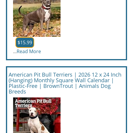
$15.99
...
Read More
American Pit Bull Terriers | 2026 12 x 24 Inch
(Hanging) Monthly Square Wall Calendar |
Plastic-Free | BrownTrout | Animals Dog
Breeds