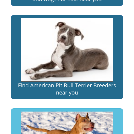
Find American Pit Bull Terrier Breeders
near you