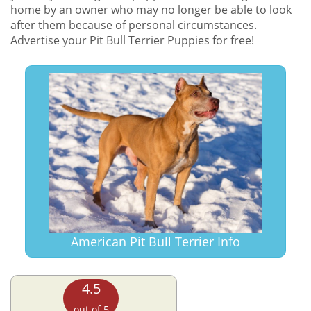
home by an owner who may no longer be able to look
after them because of personal circumstances.
Advertise your Pit Bull Terrier Puppies for free!
American Pit Bull Terrier Info
4.5
out of 5