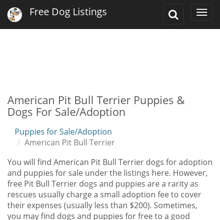
Free Dog Listings
Toggle
Togg
Search
navi
American Pit Bull Terrier Puppies &
Dogs For Sale/Adoption
Puppies for Sale/Adoption
American Pit Bull Terrier
You will find American Pit Bull Terrier dogs for adoption
and puppies for sale under the listings here. However,
free Pit Bull Terrier dogs and puppies are a rarity as
rescues usually charge a small adoption fee to cover
their expenses (usually less than $200). Sometimes,
you may find dogs and puppies for free to a good