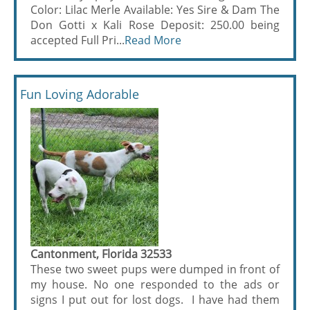
Color: Lilac Merle Available: Yes Sire & Dam The
Don Gotti x Kali Rose Deposit: 250.00 being
accepted Full Pri...
Read More
Fun Loving Adorable
Cantonment, Florida 32533
These two sweet pups were dumped in front of
my house. No one responded to the ads or
signs I put out for lost dogs. I have had them