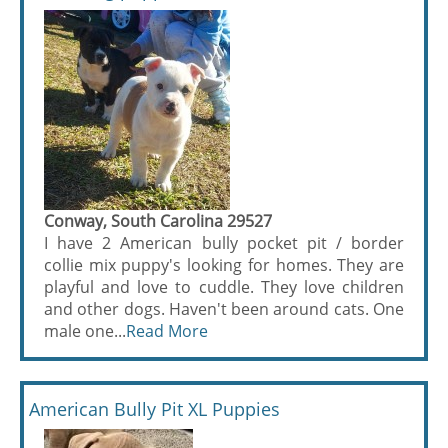
Conway, South Carolina 29527
I have 2 American bully pocket pit / border
collie mix puppy's looking for homes. They are
playful and love to cuddle. They love children
and other dogs. Haven't been around cats. One
male one...
Read More
American Bully Pit XL Puppies