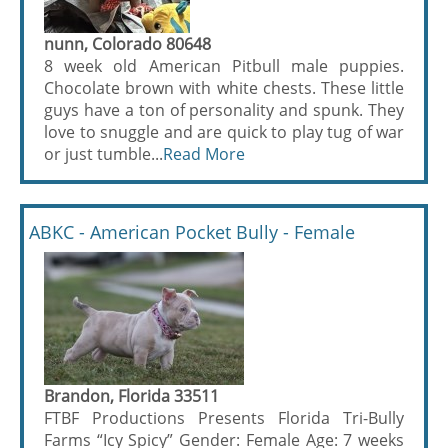
nunn, Colorado 80648
8 week old American Pitbull male puppies.
Chocolate brown with white chests. These little
guys have a ton of personality and spunk. They
love to snuggle and are quick to play tug of war
or just tumble...
Read More
ABKC - American Pocket Bully - Female
Brandon, Florida 33511
FTBF Productions Presents Florida Tri-Bully
Farms “Icy Spicy” Gender: Female Age: 7 weeks