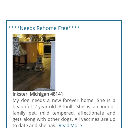
****Needs Rehome Free****
Inkster, Michigan 48141
My dog needs a new forever home. She is a
beautiful 2-year-old Pitbull. She is an indoor
family pet, mild tempered, affectionate and
gets along with other dogs. All vaccines are up
to date and she has...
Read More