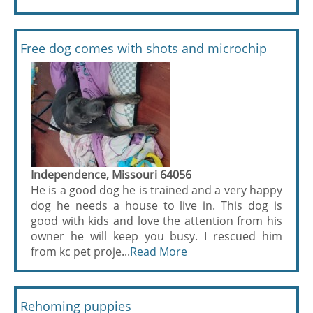
Free dog comes with shots and microchip
Independence, Missouri 64056
He is a good dog he is trained and a very happy
dog he needs a house to live in. This dog is
good with kids and love the attention from his
owner he will keep you busy. I rescued him
from kc pet proje...
Read More
Rehoming puppies