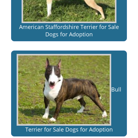
American Staffordshire Terrier for Sale
Dogs for Adoption
Bull
Terrier for Sale Dogs for Adoption