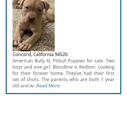
Concord, California 94520
American Bully XL Pitbull Puppies for sale. Two
boys and one girl. Bloodline is Redlion. Looking
for their forever home. They’ve had their first
set of shots. The parents who are both 1 year
old and w...
Read More