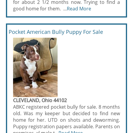
for about 2 1/2 months now. Trying to find a
good home for them. ...
Read More
Pocket American Bully Puppy For Sale
CLEVELAND, Ohio 44102
ABKC registered pocket bully for sale. 8 months
old. Was my keeper but decided to find new
home for her. UTD on shots and deworming.
Puppy registration papers available. Parents on
premises, xl male t...
Read More