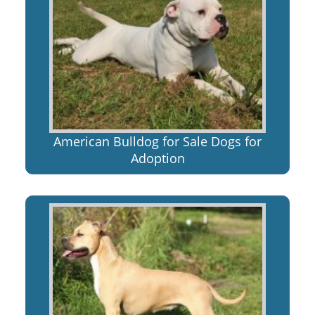
American Bulldog for Sale Dogs for
Adoption