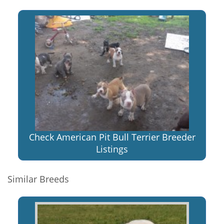
Check American Pit Bull Terrier Breeder
Listings
Similar Breeds