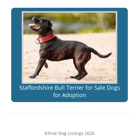
Staffordshire Bull Terrier for Sale Dogs
for Adoption
©Free Dog Listings 2026