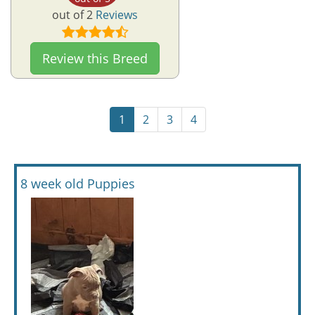
out of 2
Reviews
Review this Breed
1
2
3
4
8 week old Puppies