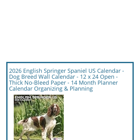
2026 English Springer Spaniel US Calendar -
Dog Breed Wall Calendar - 12 x 24 Open -
Thick No-Bleed Paper - 14 Month Planner
Calendar Organizing & Planning