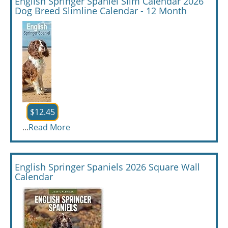
English Springer Spaniel Slim Calendar 2026
Dog Breed Slimline Calendar - 12 Month
$12.45
...
Read More
English Springer Spaniels 2026 Square Wall
Calendar