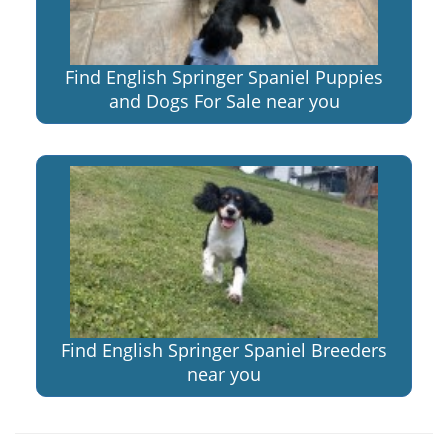
Find English Springer Spaniel Puppies
and Dogs For Sale near you
Find English Springer Spaniel Breeders
near you