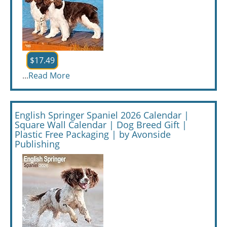
$17.49
...
Read More
English Springer Spaniel 2026 Calendar |
Square Wall Calendar | Dog Breed Gift |
Plastic Free Packaging | by Avonside
Publishing