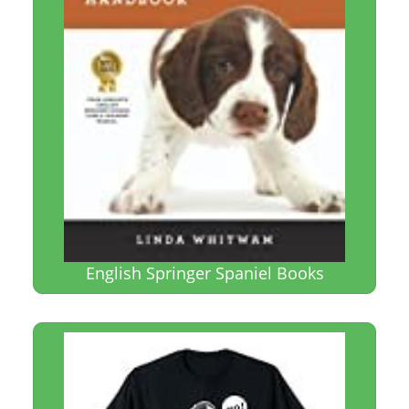
English Springer Spaniel Books