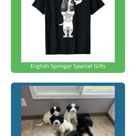
English Springer Spaniel Gifts