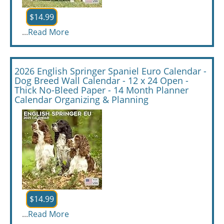
$14.99
...
Read More
2026 English Springer Spaniel Euro Calendar -
Dog Breed Wall Calendar - 12 x 24 Open -
Thick No-Bleed Paper - 14 Month Planner
Calendar Organizing & Planning
$14.99
...
Read More