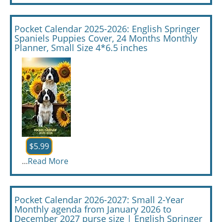
Pocket Calendar 2025-2026: English Springer
Spaniels Puppies Cover, 24 Months Monthly
Planner, Small Size 4*6.5 inches
$5.99
...
Read More
Pocket Calendar 2026-2027: Small 2-Year
Monthly agenda from January 2026 to
December 2027 purse size | English Springer