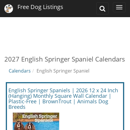
Free Dog Listings
Toggle
Togg
Search
navi
2027 English Springer Spaniel Calendars
Calendars
English Springer Spaniel
English Springer Spaniels | 2026 12 x 24 Inch
(Hanging) Monthly Square Wall Calendar |
Plastic-Free | BrownTrout | Animals Dog
Breeds