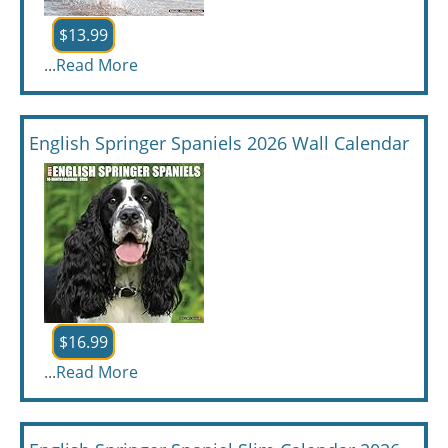
$13.99
...
Read More
English Springer Spaniels 2026 Wall Calendar
$16.99
...
Read More