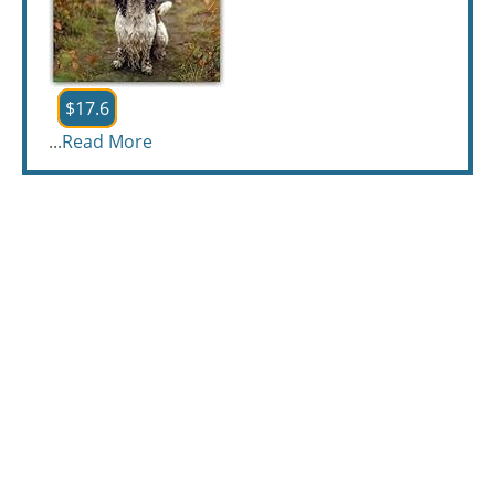
$17.6
...
Read More