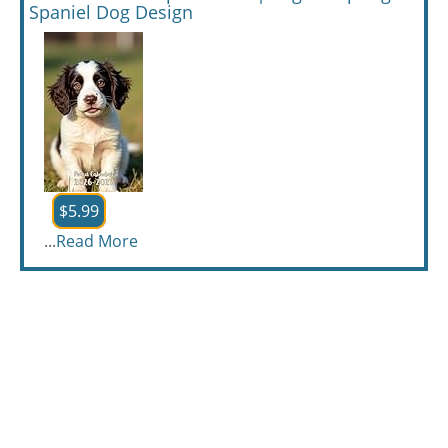
Spaniel Dog Design
$5.99
...
Read More