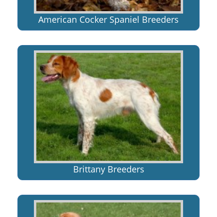
American Cocker Spaniel Breeders
Brittany Breeders