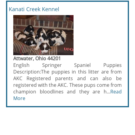
Kanati Creek Kennel
Attwater, Ohio 44201
English Springer Spaniel Puppies
Description:The puppies in this litter are from
AKC Registered parents and can also be
registered with the AKC. These pups come from
champion bloodlines and they are h...
Read
More