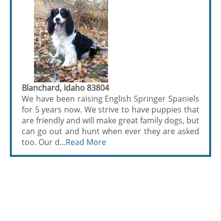
Blanchard, Idaho 83804
We have been raising English Springer Spaniels
for 5 years now. We strive to have puppies that
are friendly and will make great family dogs, but
can go out and hunt when ever they are asked
too. Our d...
Read More