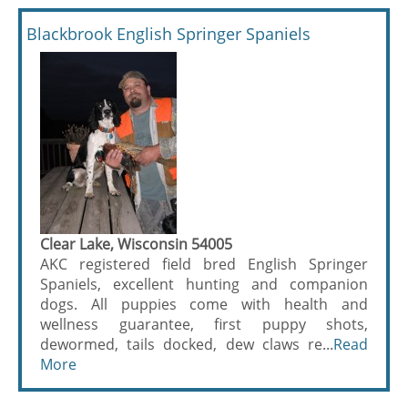
Blackbrook English Springer Spaniels
Clear Lake, Wisconsin 54005
AKC registered field bred English Springer
Spaniels, excellent hunting and companion
dogs. All puppies come with health and
wellness guarantee, first puppy shots,
dewormed, tails docked, dew claws re...
Read
More