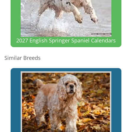
2027 English Springer Spaniel Calendars
Similar Breeds