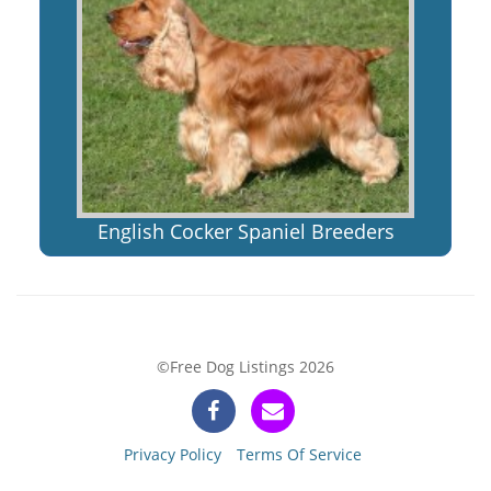
English Cocker Spaniel Breeders
©Free Dog Listings 2026
Privacy Policy
Terms Of Service