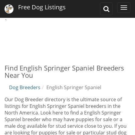
Free Dog Listings
Toggle
Togg
Search
navi
`
Find English Springer Spaniel Breeders
Near You
Dog Breeders
English Springer Spaniel
Our Dog Breeder directory is the ultimate source of
listings for English Springer Spaniel breeders in the
North America. Look here to find a English Springer
Spaniel breeder who may have puppies for sale or a
male dog available for stud service close to you. If you
are looking for puppies for sale or particular stud dog