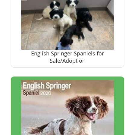
English Springer Spaniels for
Sale/Adoption