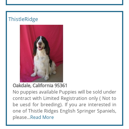
ThistleRidge
Oakdale, California 95361
No puppies available Puppies will be sold under
contract with Limited Registration only ( Not to
be uesd for breeding). If you are interested in
one of Thistle Ridges English Springer Spaniels,
please...
Read More