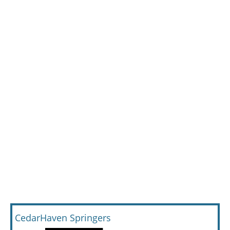
CedarHaven Springers