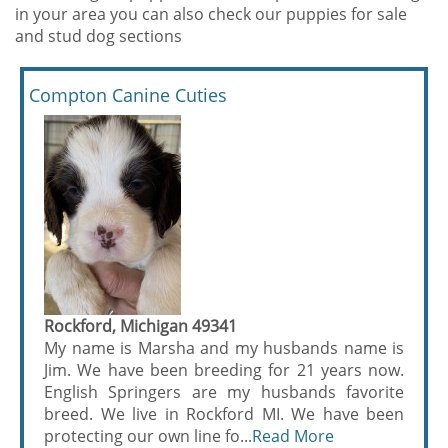
in your area you can also check our puppies for sale
and stud dog sections
Compton Canine Cuties
Rockford, Michigan 49341
My name is Marsha and my husbands name is
Jim. We have been breeding for 21 years now.
English Springers are my husbands favorite
breed. We live in Rockford MI. We have been
protecting our own line fo...
Read More