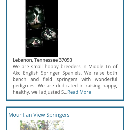
Lebanon, Tennessee 37090
We are small hobby breeders in Middle Tn of
Akc English Springer Spaniels. We raise both
bench and field springers with wonderful
pedigrees. We are dedicated in raising happy,
healthy, well adjusted S...
Read More
Mountian View Springers