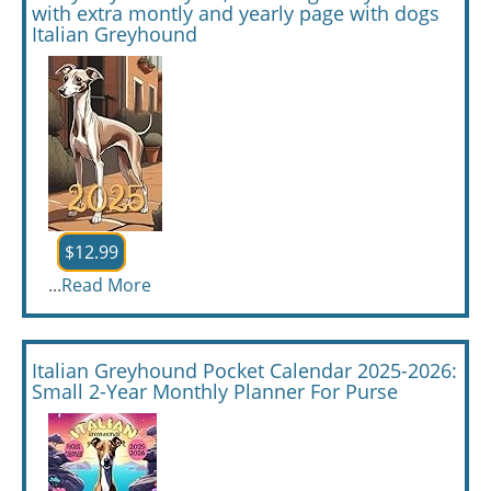
with extra montly and yearly page with dogs
Italian Greyhound
$12.99
...
Read More
Italian Greyhound Pocket Calendar 2025-2026:
Small 2-Year Monthly Planner For Purse