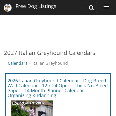
Free Dog Listings
Toggle
Togg
Search
navi
2027 Italian Greyhound Calendars
Calendars
Italian Greyhound
2026 Italian Greyhound Calendar - Dog Breed
Wall Calendar - 12 x 24 Open - Thick No-Bleed
Paper - 14 Month Planner Calendar
Organizing & Planning