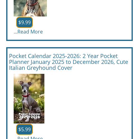
$9.99
...
Read More
Pocket Calendar 2025-2026: 2 Year Pocket
Planner January 2025 to December 2026, Cute
Italian Greyhound Cover
$5.99
...
Read More