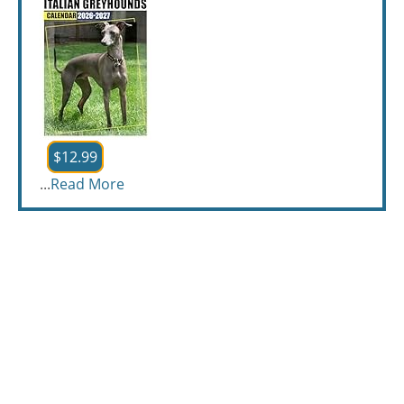
$12.99
...
Read More