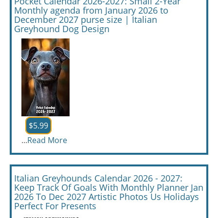
Pocket Calendar 2026-2027: Small 2-Year
Monthly agenda from January 2026 to
December 2027 purse size | Italian
Greyhound Dog Design
$5.99
...
Read More
Italian Greyhounds Calendar 2026 - 2027:
Keep Track Of Goals With Monthly Planner Jan
2026 To Dec 2027 Artistic Photos Us Holidays
Perfect For Presents