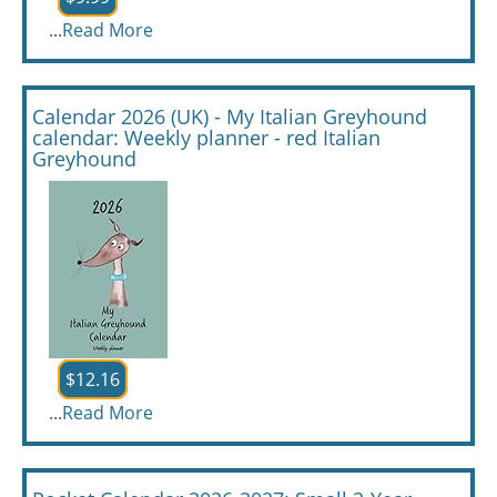
...
Read More
Calendar 2026 (UK) - My Italian Greyhound
calendar: Weekly planner - red Italian
Greyhound
$12.16
...
Read More