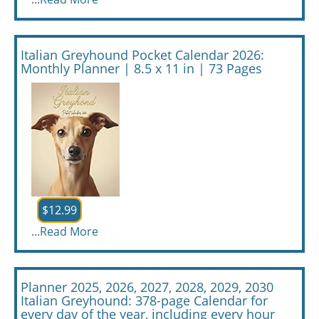
Italian Greyhound Pocket Calendar 2026:
Monthly Planner | 8.5 x 11 in | 73 Pages
$12.99
...
Read More
Planner 2025, 2026, 2027, 2028, 2029, 2030
Italian Greyhound: 378-page Calendar for
every day of the year, including every hour