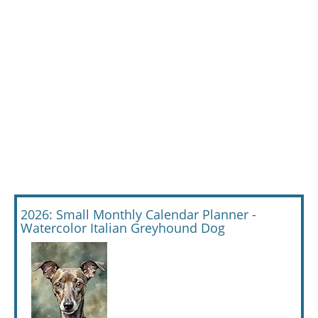
2026: Small Monthly Calendar Planner -
Watercolor Italian Greyhound Dog