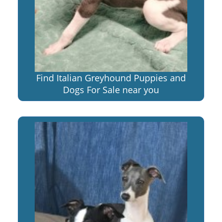
Find Italian Greyhound Puppies and
Dogs For Sale near you