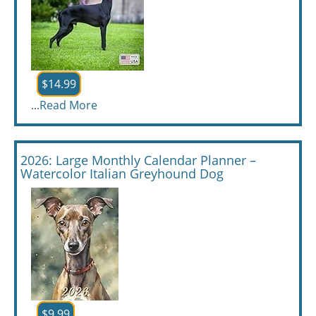
$14.99
...
Read More
2026: Large Monthly Calendar Planner –
Watercolor Italian Greyhound Dog
$9.99