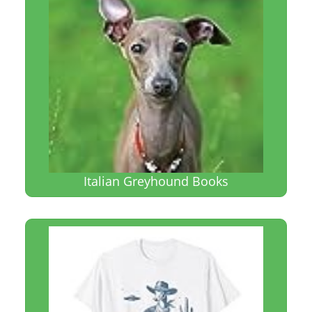
Italian Greyhound Books