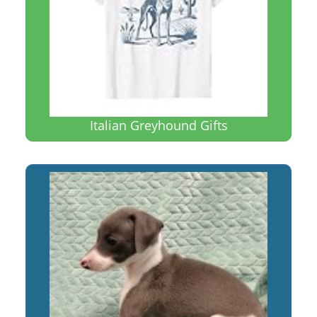
Italian Greyhound Gifts