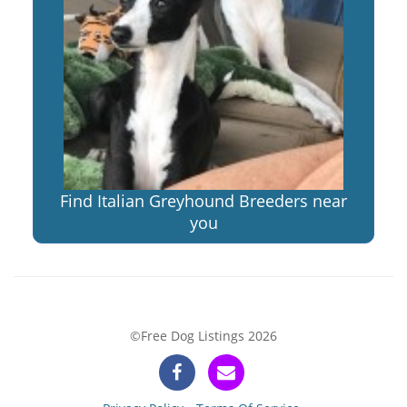
Find Italian Greyhound Breeders near
you
©Free Dog Listings 2026