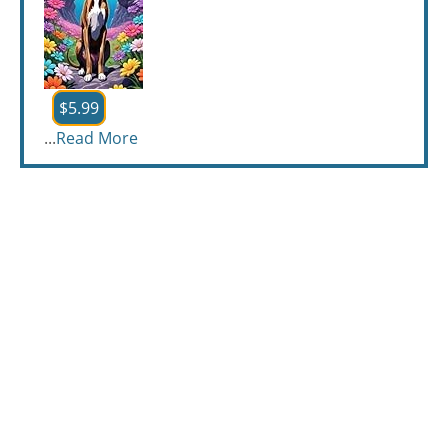
$5.99
...
Read More