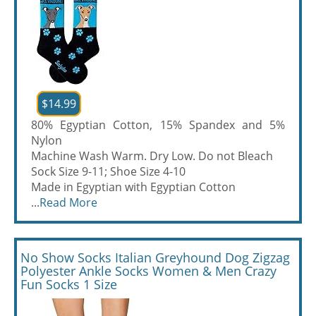
$14.99
80% Egyptian Cotton, 15% Spandex and 5%
Nylon
Machine Wash Warm. Dry Low. Do not Bleach
Sock Size 9-11; Shoe Size 4-10
Made in Egyptian with Egyptian Cotton
...
Read More
No Show Socks Italian Greyhound Dog Zigzag
Polyester Ankle Socks Women & Men Crazy
Fun Socks 1 Size