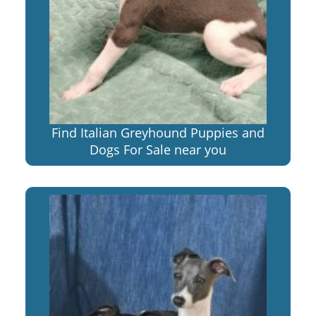
Find Italian Greyhound Puppies and
Dogs For Sale near you