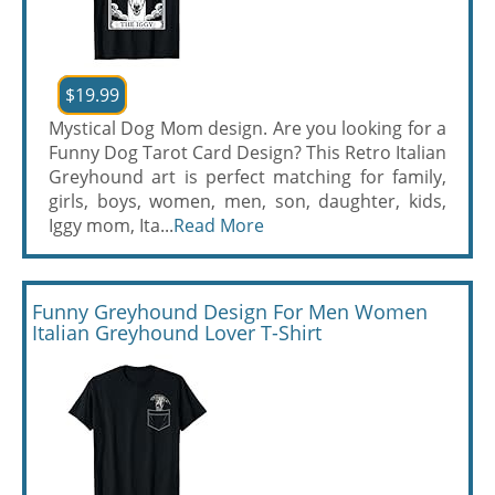
$19.99
Mystical Dog Mom design. Are you looking for a
Funny Dog Tarot Card Design? This Retro Italian
Greyhound art is perfect matching for family,
girls, boys, women, men, son, daughter, kids,
Iggy mom, Ita...
Read More
Funny Greyhound Design For Men Women
Italian Greyhound Lover T-Shirt