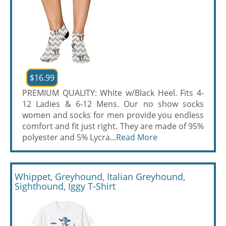
$16.99
PREMIUM QUALITY: White w/Black Heel. Fits 4-
12 Ladies & 6-12 Mens. Our no show socks
women and socks for men provide you endless
comfort and fit just right. They are made of 95%
polyester and 5% Lycra...
Read More
Whippet, Greyhound, Italian Greyhound,
Sighthound, Iggy T-Shirt