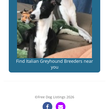
Find Italian Greyhound Breeders near
you
©Free Dog Listings 2026