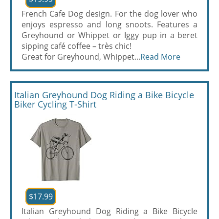
French Cafe Dog design. For the dog lover who
enjoys espresso and long snoots. Features a
Greyhound or Whippet or Iggy pup in a beret
sipping café coffee – très chic!
Great for Greyhound, Whippet...
Read More
Italian Greyhound Dog Riding a Bike Bicycle
Biker Cycling T-Shirt
$17.99
Italian Greyhound Dog Riding a Bike Bicycle