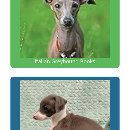
Italian Greyhound Books