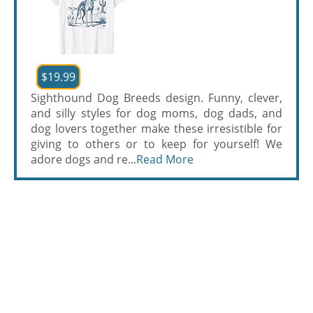
$19.99
Sighthound Dog Breeds design. Funny, clever,
and silly styles for dog moms, dog dads, and
dog lovers together make these irresistible for
giving to others or to keep for yourself! We
adore dogs and re...
Read More