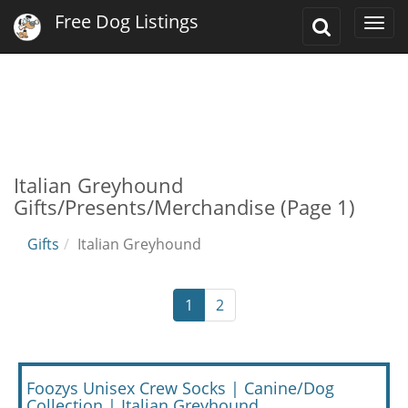
Free Dog Listings
Toggle
Togg
Search
navi
Italian Greyhound
Gifts/Presents/Merchandise (Page 1)
Gifts
Italian Greyhound
1
2
Foozys Unisex Crew Socks | Canine/Dog
Collection | Italian Greyhound