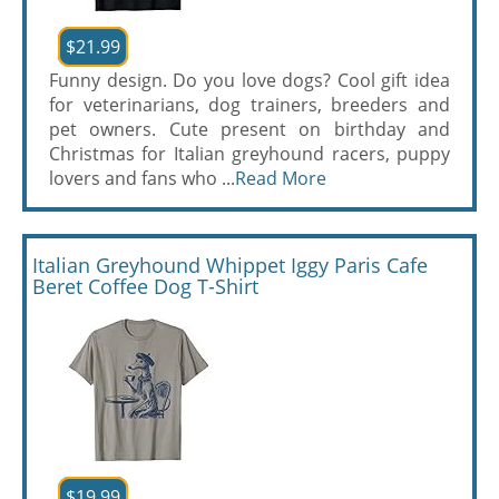
$21.99
Funny design. Do you love dogs? Cool gift idea
for veterinarians, dog trainers, breeders and
pet owners. Cute present on birthday and
Christmas for Italian greyhound racers, puppy
lovers and fans who ...
Read More
Italian Greyhound Whippet Iggy Paris Cafe
Beret Coffee Dog T-Shirt
$19.99