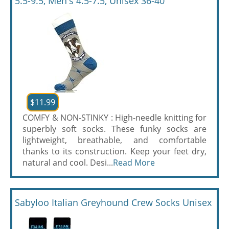
5.5-9.5, Men's 4.5-7.5, Unisex 36-40
$11.99
COMFY & NON-STINKY : High-needle knitting for
superbly soft socks. These funky socks are
lightweight, breathable, and comfortable
thanks to its construction. Keep your feet dry,
natural and cool. Desi...
Read More
Sabyloo Italian Greyhound Crew Socks Unisex