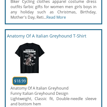
Biker Cycling clothes apparel costume dress
outfits farbic gifts for women men girls boys in
any holiday such as Christmas, Birthday,
Mother's Day, Reti...
Read More
Anatomy Of A Italian Greyhound T-Shirt
$18.99
Anatomy Of A Italian Greyhound
Funny Italian Greyhound Design
Lightweight, Classic fit, Double-needle sleeve
and bottom hem