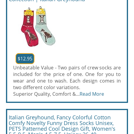
$12.95
Unbeatable Value - Two pairs of crew socks are
included for the price of one. One for you to
wear and one to wash. Each design comes in
two different color variations.
Superior Quality, Comfort &...
Read More
Italian Greyhound, Fancy Colorful Cotton
Comfy Novelty Funny Dress Socks Unisex,
PETS Patterned Cool Design Gift, Women's