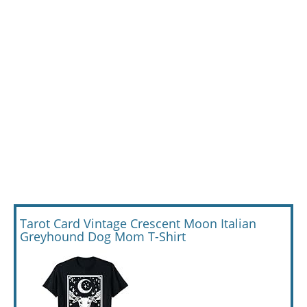
Tarot Card Vintage Crescent Moon Italian
Greyhound Dog Mom T-Shirt