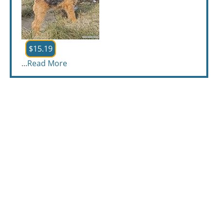
$15.19
...
Read More