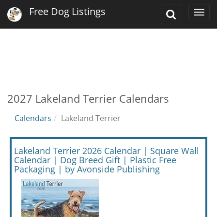
Free Dog Listings
Toggle
Togg
Search
navi
2027 Lakeland Terrier Calendars
Calendars
Lakeland Terrier
Lakeland Terrier 2026 Calendar | Square Wall
Calendar | Dog Breed Gift | Plastic Free
Packaging | by Avonside Publishing