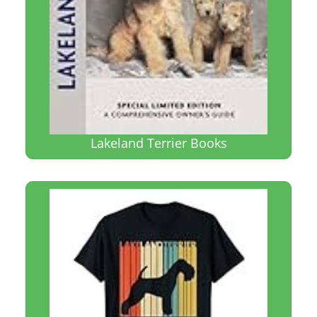
Lakeland Terrier Books