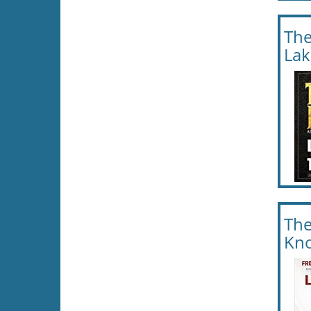
The
Lak
The
Kno