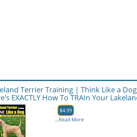
eland Terrier Training | Think Like a Dog
e's EXACTLY How To TRAIn Your Lakeland
$4.99
...
Read More