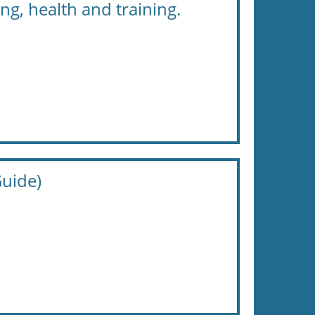
ng, health and training.
uide)