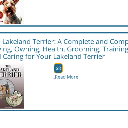
 Lakeland Terrier: A Complete and Com
ing, Owning, Health, Grooming, Trainin
 Caring for Your Lakeland Terrier
$8
...
Read More