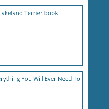
Lakeland Terrier book ~
erything You Will Ever Need To