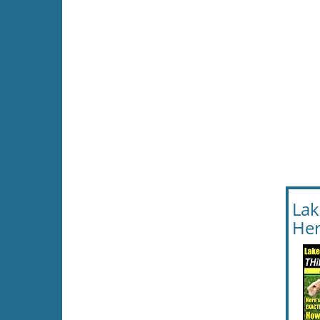
Lak
Her