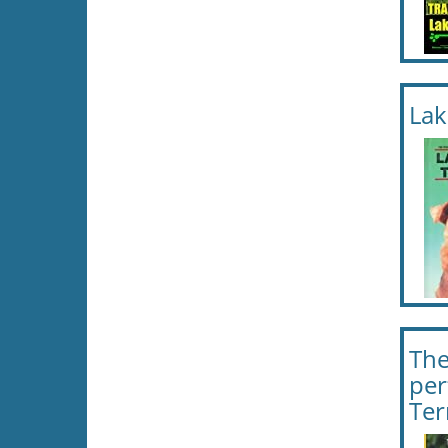
Lak
The
per
Ter