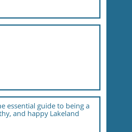
e essential guide to being a
lthy, and happy Lakeland