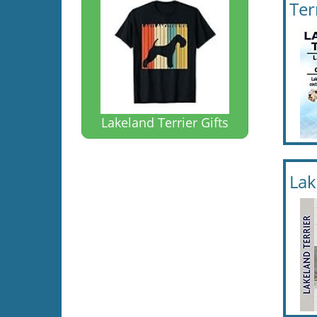
Ter
Lakeland Terrier Gifts
Lak