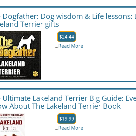
 Dogfather: Dog wisdom & Life lessons: 
eland Terrier gifts
$24.44
...
Read More
 Ultimate Lakeland Terrier Big Guide: Ev
w About The Lakeland Terrier Book
$19.99
...
Read More