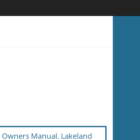
te Owners Manual. Lakeland