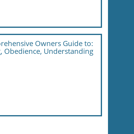
prehensive Owners Guide to:
g, Obedience, Understanding