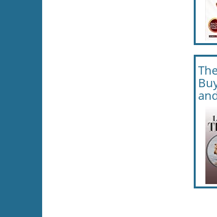
The
Buy
and