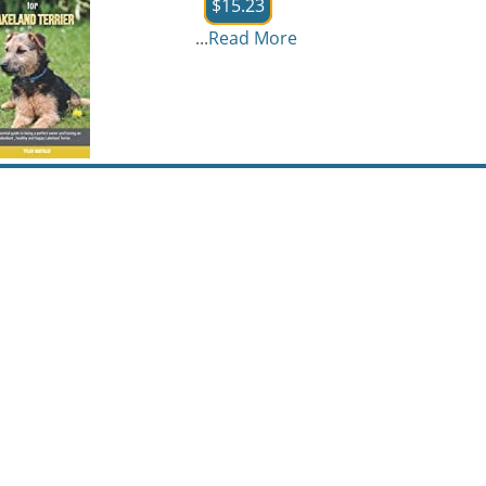
$15.23
...
Read More