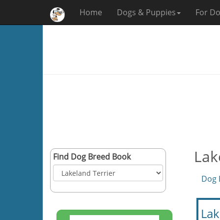
Home
Dogs & Puppies
For Do
Lak
Find Dog Breed Book
Dog 
Lak