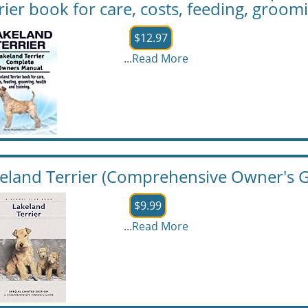
rier book for care, costs, feeding, groomi
$12.97
...
Read More
eland Terrier (Comprehensive Owner's G
$9.99
...
Read More