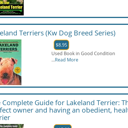
eland Terriers (Kw Dog Breed Series)
$8.95
Used Book in Good Condition
...
Read More
 Complete Guide for Lakeland Terrier: Th
fect owner and having an obedient, hea
rier