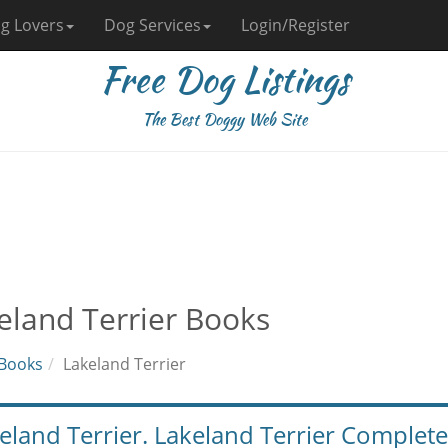
g Lovers
Dog Services
Login/Register
Free Dog Listings
The Best Doggy Web Site
eland Terrier Books
Books
Lakeland Terrier
eland Terrier. Lakeland Terrier Comple