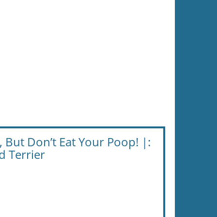
, But Don’t Eat Your Poop! |:
 Terrier