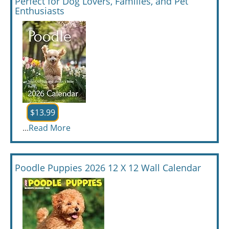
Perfect for Dog Lovers, Families, and Pet
Enthusiasts
$13.99
...
Read More
Poodle Puppies 2026 12 X 12 Wall Calendar