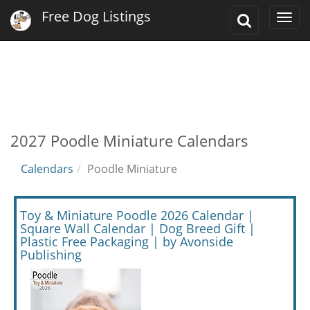
Free Dog Listings
Toggle
Togg
Search
navi
2027 Poodle Miniature Calendars
Calendars
Poodle Miniature
Toy & Miniature Poodle 2026 Calendar |
Square Wall Calendar | Dog Breed Gift |
Plastic Free Packaging | by Avonside
Publishing