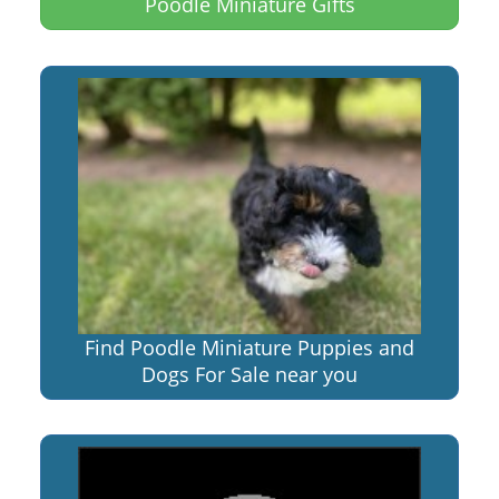
Poodle Miniature Gifts
Find Poodle Miniature Puppies and
Dogs For Sale near you