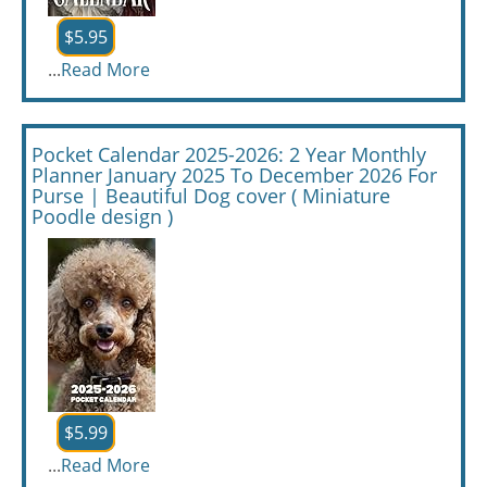
$5.95
...
Read More
Pocket Calendar 2025-2026: 2 Year Monthly
Planner January 2025 To December 2026 For
Purse | Beautiful Dog cover ( Miniature
Poodle design )
$5.99
...
Read More