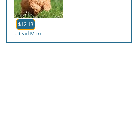
$12.13
...
Read More