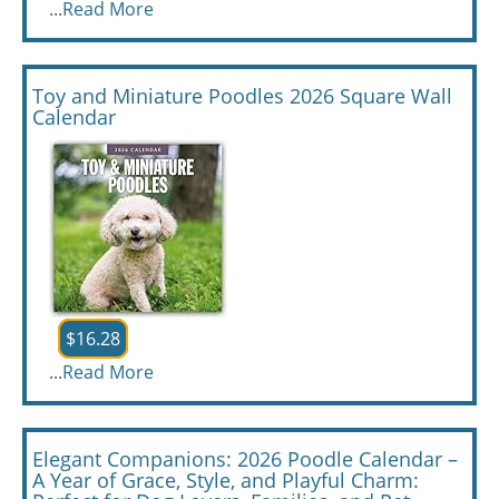
...
Read More
Toy and Miniature Poodles 2026 Square Wall
Calendar
$16.28
...
Read More
Elegant Companions: 2026 Poodle Calendar –
A Year of Grace, Style, and Playful Charm: