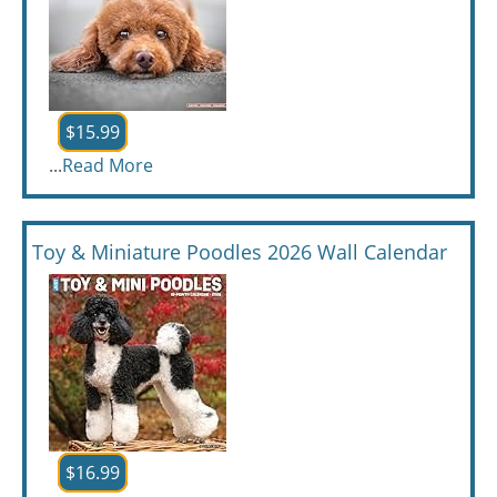
$15.99
...
Read More
Toy & Miniature Poodles 2026 Wall Calendar
$16.99