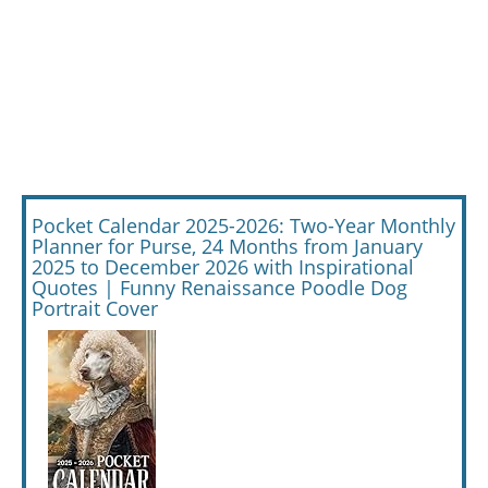
Pocket Calendar 2025-2026: Two-Year Monthly
Planner for Purse, 24 Months from January
2025 to December 2026 with Inspirational
Quotes | Funny Renaissance Poodle Dog
Portrait Cover