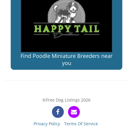
Find Poodle Miniature Breeders near
you
©Free Dog Listings 2026
Privacy Policy
Terms Of Service