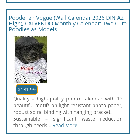
Poodel en Vogue (Wall Calendar 2026 DIN A2
High), CALVENDO Monthly Calendar: Two Cute
Poodles as Models
$131.99
Quality – high-quality photo calendar with 12
beautiful motifs on light-resistant photo paper,
robust spiral binding with hanging bracket.
Sustainable – significant waste reduction
through needs-...
Read More