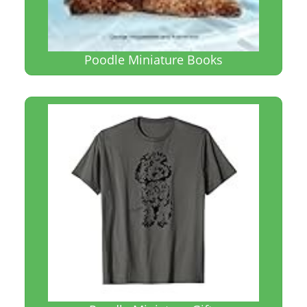
Poodle Miniature Books