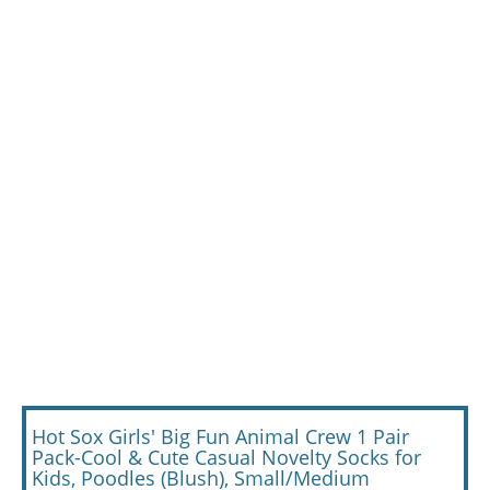
Hot Sox Girls' Big Fun Animal Crew 1 Pair
Pack-Cool & Cute Casual Novelty Socks for
Kids, Poodles (Blush), Small/Medium