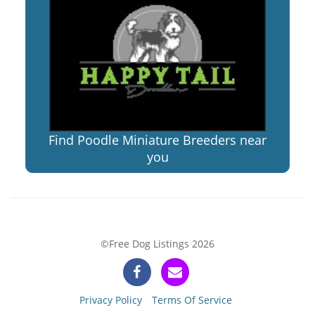
Find Poodle Miniature Breeders near
you
©Free Dog Listings 2026
Privacy Policy
Terms Of Service