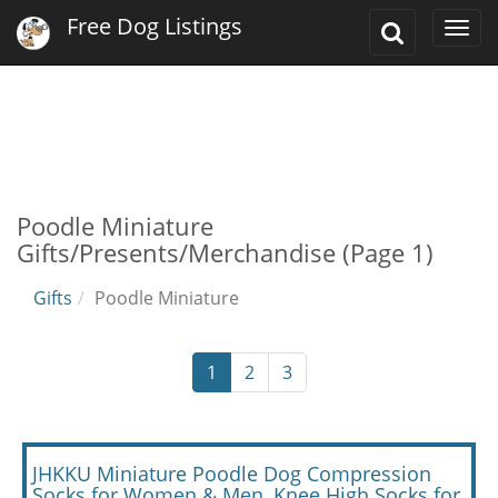
Free Dog Listings
Toggle
Togg
Search
navi
Poodle Miniature
Gifts/Presents/Merchandise (Page 1)
Gifts
Poodle Miniature
1
2
3
JHKKU Miniature Poodle Dog Compression
Socks for Women & Men, Knee High Socks for