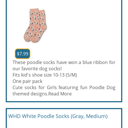
$7.99
These poodle socks have won a blue ribbon for
our favorite dog socks!
Fits kid's shoe size 10-13 (S/M)
One pair pack
Cute socks for Girls featuring fun Poodle Dog
themed designs.
Read More
WHD White Poodle Socks (Gray, Medium)