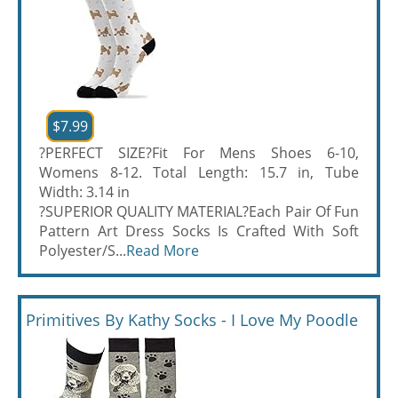
$7.99
?PERFECT SIZE?Fit For Mens Shoes 6-10,
Womens 8-12. Total Length: 15.7 in, Tube
Width: 3.14 in
?SUPERIOR QUALITY MATERIAL?Each Pair Of Fun
Pattern Art Dress Socks Is Crafted With Soft
Polyester/S...
Read More
Primitives By Kathy Socks - I Love My Poodle