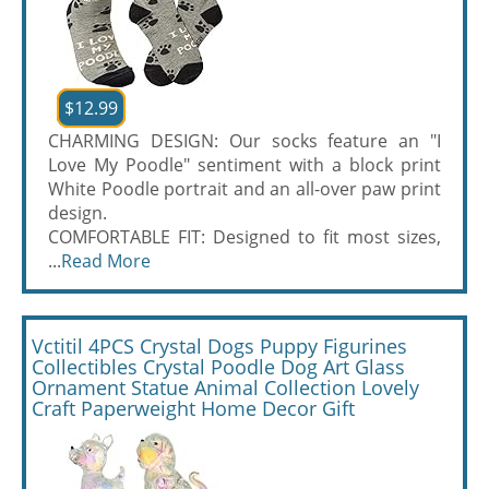
$12.99
CHARMING DESIGN: Our socks feature an "I
Love My Poodle" sentiment with a block print
White Poodle portrait and an all-over paw print
design.
COMFORTABLE FIT: Designed to fit most sizes,
...
Read More
Vctitil 4PCS Crystal Dogs Puppy Figurines
Collectibles Crystal Poodle Dog Art Glass
Ornament Statue Animal Collection Lovely
Craft Paperweight Home Decor Gift