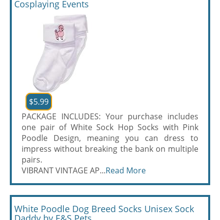
Cosplaying Events
$5.99
PACKAGE INCLUDES: Your purchase includes
one pair of White Sock Hop Socks with Pink
Poodle Design, meaning you can dress to
impress without breaking the bank on multiple
pairs.
VIBRANT VINTAGE AP...
Read More
White Poodle Dog Breed Socks Unisex Sock
Daddy by E&S Pets