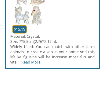
$15.19
Material: Crystal.
Size: 7*5.5cm(2.76*2.17in).
Widely Used: You can match with other farm
animals to create a zoo in your home.And this
lifelike figurine will be increase more fun and
vitali...
Read More