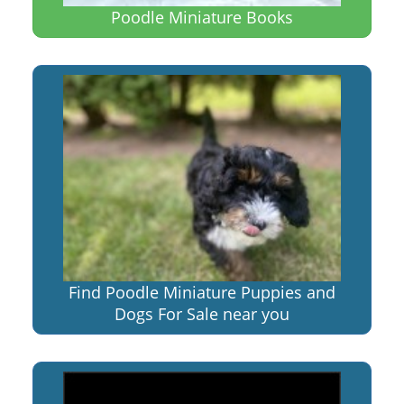
Poodle Miniature Books
Find Poodle Miniature Puppies and
Dogs For Sale near you