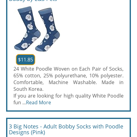
$11.85
24 White Poodle Woven on Each Pair of Socks,
65% cotton, 25% polyurethane, 10% polyester.
Comfortable, Machine Washable. Made in
South Korea.
If you are looking for high quality White Poodle
fun ...
Read More
3 Big Notes - Adult Bobby Socks with Poodle
Designs (Pink)