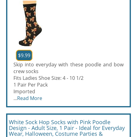
$9.99
Skip into everyday with these poodle and bow
crew socks
Fits Ladies Shoe Size: 4 - 10 1/2
1 Pair Per Pack
Imported
...
Read More
White Sock Hop Socks with Pink Poodle
Design - Adult Size, 1 Pair - Ideal for Everyday
Wear, Halloween, Costume Parties &