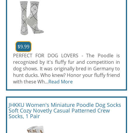
$9.99
PERFECT FOR DOG LOVERS - The Poodle is
recognized by it's fluffy fur and competition in
dog shows. It was originally bred in Germany to
hunt ducks. Who knew? Honor your fluffy friend
with these Wh...
Read More
JHKKU Women's Miniature Poodle Dog Socks
Soft Cozy Novetly Casual Patterned Crew
Socks, 1 Pair