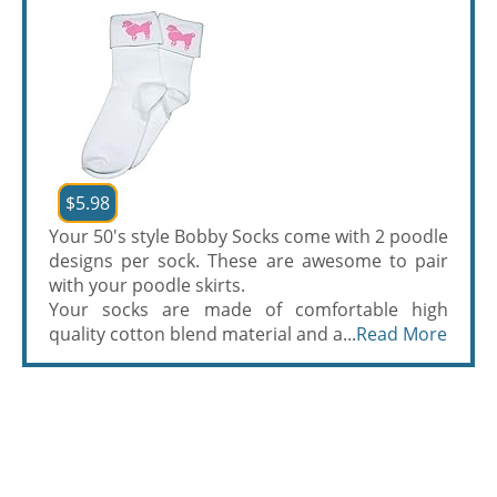
$5.98
Your 50's style Bobby Socks come with 2 poodle
designs per sock. These are awesome to pair
with your poodle skirts.
Your socks are made of comfortable high
quality cotton blend material and a...
Read More