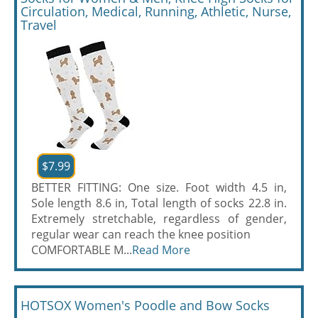
Circulation, Medical, Running, Athletic, Nurse,
Travel
$7.99
BETTER FITTING: One size. Foot width 4.5 in,
Sole length 8.6 in, Total length of socks 22.8 in.
Extremely stretchable, regardless of gender,
regular wear can reach the knee position
COMFORTABLE M...
Read More
HOTSOX Women's Poodle and Bow Socks