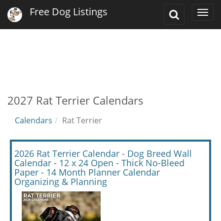
Free Dog Listings
Toggle
Togg
Search
navi
2027 Rat Terrier Calendars
Calendars
Rat Terrier
2026 Rat Terrier Calendar - Dog Breed Wall
Calendar - 12 x 24 Open - Thick No-Bleed
Paper - 14 Month Planner Calendar
Organizing & Planning