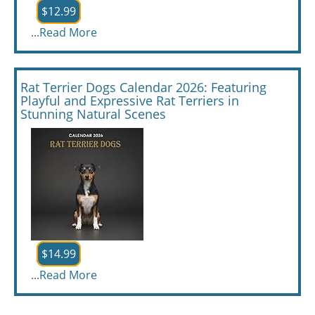
$12.99
...
Read More
Rat Terrier Dogs Calendar 2026: Featuring
Playful and Expressive Rat Terriers in
Stunning Natural Scenes
$14.99
...
Read More