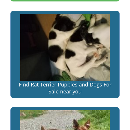
Find Rat Terrier Puppies and Dogs For
Sale near you