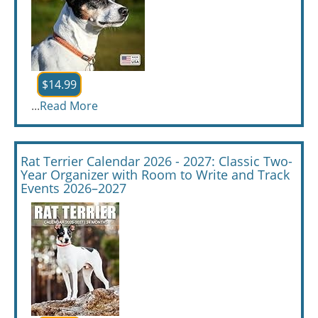
$14.99
...
Read More
Rat Terrier Calendar 2026 - 2027: Classic Two-
Year Organizer with Room to Write and Track
Events 2026–2027