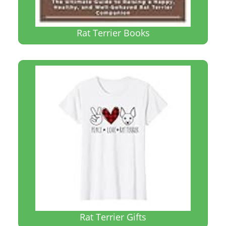
Rat Terrier Books
Rat Terrier Gifts