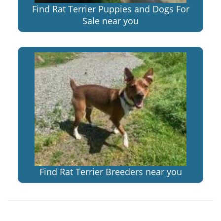
Find Rat Terrier Puppies and Dogs For
Sale near you
Find Rat Terrier Breeders near you