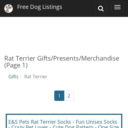
Free Dog Listings
Toggle
Togg
Search
navi
Rat Terrier Gifts/Presents/Merchandise
(Page 1)
Gifts
Rat Terrier
1
2
E&S Pets Rat Terrier Socks - Fun Unisex Socks
- Crazy Pet Lover - Cute Dog Pattern - One Size