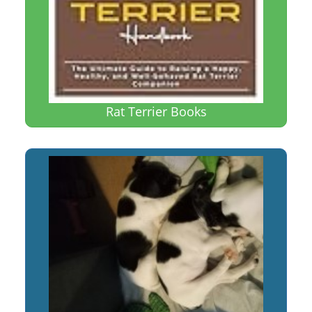
Rat Terrier Books