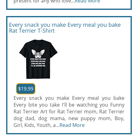
present for any who love...
Read More
Every snack you make Every meal you bake
Rat Terrier T-Shirt
$19.99
Every snack you make Every meal you bake
Every bite you take I'll be watching you Funny
Rat Terrier Art for Rat Terrier mom, Rat Terrier
dog dad, dog mama, new puppy mom, Boy,
Girl, Kids, Youth, a...
Read More