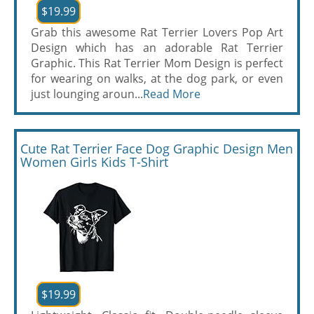
$19.99
Grab this awesome Rat Terrier Lovers Pop Art
Design which has an adorable Rat Terrier
Graphic. This Rat Terrier Mom Design is perfect
for wearing on walks, at the dog park, or even
just lounging aroun...
Read More
Cute Rat Terrier Face Dog Graphic Design Men
Women Girls Kids T-Shirt
$19.99