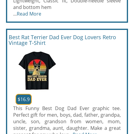
Lightweight, Classic fit, Double-needle sleeve
and bottom hem
...
Read More
Best Rat Terrier Dad Ever Dog Lovers Retro
Vintage T-Shirt
$16.9
This Funny Best Dog Dad Ever graphic tee.
Perfect gift for men, boys, dad, father, grandpa,
uncle, son, grandson from women, mom,
sister, grandma, aunt, daughter. Make a great