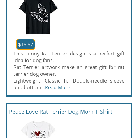
$19.97
This Funny Rat Terrier design is a perfect gift
idea for dog fans.
Rat Terrier artwork make an great gift for rat
terrier dog owner.
Lightweight, Classic fit, Double-needle sleeve
and bottom...
Read More
Peace Love Rat Terrier Dog Mom T-Shirt