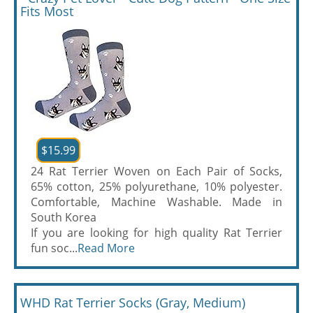
Fits Most
$15.99
24 Rat Terrier Woven on Each Pair of Socks,
65% cotton, 25% polyurethane, 10% polyester.
Comfortable, Machine Washable. Made in
South Korea
If you are looking for high quality Rat Terrier
fun soc...
Read More
WHD Rat Terrier Socks (Gray, Medium)