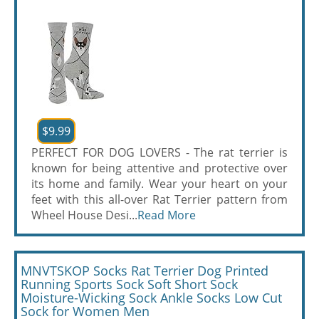
$9.99
PERFECT FOR DOG LOVERS - The rat terrier is
known for being attentive and protective over
its home and family. Wear your heart on your
feet with this all-over Rat Terrier pattern from
Wheel House Desi...
Read More
MNVTSKOP Socks Rat Terrier Dog Printed
Running Sports Sock Soft Short Sock
Moisture-Wicking Sock Ankle Socks Low Cut
Sock for Women Men