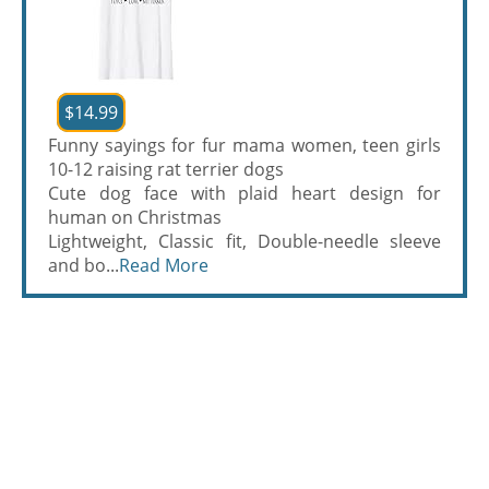
$14.99
Funny sayings for fur mama women, teen girls
10-12 raising rat terrier dogs
Cute dog face with plaid heart design for
human on Christmas
Lightweight, Classic fit, Double-needle sleeve
and bo...
Read More