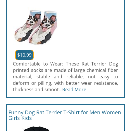
$10.99
Comfortable to Wear: These Rat Terrier Dog
printed socks are made of large chemical fiber
material, stable and reliable, not easy to
deform or pilling, with better wear resistance,
thickness and smoot...
Read More
Funny Dog Rat Terrier T-Shirt for Men Women
Girls Kids