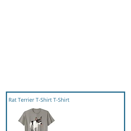
Rat Terrier T-Shirt T-Shirt