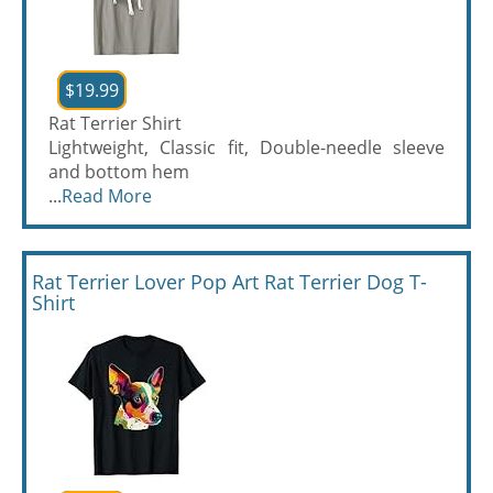
$19.99
Rat Terrier Shirt
Lightweight, Classic fit, Double-needle sleeve
and bottom hem
...
Read More
Rat Terrier Lover Pop Art Rat Terrier Dog T-
Shirt