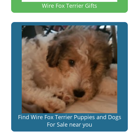
Wire Fox Terrier Gifts
Find Wire Fox Terrier Puppies and Dogs
For Sale near you