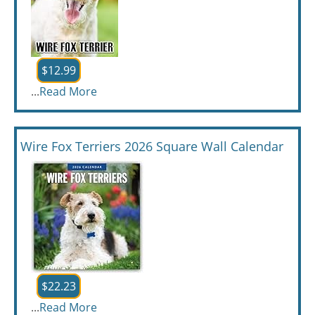
$12.99
...
Read More
Wire Fox Terriers 2026 Square Wall Calendar
$22.23
...
Read More