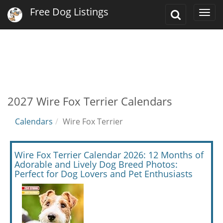
Free Dog Listings
Toggle
Togg
Search
navi
2027 Wire Fox Terrier Calendars
Calendars
Wire Fox Terrier
Wire Fox Terrier Calendar 2026: 12 Months of
Adorable and Lively Dog Breed Photos:
Perfect for Dog Lovers and Pet Enthusiasts