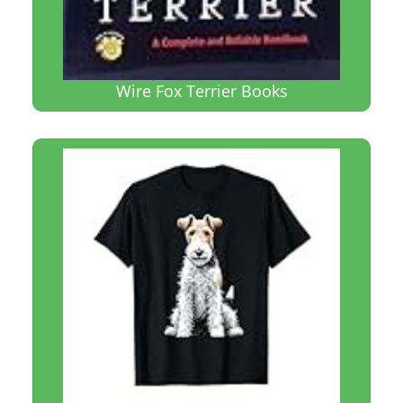
Wire Fox Terrier Books