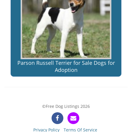
Parson Russell Terrier for Sale Dogs for
Adoption
©Free Dog Listings 2026
Privacy Policy
Terms Of Service