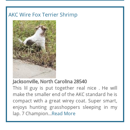
AKC Wire Fox Terrier Shrimp
Jacksonville, North Carolina 28540
This lil guy is put together real nice . He will
make the smaller end of the AKC standard he is
compact with a great wirey coat. Super smart,
enjoys hunting grasshoppers sleeping in my
lap. 7 Champion...
Read More