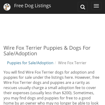
Free Dog Listings
Toggle
Togg
Search
navi
Wire Fox Terrier Puppies & Dogs For
Sale/Adoption
Puppies for Sale/Adoption
Wire Fox Terrier
You will find Wire Fox Terrier dogs for adoption and
puppies for sale under the listings here. However, free
Wire Fox Terrier dogs and puppies are a rarity as
rescues usually charge a small adoption fee to cover
their expenses (usually less than $200). Sometimes,
you may find dogs and puppies for free to a good
home by an owner who may no longer be able to look