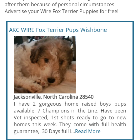
after them because of personal circumstances.
Advertise your Wire Fox Terrier Puppies for free!
AKC WIRE Fox Terrier Pups Wishbone
Jacksonville, North Carolina 28540
I have 2 gorgeous home raised boys pups
available. 7 Champions in the Line. Have been
Vet inspected, 1st shots ready to go to new
homes this week. They come with full health
guarantee,. 30 Days full I...
Read More