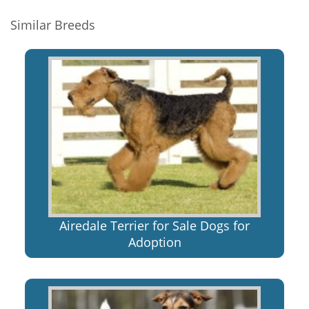
Similar Breeds
Airedale Terrier for Sale Dogs for
Adoption