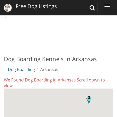
Free Dog Listings
Toggle
Togg
Search
navi
`
Dog Boarding Kennels in Arkansas
Dog Boarding
Arkansas
We Found Dog Boarding in Arkansas Scroll down to
view