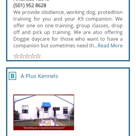
(501) 952 8628
We provide obidience, working dog, protedtion
training for you and your K9 companion. We
offer one on one training, group classes, drop
off and pick up training. We are also offering
Doggie daycare for those who want to have a
companion but sometimes need th...
Read More
B
A Plus Kennels