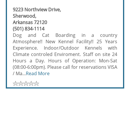
9223 Northview Drive,
Sherwood,
Arkansas 72120
(501) 834-1114
Dog and Cat Boarding in a country
Atmosphere!! New Kennel Facility!! 25 Years
Experience. Indoor/Outdoor Kennels with
Climate controled Enviroment. Staff on site 24
Hours a Day. Hours of Operation: Mon-Sat
(08:00-6:00pm). Please call for reservations VISA
/ Ma...
Read More