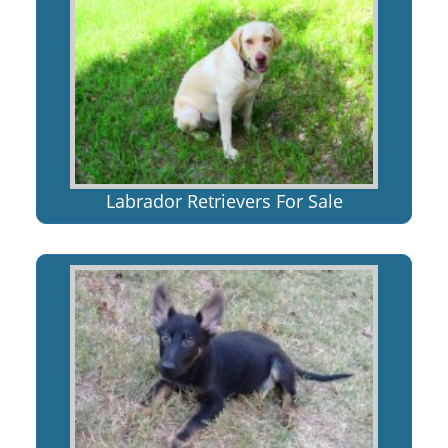
Labrador Retrievers For Sale