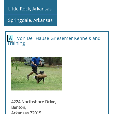
Little Rock, Arkansas
Springdale, Arkansas
A
Von Der Hause Griesemer Kennels and
Training
4224 Northshore Drive,
Benton,
Arkansas 72015