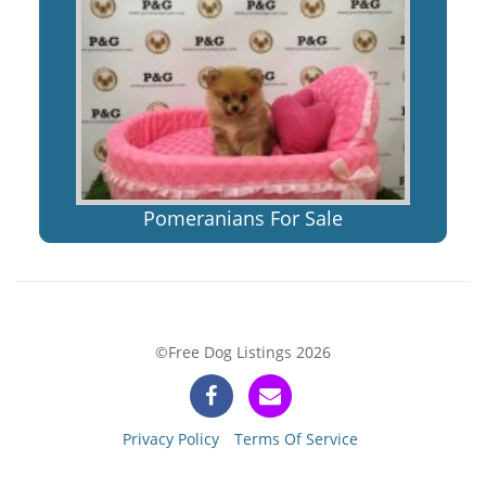
Pomeranians For Sale
©Free Dog Listings 2026
Privacy Policy
Terms Of Service