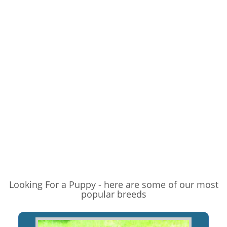
Looking For a Puppy - here are some of our most
popular breeds