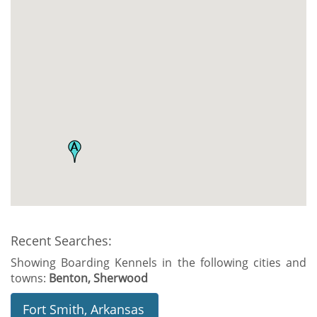
Recent Searches:
Showing Boarding Kennels in the following cities and
towns:
Benton, Sherwood
Fort Smith, Arkansas