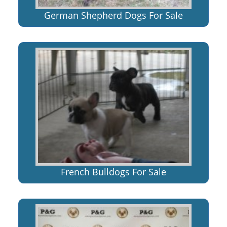
German Shepherd Dogs For Sale
French Bulldogs For Sale