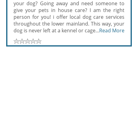
your dog? Going away and need someone to
give your pets in house care? I am the right
person for you! i offer local dog care services
throughout the lower mainland. This way, your
dog is never left at a kennel or cage...
Read More