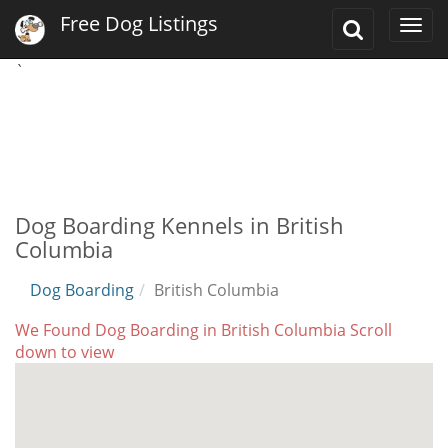
Free Dog Listings
Toggle
Togg
Search
navi
`
Dog Boarding Kennels in British
Columbia
Dog Boarding
British Columbia
We Found Dog Boarding in British Columbia Scroll
down to view