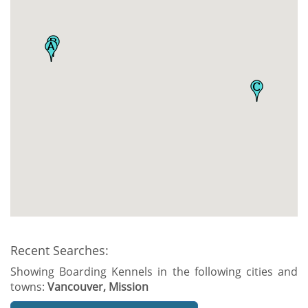
Recent Searches:
Showing Boarding Kennels in the following cities and
towns:
Vancouver, Mission