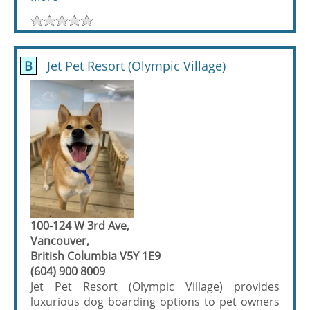
B
Jet Pet Resort (Olympic Village)
100-124 W 3rd Ave,
Vancouver,
British Columbia V5Y 1E9
(604) 900 8009
Jet Pet Resort (Olympic Village) provides
luxurious dog boarding options to pet owners