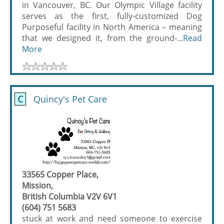
in Vancouver, BC. Our Olympic Village facility
serves as the first, fully-customized Dog
Purposeful facility in North America – meaning
that we designed it, from the ground-...
Read
More
C
Quincy's Pet Care
33565 Copper Place,
Mission,
British Columbia V2V 6V1
(604) 751 5683
stuck at work and need someone to exercise