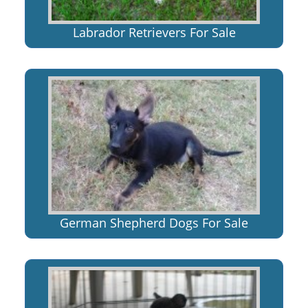
Labrador Retrievers For Sale
German Shepherd Dogs For Sale