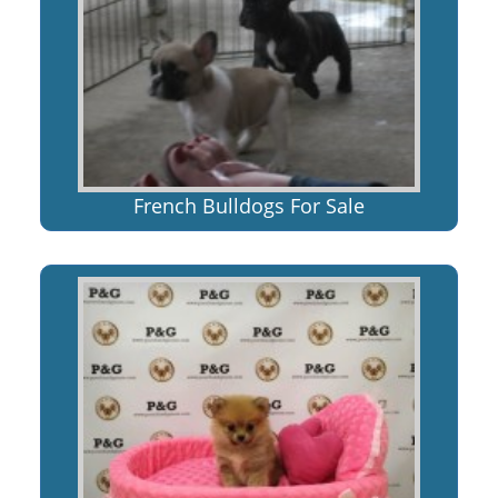
French Bulldogs For Sale