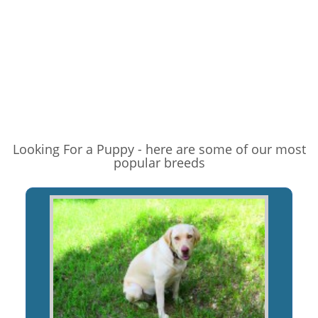
Looking For a Puppy - here are some of our most
popular breeds