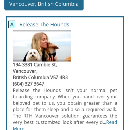
Vancouver, British Columbia
A
Release The Hounds
194-3381 Cambie St,
Vancouver,
British Columbia V5Z 4R3
(604) 327 3647
Release the Hounds isn't your normal pet
boarding company. When you hand over your
beloved pet to us, you obtain greater than a
place for them sleep and also a required walk.
The RTH Vancouver solution guarantees the
very best customized look after every d...
Read
More